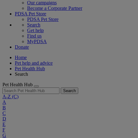
Our campaigns
Become a Corporate Partner
PDSA Pet Store
PDSA Pet Store
Search
Get help
Find us
MyPDSA
Donate
Home
Pet help and advice
Pet Health Hub
Search
Pet Health Hub
Search
A-Z
(C)
A
B
C
D
E
F
G