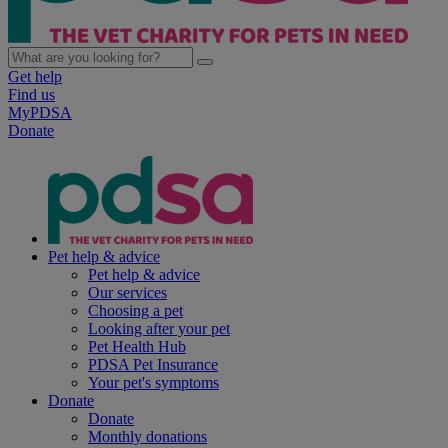
Get help
Find us
MyPDSA
Donate
Pet help & advice
Pet help & advice
Our services
Choosing a pet
Looking after your pet
Pet Health Hub
PDSA Pet Insurance
Your pet's symptoms
Donate
Donate
Monthly donations