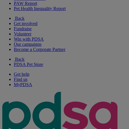
PAW Report
Pet Health Inequality Report
Back
Get involved
Fundraise
Volunteer
Win with PDSA
Our campaigns
Become a Corporate Partner
Back
PDSA Pet Store
Get help
Find us
MyPDSA