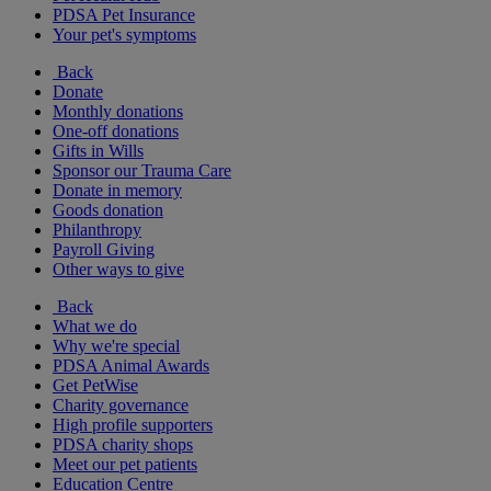
PDSA Pet Insurance
Your pet's symptoms
Back
Donate
Monthly donations
One-off donations
Gifts in Wills
Sponsor our Trauma Care
Donate in memory
Goods donation
Philanthropy
Payroll Giving
Other ways to give
Back
What we do
Why we're special
PDSA Animal Awards
Get PetWise
Charity governance
High profile supporters
PDSA charity shops
Meet our pet patients
Education Centre