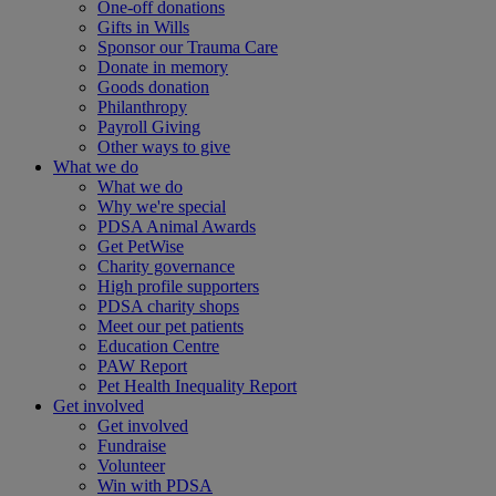
One-off donations
Gifts in Wills
Sponsor our Trauma Care
Donate in memory
Goods donation
Philanthropy
Payroll Giving
Other ways to give
What we do
What we do
Why we're special
PDSA Animal Awards
Get PetWise
Charity governance
High profile supporters
PDSA charity shops
Meet our pet patients
Education Centre
PAW Report
Pet Health Inequality Report
Get involved
Get involved
Fundraise
Volunteer
Win with PDSA