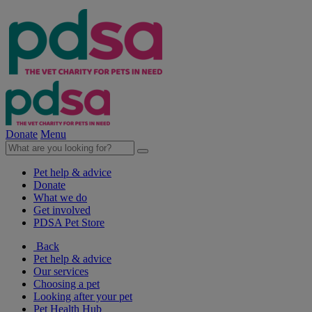
Donate
Menu
Pet help & advice
Donate
What we do
Get involved
PDSA Pet Store
Back
Pet help & advice
Our services
Choosing a pet
Looking after your pet
Pet Health Hub