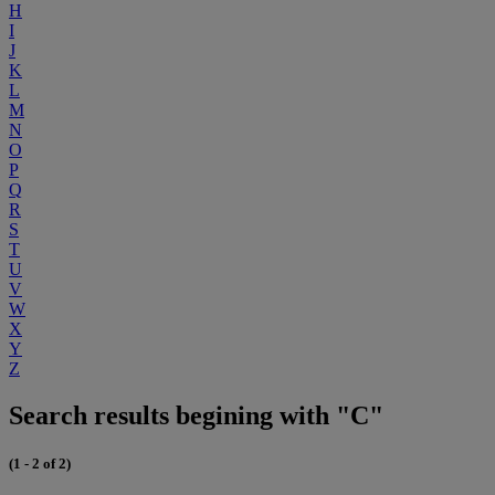
H
I
J
K
L
M
N
O
P
Q
R
S
T
U
V
W
X
Y
Z
Search results begining with "C"
(1 - 2 of 2)