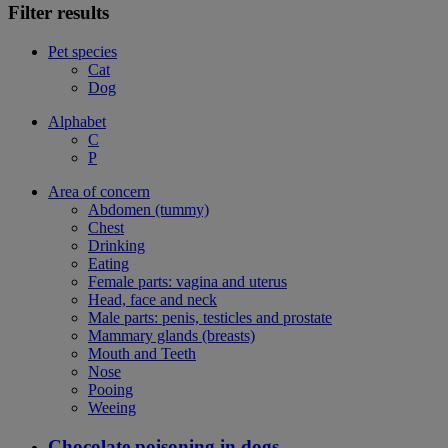
Filter results
Pet species
Cat
Dog
Alphabet
C
P
Area of concern
Abdomen (tummy)
Chest
Drinking
Eating
Female parts: vagina and uterus
Head, face and neck
Male parts: penis, testicles and prostate
Mammary glands (breasts)
Mouth and Teeth
Nose
Pooing
Weeing
Chocolate poisoning in dogs