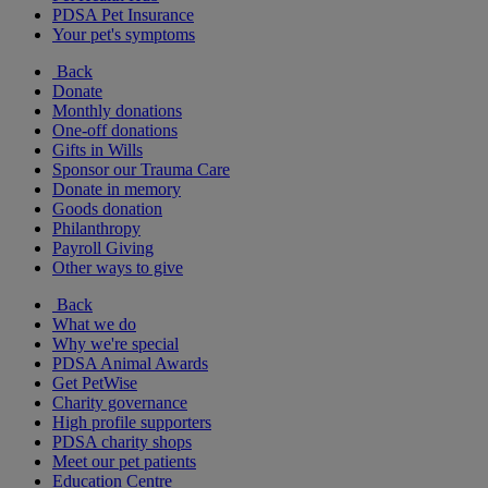
PDSA Pet Insurance
Your pet's symptoms
Back
Donate
Monthly donations
One-off donations
Gifts in Wills
Sponsor our Trauma Care
Donate in memory
Goods donation
Philanthropy
Payroll Giving
Other ways to give
Back
What we do
Why we're special
PDSA Animal Awards
Get PetWise
Charity governance
High profile supporters
PDSA charity shops
Meet our pet patients
Education Centre