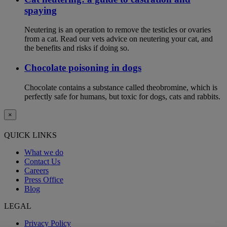
spaying
Neutering is an operation to remove the testicles or ovaries
from a cat. Read our vets advice on neutering your cat, and
the benefits and risks if doing so.
Chocolate poisoning in dogs
Chocolate contains a substance called theobromine, which is
perfectly safe for humans, but toxic for dogs, cats and rabbits.
×
QUICK LINKS
What we do
Contact Us
Careers
Press Office
Blog
LEGAL
Privacy Policy