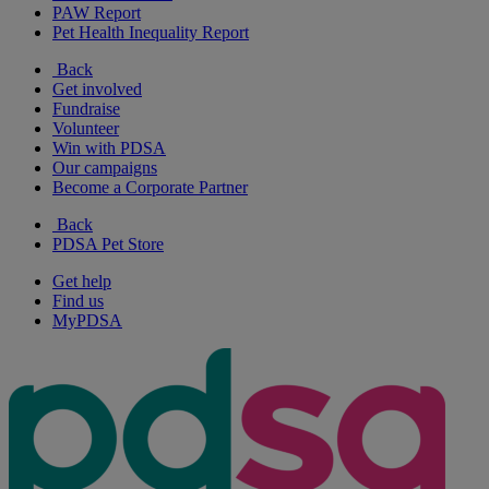
PAW Report
Pet Health Inequality Report
Back
Get involved
Fundraise
Volunteer
Win with PDSA
Our campaigns
Become a Corporate Partner
Back
PDSA Pet Store
Get help
Find us
MyPDSA