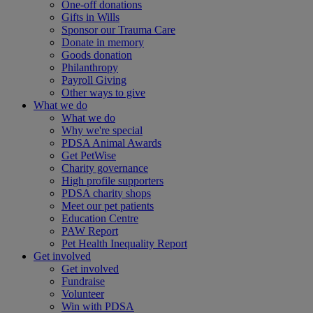
One-off donations
Gifts in Wills
Sponsor our Trauma Care
Donate in memory
Goods donation
Philanthropy
Payroll Giving
Other ways to give
What we do
What we do
Why we're special
PDSA Animal Awards
Get PetWise
Charity governance
High profile supporters
PDSA charity shops
Meet our pet patients
Education Centre
PAW Report
Pet Health Inequality Report
Get involved
Get involved
Fundraise
Volunteer
Win with PDSA