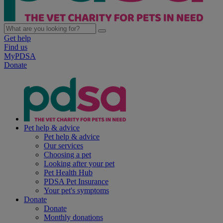
Get help
Find us
MyPDSA
Donate
Pet help & advice
Pet help & advice
Our services
Choosing a pet
Looking after your pet
Pet Health Hub
PDSA Pet Insurance
Your pet's symptoms
Donate
Donate
Monthly donations