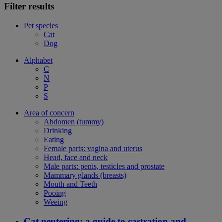
Filter results
Pet species
Cat
Dog
Alphabet
C
N
P
S
Area of concern
Abdomen (tummy)
Drinking
Eating
Female parts: vagina and uterus
Head, face and neck
Male parts: penis, testicles and prostate
Mammary glands (breasts)
Mouth and Teeth
Pooing
Weeing
Cat neutering: a guide to castration and