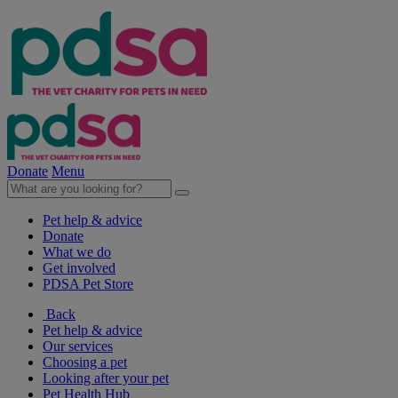
Donate
Menu
Pet help & advice
Donate
What we do
Get involved
PDSA Pet Store
Back
Pet help & advice
Our services
Choosing a pet
Looking after your pet
Pet Health Hub