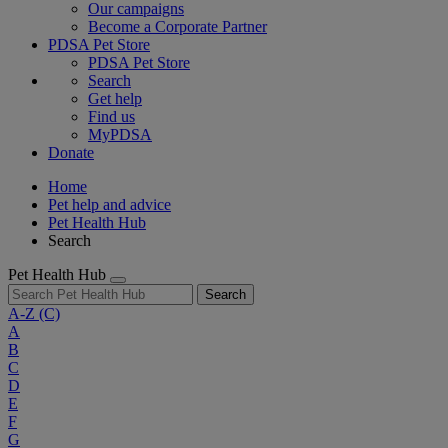
Our campaigns
Become a Corporate Partner
PDSA Pet Store
PDSA Pet Store
Search
Get help
Find us
MyPDSA
Donate
Home
Pet help and advice
Pet Health Hub
Search
Pet Health Hub
Search
A-Z
(C)
A
B
C
D
E
F
G