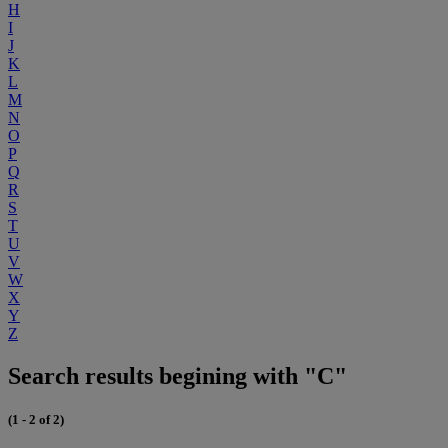
H
I
J
K
L
M
N
O
P
Q
R
S
T
U
V
W
X
Y
Z
Search results begining with "C"
(1 - 2 of 2)