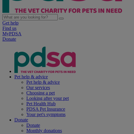
Get help
Find us
MyPDSA
Donate
Pet help & advice
Pet help & advice
Our services
Choosing a pet
Looking after your pet
Pet Health Hub
PDSA Pet Insurance
Your pet's symptoms
Donate
Donate
Monthly donations