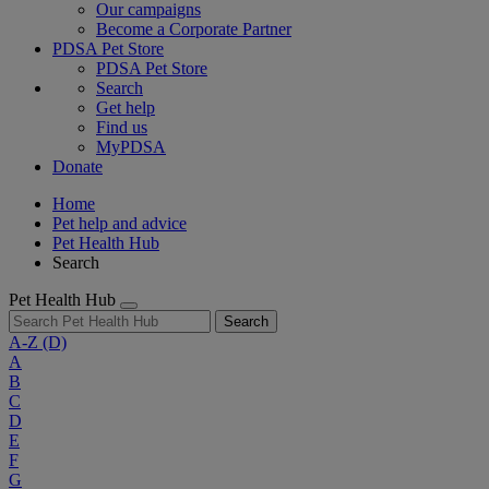
Our campaigns
Become a Corporate Partner
PDSA Pet Store
PDSA Pet Store
Search
Get help
Find us
MyPDSA
Donate
Home
Pet help and advice
Pet Health Hub
Search
Pet Health Hub
Search
A-Z
(D)
A
B
C
D
E
F
G