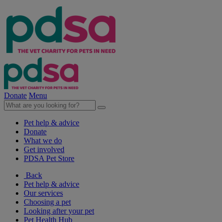
Donate
Menu
Pet help & advice
Donate
What we do
Get involved
PDSA Pet Store
Back
Pet help & advice
Our services
Choosing a pet
Looking after your pet
Pet Health Hub