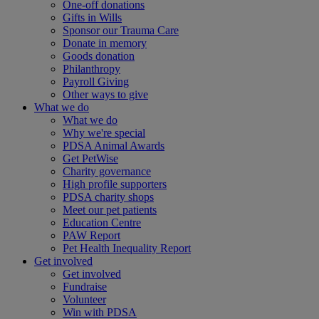
One-off donations
Gifts in Wills
Sponsor our Trauma Care
Donate in memory
Goods donation
Philanthropy
Payroll Giving
Other ways to give
What we do
What we do
Why we're special
PDSA Animal Awards
Get PetWise
Charity governance
High profile supporters
PDSA charity shops
Meet our pet patients
Education Centre
PAW Report
Pet Health Inequality Report
Get involved
Get involved
Fundraise
Volunteer
Win with PDSA