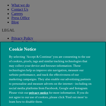
What we do
Contact Us
Careers
Press Office
Blog
LEGAL
Privacy Policy
Terms & Conditions
Modern Slavery
Cookie Notice
By selecting ‘Accept & Continue’ you are consenting to the use
of cookies, pixels, tags and similar tracking technologies that
may collect your device and browser information. These
technologies help us improve site navigation, measure our
website performance, and track the effectiveness of our
marketing campaigns. They also enable our advertising partners
to personalise and measure adverts on the internet - including on
social media platforms from Facebook, Google and Instagram.
Please visit our
privacy notice
for more information. If you do
not agree to our use of cookies, please click 'Find out more' to
© The People's Dispensary for Sick Animals. Registered charity
learn how to disable them.
nos. 208217 & SC037585