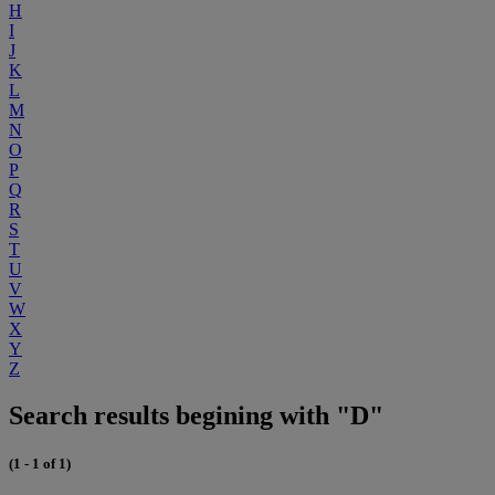
H
I
J
K
L
M
N
O
P
Q
R
S
T
U
V
W
X
Y
Z
Search results begining with "D"
(1 - 1 of 1)