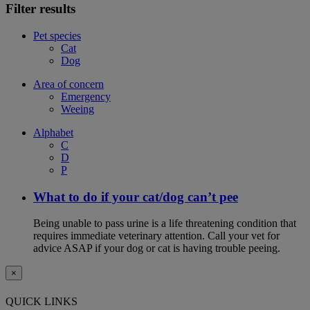
Filter results
Pet species
Cat
Dog
Area of concern
Emergency
Weeing
Alphabet
C
D
P
What to do if your cat/dog can’t pee
Being unable to pass urine is a life threatening condition that
requires immediate veterinary attention. Call your vet for
advice ASAP if your dog or cat is having trouble peeing.
×
QUICK LINKS