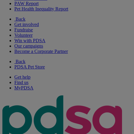
PAW Report
Pet Health Inequality Report
Back
Get involved
Fundraise
Volunteer
Win with PDSA
Our campaigns
Become a Corporate Partner
Back
PDSA Pet Store
Get help
Find us
MyPDSA