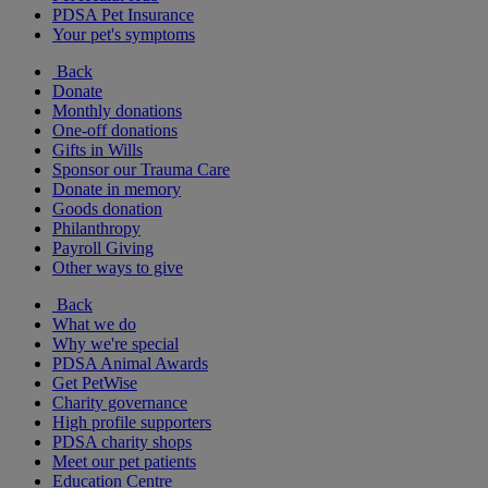
PDSA Pet Insurance
Your pet's symptoms
Back
Donate
Monthly donations
One-off donations
Gifts in Wills
Sponsor our Trauma Care
Donate in memory
Goods donation
Philanthropy
Payroll Giving
Other ways to give
Back
What we do
Why we're special
PDSA Animal Awards
Get PetWise
Charity governance
High profile supporters
PDSA charity shops
Meet our pet patients
Education Centre