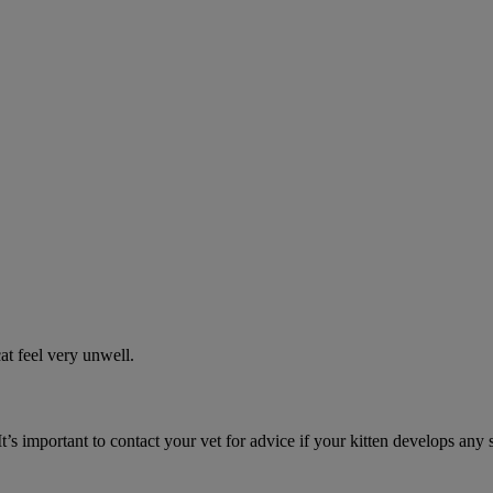
t feel very unwell.
It’s important to contact your vet for advice if your kitten develops any 