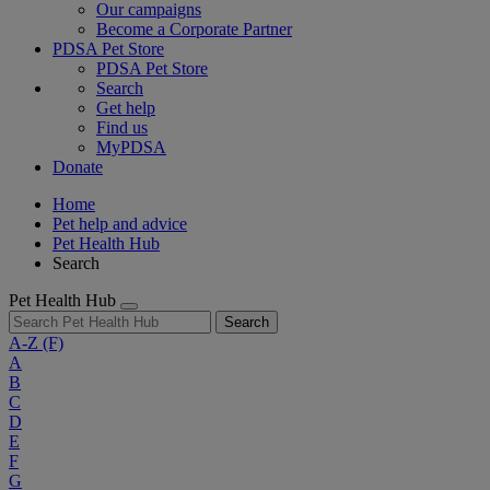
Our campaigns
Become a Corporate Partner
PDSA Pet Store
PDSA Pet Store
Search
Get help
Find us
MyPDSA
Donate
Home
Pet help and advice
Pet Health Hub
Search
Pet Health Hub
Search
A-Z
(F)
A
B
C
D
E
F
G