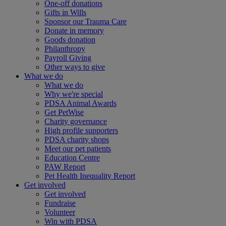
One-off donations
Gifts in Wills
Sponsor our Trauma Care
Donate in memory
Goods donation
Philanthropy
Payroll Giving
Other ways to give
What we do
What we do
Why we're special
PDSA Animal Awards
Get PetWise
Charity governance
High profile supporters
PDSA charity shops
Meet our pet patients
Education Centre
PAW Report
Pet Health Inequality Report
Get involved
Get involved
Fundraise
Volunteer
Win with PDSA