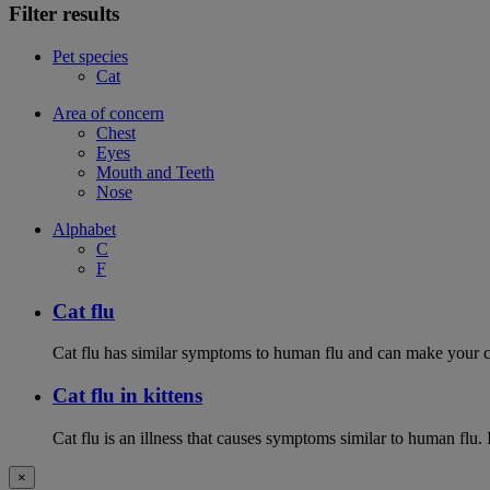
Filter results
Pet species
Cat
Area of concern
Chest
Eyes
Mouth and Teeth
Nose
Alphabet
C
F
Cat flu
Cat flu has similar symptoms to human flu and can make your ca
Cat flu in kittens
Cat flu is an illness that causes symptoms similar to human flu. 
×