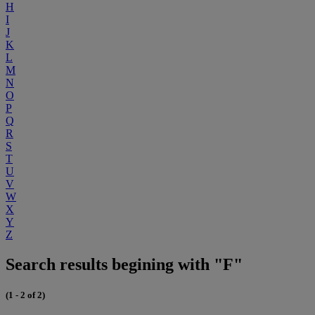
H
I
J
K
L
M
N
O
P
Q
R
S
T
U
V
W
X
Y
Z
Search results begining with "F"
(1 - 2 of 2)