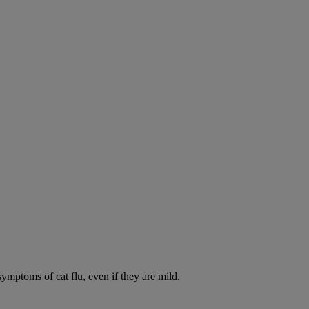
symptoms of cat flu, even if they are mild.