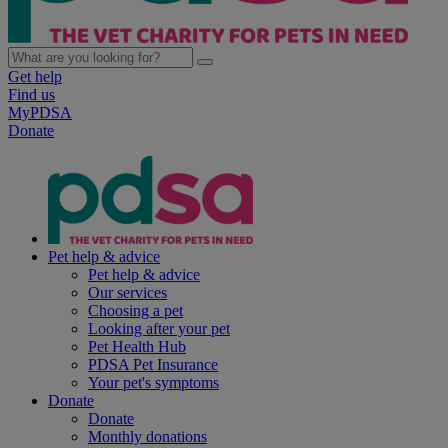
Get help
Find us
MyPDSA
Donate
Pet help & advice
Pet help & advice
Our services
Choosing a pet
Looking after your pet
Pet Health Hub
PDSA Pet Insurance
Your pet's symptoms
Donate
Donate
Monthly donations