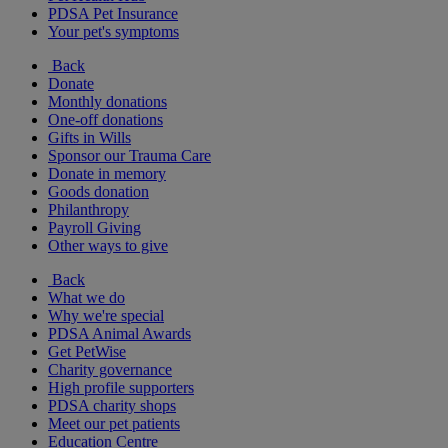
PDSA Pet Insurance
Your pet's symptoms
Back
Donate
Monthly donations
One-off donations
Gifts in Wills
Sponsor our Trauma Care
Donate in memory
Goods donation
Philanthropy
Payroll Giving
Other ways to give
Back
What we do
Why we're special
PDSA Animal Awards
Get PetWise
Charity governance
High profile supporters
PDSA charity shops
Meet our pet patients
Education Centre