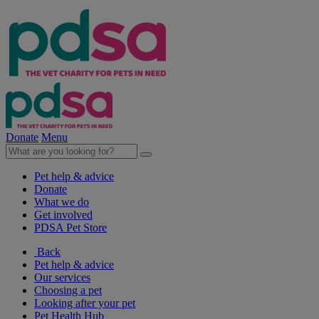
Donate
Menu
Pet help & advice
Donate
What we do
Get involved
PDSA Pet Store
Back
Pet help & advice
Our services
Choosing a pet
Looking after your pet
Pet Health Hub