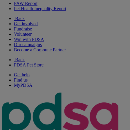
PAW Report
Pet Health Inequality Report
Back
Get involved
Fundraise
Volunteer
Win with PDSA
Our campaigns
Become a Corporate Partner
Back
PDSA Pet Store
Get help
Find us
MyPDSA