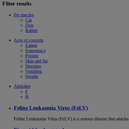
Filter results
Pet species
Cat
Dog
Rabbit
Area of concern
Eating
Emergency
Pooing
Skin and fur
Sleeping
Vomiting
Weight
Alphabet
F
H
Feline Leukaemia Virus (FeLV)
Feline Leukaemia Virus (FeLV) is a serious disease that atta