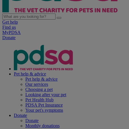
Get help
Find us
MyPDSA
Donate
Pet help & advice
Pet help & advice
Our services
Choosing a pet
Looking after your pet
Pet Health Hub
PDSA Pet Insurance
Your pet's symptoms
Donate
Donate
Monthly donations