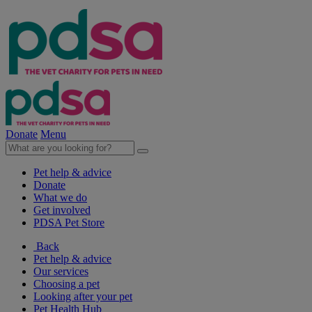
Donate
Menu
Pet help & advice
Donate
What we do
Get involved
PDSA Pet Store
Back
Pet help & advice
Our services
Choosing a pet
Looking after your pet
Pet Health Hub