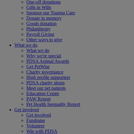
One-off donations
Gifts in Wills
Sponsor our Trauma Care
Donate in memory
Goods donation
Philanthropy
Payroll Giving
Other ways to give
What we do
What we do
Why we're special
PDSA Animal Awards
Get PetWise
Charity governance
High profile supporters
PDSA charity shops
Meet our pet patients
Education Centre
PAW Report
Pet Health Inequality Report
Get involved
Get involved
Fundraise
Volunteer
Win with PDSA