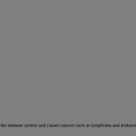
cks the immune system and causes cancers such as lymphoma and leukaem