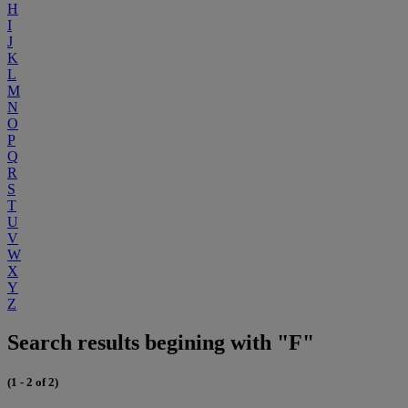
H
I
J
K
L
M
N
O
P
Q
R
S
T
U
V
W
X
Y
Z
Search results begining with "F"
(1 - 2 of 2)