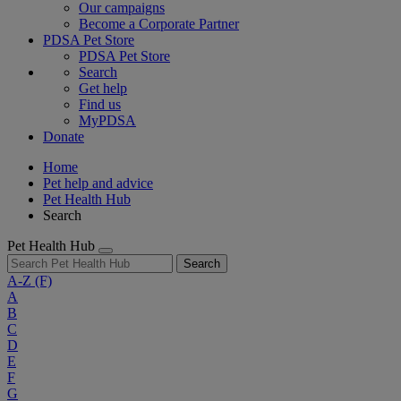
Our campaigns
Become a Corporate Partner
PDSA Pet Store
PDSA Pet Store
Search
Get help
Find us
MyPDSA
Donate
Home
Pet help and advice
Pet Health Hub
Search
Pet Health Hub
Search
A-Z
(F)
A
B
C
D
E
F
G