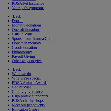
PDSA Pet Insurance
Your pet's symptoms
Back
Donate
Monthly donations
One-off donations
Gifts in Wills
Sponsor our Trauma Care
Donate in memory
Goods donation
Philanthropy
Payroll Giving
Other ways to give
Back
What we do
Why we're special
PDSA Animal Awards
Get PetWise
Charity governance
High profile supporters
PDSA charity shops
Meet our pet patients
Education Centre