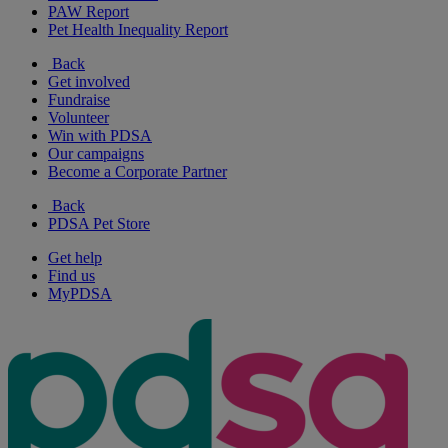
PAW Report
Pet Health Inequality Report
Back
Get involved
Fundraise
Volunteer
Win with PDSA
Our campaigns
Become a Corporate Partner
Back
PDSA Pet Store
Get help
Find us
MyPDSA