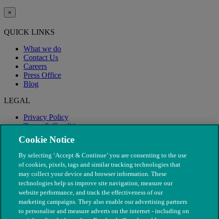
×
QUICK LINKS
What we do
Contact Us
Careers
Press Office
Blog
LEGAL
Privacy Policy
Terms & Conditions
Modern Slavery
Cookie Notice
By selecting ‘Accept & Continue’ you are consenting to the use
of cookies, pixels, tags and similar tracking technologies that
may collect your device and browser information. These
technologies help us improve site navigation, measure our
website performance, and track the effectiveness of our
marketing campaigns. They also enable our advertising partners
to personalise and measure adverts on the internet - including on