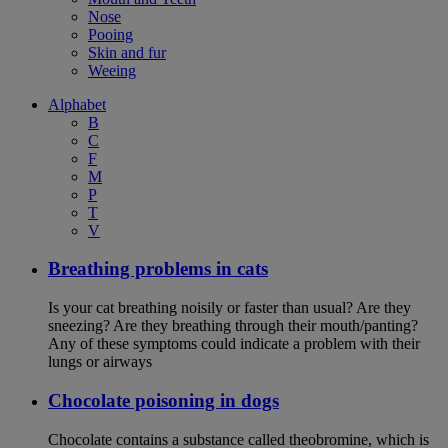
Nose
Pooing
Skin and fur
Weeing
Alphabet
B
C
F
M
P
T
V
Breathing problems in cats
Is your cat breathing noisily or faster than usual? Are they
sneezing? Are they breathing through their mouth/panting?
Any of these symptoms could indicate a problem with their
lungs or airways
Chocolate poisoning in dogs
Chocolate contains a substance called theobromine, which is