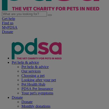
Get help
Find us
MyPDSA
Donate
Pet help & advice
Pet help & advice
Our services
Choosing a pet
Looking after your pet
Pet Health Hub
PDSA Pet Insurance
Your pet's symptoms
Donate
Donate
Monthly donations