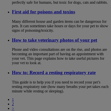
perfectly safe for humans, but toxic for dogs, cats and rabbits.
First aid for poisons and toxins
Many different house and garden items can be dangerous for
pets. It can sometimes take hours or days for your pet to show
signs of poisoning/toxicity.
How to take veterinary photos of your pet
Phone and video consultations are on the rise, and photos are
becoming an important part of having an appointment with
your vet. This page explains how to take useful pictures for
your vet to look at.
How to: Record a resting respiratory rate
This guide is to help you if you need to record your pet’s
resting respiratory rate (how many breaths your pet takes each
minute while resting or sleeping).
1
2
>