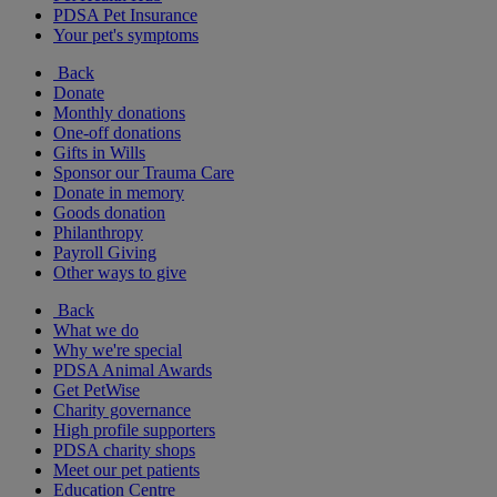
PDSA Pet Insurance
Your pet's symptoms
Back
Donate
Monthly donations
One-off donations
Gifts in Wills
Sponsor our Trauma Care
Donate in memory
Goods donation
Philanthropy
Payroll Giving
Other ways to give
Back
What we do
Why we're special
PDSA Animal Awards
Get PetWise
Charity governance
High profile supporters
PDSA charity shops
Meet our pet patients
Education Centre