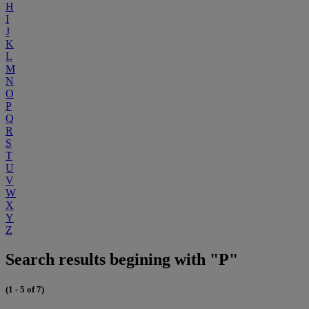
H
I
J
K
L
M
N
O
P
Q
R
S
T
U
V
W
X
Y
Z
Search results begining with "P"
(1 - 5 of 7)