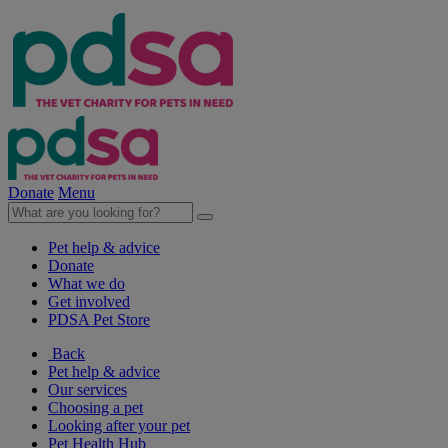
Donate
Menu
Pet help & advice
Donate
What we do
Get involved
PDSA Pet Store
Back
Pet help & advice
Our services
Choosing a pet
Looking after your pet
Pet Health Hub