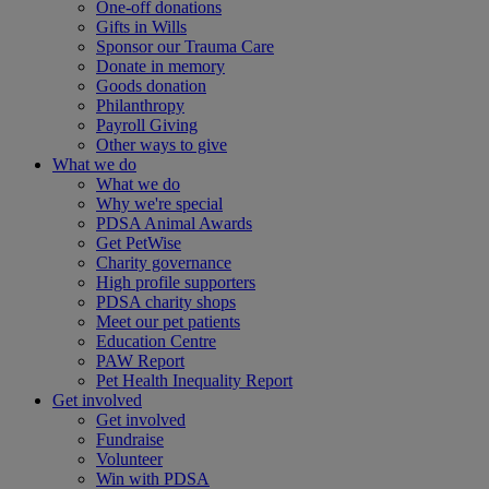
One-off donations
Gifts in Wills
Sponsor our Trauma Care
Donate in memory
Goods donation
Philanthropy
Payroll Giving
Other ways to give
What we do
What we do
Why we're special
PDSA Animal Awards
Get PetWise
Charity governance
High profile supporters
PDSA charity shops
Meet our pet patients
Education Centre
PAW Report
Pet Health Inequality Report
Get involved
Get involved
Fundraise
Volunteer
Win with PDSA