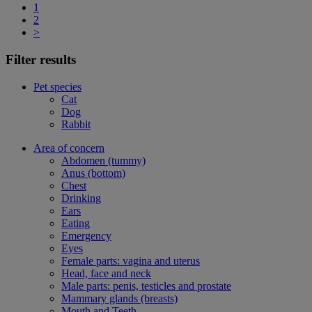
1
2
>
Filter results
Pet species
Cat
Dog
Rabbit
Area of concern
Abdomen (tummy)
Anus (bottom)
Chest
Drinking
Ears
Eating
Emergency
Eyes
Female parts: vagina and uterus
Head, face and neck
Male parts: penis, testicles and prostate
Mammary glands (breasts)
Mouth and Teeth