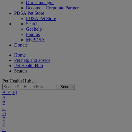
Our campaigns
Become a Corporate Partner
PDSA Pet Store
PDSA Pet Store
Search
Get help
Find us
MyPDSA
Donate
Home
Pet help and advice
Pet Health Hub
Search
Pet Health Hub
Search
A-Z
(P)
A
B
C
D
E
F
G