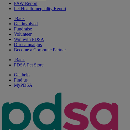
PAW Report
Pet Health Inequality Report
Back
Get involved
Fundraise
Volunteer
Win with PDSA
Our campaigns
Become a Corporate Partner
Back
PDSA Pet Store
Get help
Find us
MyPDSA