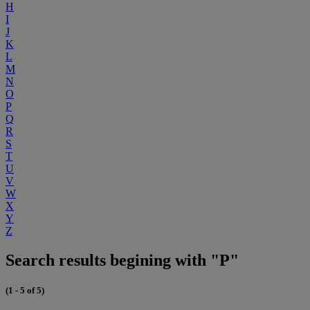
H
I
J
K
L
M
N
O
P
Q
R
S
T
U
V
W
X
Y
Z
Search results begining with "P"
(1 - 5 of 5)