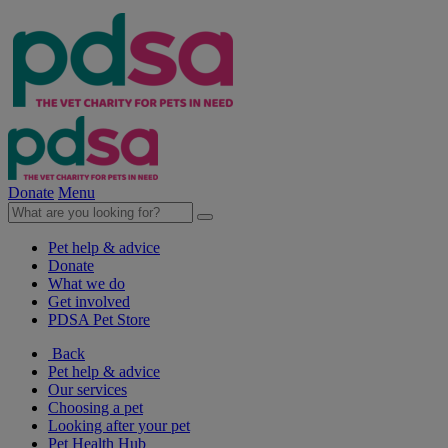
Donate
Menu
Pet help & advice
Donate
What we do
Get involved
PDSA Pet Store
Back
Pet help & advice
Our services
Choosing a pet
Looking after your pet
Pet Health Hub