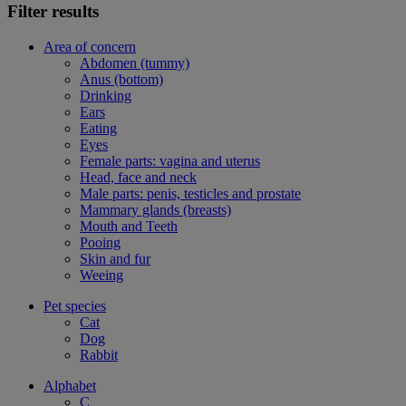
Filter results
Area of concern
Abdomen (tummy)
Anus (bottom)
Drinking
Ears
Eating
Eyes
Female parts: vagina and uterus
Head, face and neck
Male parts: penis, testicles and prostate
Mammary glands (breasts)
Mouth and Teeth
Pooing
Skin and fur
Weeing
Pet species
Cat
Dog
Rabbit
Alphabet
C