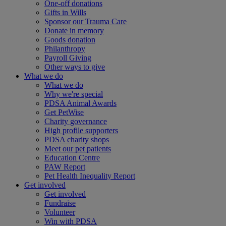
One-off donations
Gifts in Wills
Sponsor our Trauma Care
Donate in memory
Goods donation
Philanthropy
Payroll Giving
Other ways to give
What we do
What we do
Why we're special
PDSA Animal Awards
Get PetWise
Charity governance
High profile supporters
PDSA charity shops
Meet our pet patients
Education Centre
PAW Report
Pet Health Inequality Report
Get involved
Get involved
Fundraise
Volunteer
Win with PDSA