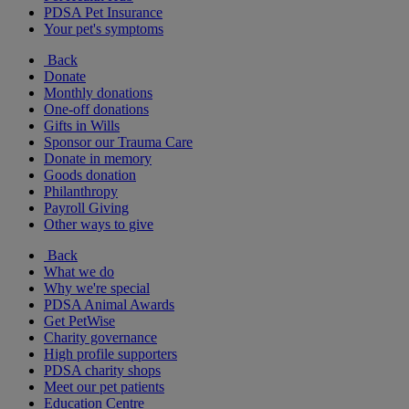
PDSA Pet Insurance
Your pet's symptoms
Back
Donate
Monthly donations
One-off donations
Gifts in Wills
Sponsor our Trauma Care
Donate in memory
Goods donation
Philanthropy
Payroll Giving
Other ways to give
Back
What we do
Why we're special
PDSA Animal Awards
Get PetWise
Charity governance
High profile supporters
PDSA charity shops
Meet our pet patients
Education Centre