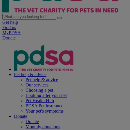
Get help
Find us
MyPDSA
Donate
Pet help & advice
Pet help & advice
Our services
Choosing a pet
Looking after your pet
Pet Health Hub
PDSA Pet Insurance
Your pet's symptoms
Donate
Donate
Monthly donations