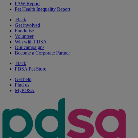
PAW Report
Pet Health Inequality Report
Back
Get involved
Fundraise
Volunteer
Win with PDSA
Our campaigns
Become a Corporate Partner
Back
PDSA Pet Store
Get help
Find us
MyPDSA