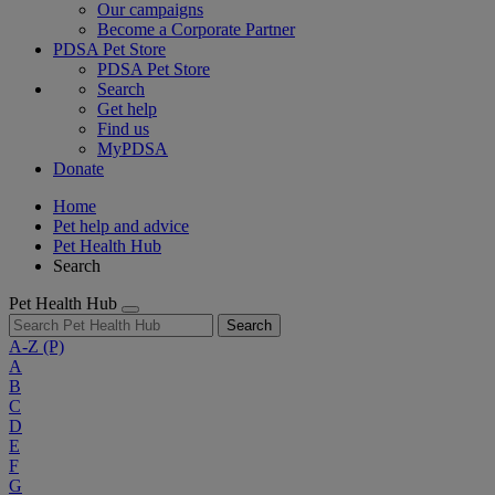
Our campaigns
Become a Corporate Partner
PDSA Pet Store
PDSA Pet Store
Search
Get help
Find us
MyPDSA
Donate
Home
Pet help and advice
Pet Health Hub
Search
Pet Health Hub
Search
A-Z
(P)
A
B
C
D
E
F
G