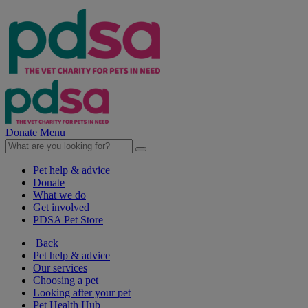
Donate
Menu
Pet help & advice
Donate
What we do
Get involved
PDSA Pet Store
Back
Pet help & advice
Our services
Choosing a pet
Looking after your pet
Pet Health Hub