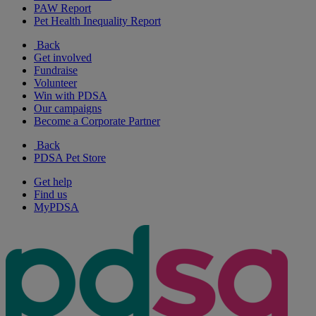
PAW Report
Pet Health Inequality Report
Back
Get involved
Fundraise
Volunteer
Win with PDSA
Our campaigns
Become a Corporate Partner
Back
PDSA Pet Store
Get help
Find us
MyPDSA