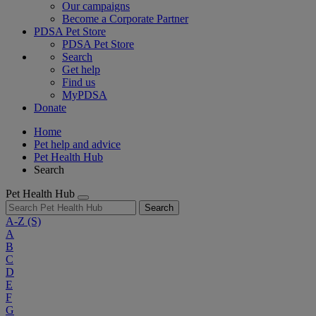
Our campaigns
Become a Corporate Partner
PDSA Pet Store
PDSA Pet Store
Search
Get help
Find us
MyPDSA
Donate
Home
Pet help and advice
Pet Health Hub
Search
Pet Health Hub
Search
A-Z
(S)
A
B
C
D
E
F
G