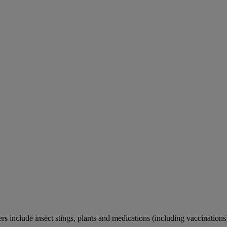
rs include insect stings, plants and medications (including vaccinations