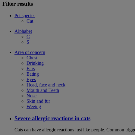
Filter results
Pet species
Cat
Alphabet
C
S
Area of concern
Chest
Drinking
Ears
Eating
Eyes
Head, face and neck
Mouth and Teeth
Nose
Skin and fur
Weeing
Severe allergic reactions in cats
Cats can have allergic reactions just like people. Common trigge