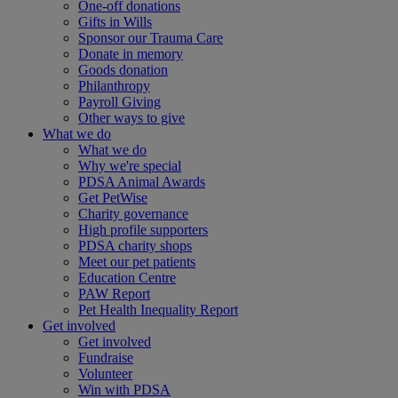
One-off donations
Gifts in Wills
Sponsor our Trauma Care
Donate in memory
Goods donation
Philanthropy
Payroll Giving
Other ways to give
What we do
What we do
Why we're special
PDSA Animal Awards
Get PetWise
Charity governance
High profile supporters
PDSA charity shops
Meet our pet patients
Education Centre
PAW Report
Pet Health Inequality Report
Get involved
Get involved
Fundraise
Volunteer
Win with PDSA