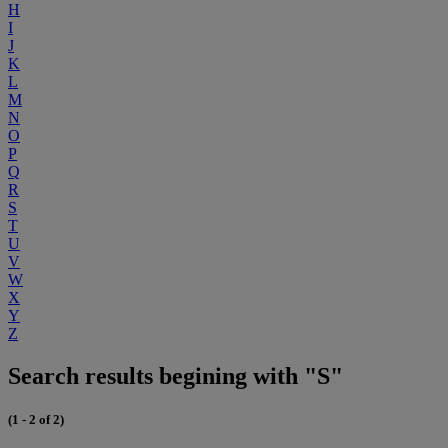
H
I
J
K
L
M
N
O
P
Q
R
S
T
U
V
W
X
Y
Z
Search results begining with "S"
(1 - 2 of 2)