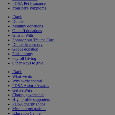
PDSA Pet Insurance
Your pet's symptoms
Back
Donate
Monthly donations
One-off donations
Gifts in Wills
Sponsor our Trauma Care
Donate in memory
Goods donation
Philanthropy
Payroll Giving
Other ways to give
Back
What we do
Why we're special
PDSA Animal Awards
Get PetWise
Charity governance
High profile supporters
PDSA charity shops
Meet our pet patients
Education Centre