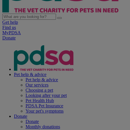
Get help
Find us
MyPDSA
Donate
Pet help & advice
Pet help & advice
Our services
Choosing a pet
Looking after your pet
Pet Health Hub
PDSA Pet Insurance
Your pet's symptoms
Donate
Donate
Monthly donations