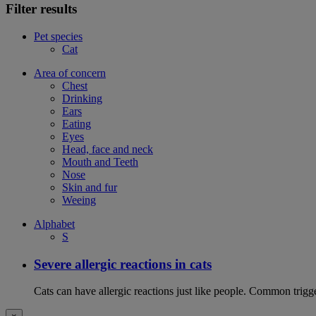
Filter results
Pet species
Cat
Area of concern
Chest
Drinking
Ears
Eating
Eyes
Head, face and neck
Mouth and Teeth
Nose
Skin and fur
Weeing
Alphabet
S
Severe allergic reactions in cats
Cats can have allergic reactions just like people. Common trigge