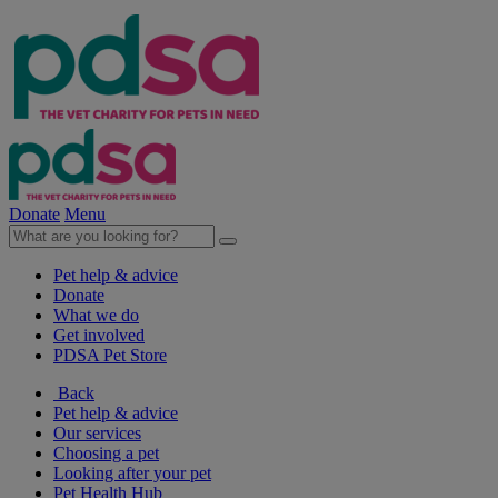
Donate
Menu
Pet help & advice
Donate
What we do
Get involved
PDSA Pet Store
Back
Pet help & advice
Our services
Choosing a pet
Looking after your pet
Pet Health Hub