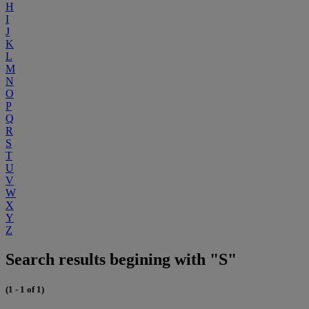
H
I
J
K
L
M
N
O
P
Q
R
S
T
U
V
W
X
Y
Z
Search results begining with "S"
(1 - 1 of 1)