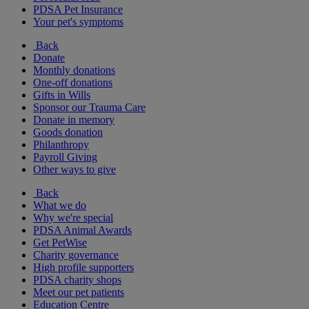
PDSA Pet Insurance
Your pet's symptoms
Back
Donate
Monthly donations
One-off donations
Gifts in Wills
Sponsor our Trauma Care
Donate in memory
Goods donation
Philanthropy
Payroll Giving
Other ways to give
Back
What we do
Why we're special
PDSA Animal Awards
Get PetWise
Charity governance
High profile supporters
PDSA charity shops
Meet our pet patients
Education Centre