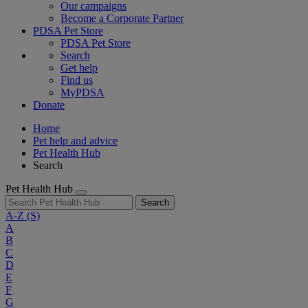
Our campaigns
Become a Corporate Partner
PDSA Pet Store
PDSA Pet Store
Search
Get help
Find us
MyPDSA
Donate
Home
Pet help and advice
Pet Health Hub
Search
Pet Health Hub
Search
A-Z
(S)
A
B
C
D
E
F
G