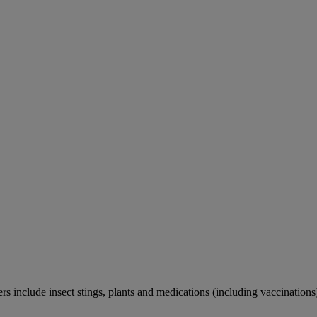
rs include insect stings, plants and medications (including vaccinations