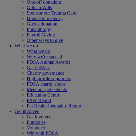
One-off donations
Gifts in Wills
Sponsor our Trauma Care
Donate in memory
Goods donation
Philanthropy
Payroll Giving
Other ways to give
What we do
What we do
Why we're special
PDSA Animal Awards
Get PetWise
Charity governance
High profile supporters
PDSA charity shops
Meet our pet patients
Education Centre
PAW Report
Pet Health Inequality Report
Get involved
Get involved
Fundraise
Volunteer
Win with PDSA