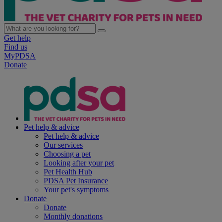
Get help
Find us
MyPDSA
Donate
Pet help & advice
Pet help & advice
Our services
Choosing a pet
Looking after your pet
Pet Health Hub
PDSA Pet Insurance
Your pet's symptoms
Donate
Donate
Monthly donations