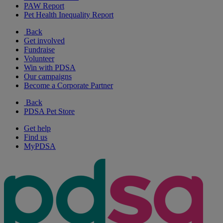
PAW Report
Pet Health Inequality Report
Back
Get involved
Fundraise
Volunteer
Win with PDSA
Our campaigns
Become a Corporate Partner
Back
PDSA Pet Store
Get help
Find us
MyPDSA