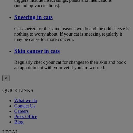
triggers include insect stings, plants and medications
(including vaccinations).
Sneezing in cats
Cats sneeze for the same reasons we do and the odd sneeze is
nothing to worry about. If your cat is sneezing regularly it
may be cause for more concern.
Skin cancer in cats
Regularly check your cat for changes to their skin and book
an appointment with your vet if you are worried.
×
QUICK LINKS
What we do
Contact Us
Careers
Press Office
Blog
LEGAL