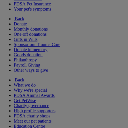
PDSA Pet Insurance
Your pet's symptoms
Back
Donate
Monthly donations
One-off donations
Gifts in Wills
Sponsor our Trauma Care
Donate in memory
Goods donation
Philanthropy
Payroll Giving
Other ways to give
Back
What we do
Why we're special
PDSA Animal Awards
Get PetWise
Charity governance
High profile supporters
PDSA charity shops
Meet our pet patients
Education Centre