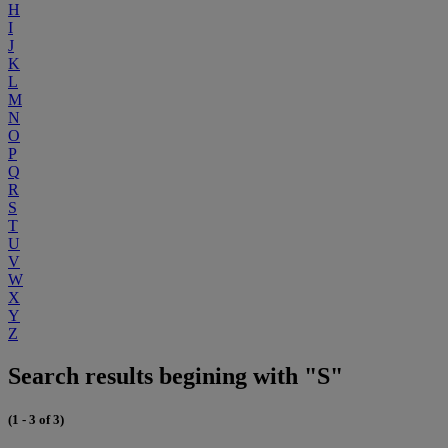
H
I
J
K
L
M
N
O
P
Q
R
S
T
U
V
W
X
Y
Z
Search results begining with "S"
(1 - 3 of 3)