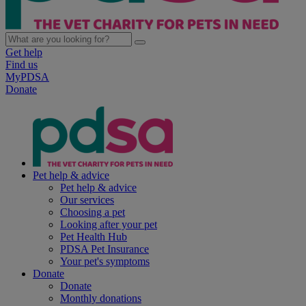
Get help
Find us
MyPDSA
Donate
Pet help & advice
Pet help & advice
Our services
Choosing a pet
Looking after your pet
Pet Health Hub
PDSA Pet Insurance
Your pet's symptoms
Donate
Donate
Monthly donations