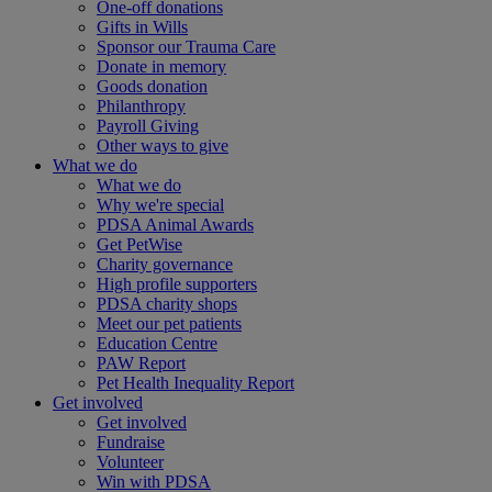
One-off donations
Gifts in Wills
Sponsor our Trauma Care
Donate in memory
Goods donation
Philanthropy
Payroll Giving
Other ways to give
What we do
What we do
Why we're special
PDSA Animal Awards
Get PetWise
Charity governance
High profile supporters
PDSA charity shops
Meet our pet patients
Education Centre
PAW Report
Pet Health Inequality Report
Get involved
Get involved
Fundraise
Volunteer
Win with PDSA