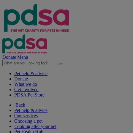
Donate
Menu
Pet help & advice
Donate
What we do
Get involved
PDSA Pet Store
Back
Pet help & advice
Our services
Choosing a pet
Looking after your pet
Pet Health Hub