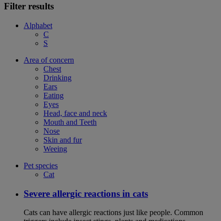
Filter results
Alphabet
C
S
Area of concern
Chest
Drinking
Ears
Eating
Eyes
Head, face and neck
Mouth and Teeth
Nose
Skin and fur
Weeing
Pet species
Cat
Severe allergic reactions in cats
Cats can have allergic reactions just like people. Common