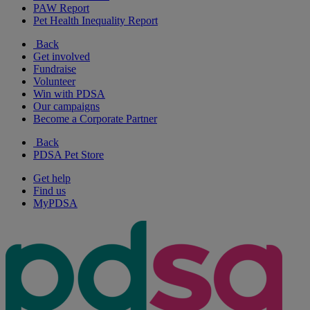
PAW Report
Pet Health Inequality Report
Back
Get involved
Fundraise
Volunteer
Win with PDSA
Our campaigns
Become a Corporate Partner
Back
PDSA Pet Store
Get help
Find us
MyPDSA