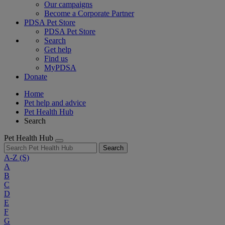
Our campaigns
Become a Corporate Partner
PDSA Pet Store
PDSA Pet Store
Search
Get help
Find us
MyPDSA
Donate
Home
Pet help and advice
Pet Health Hub
Search
Pet Health Hub
Search
A-Z
(S)
A
B
C
D
E
F
G