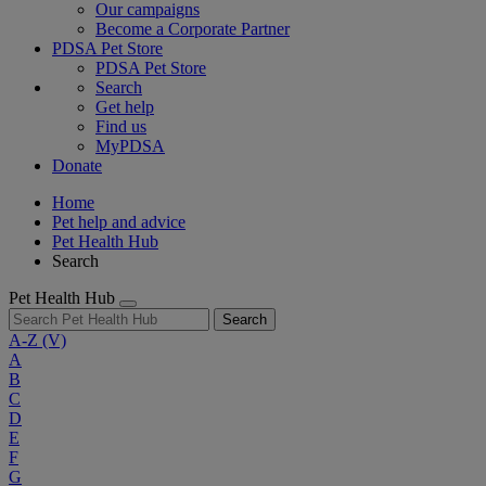
Our campaigns
Become a Corporate Partner
PDSA Pet Store
PDSA Pet Store
Search
Get help
Find us
MyPDSA
Donate
Home
Pet help and advice
Pet Health Hub
Search
Pet Health Hub
Search
A-Z
(V)
A
B
C
D
E
F
G