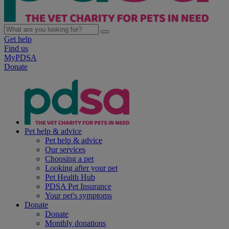
Get help
Find us
MyPDSA
Donate
Pet help & advice
Pet help & advice
Our services
Choosing a pet
Looking after your pet
Pet Health Hub
PDSA Pet Insurance
Your pet's symptoms
Donate
Donate
Monthly donations