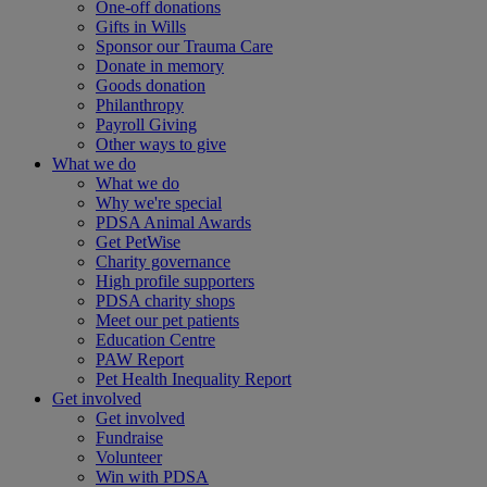
One-off donations
Gifts in Wills
Sponsor our Trauma Care
Donate in memory
Goods donation
Philanthropy
Payroll Giving
Other ways to give
What we do
What we do
Why we're special
PDSA Animal Awards
Get PetWise
Charity governance
High profile supporters
PDSA charity shops
Meet our pet patients
Education Centre
PAW Report
Pet Health Inequality Report
Get involved
Get involved
Fundraise
Volunteer
Win with PDSA