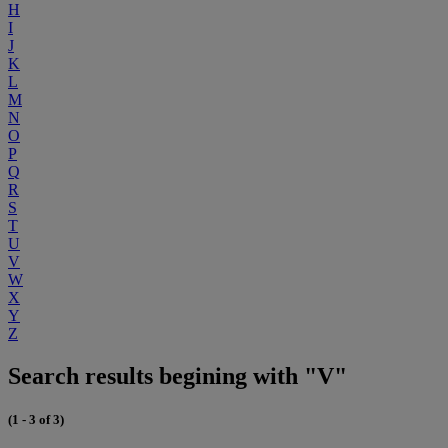
H
I
J
K
L
M
N
O
P
Q
R
S
T
U
V
W
X
Y
Z
Search results begining with "V"
(1 - 3 of 3)