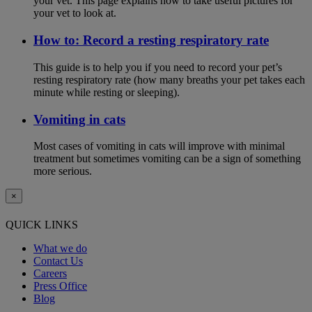
your vet. This page explains how to take useful pictures for
your vet to look at.
How to: Record a resting respiratory rate
This guide is to help you if you need to record your pet’s
resting respiratory rate (how many breaths your pet takes each
minute while resting or sleeping).
Vomiting in cats
Most cases of vomiting in cats will improve with minimal
treatment but sometimes vomiting can be a sign of something
more serious.
×
QUICK LINKS
What we do
Contact Us
Careers
Press Office
Blog