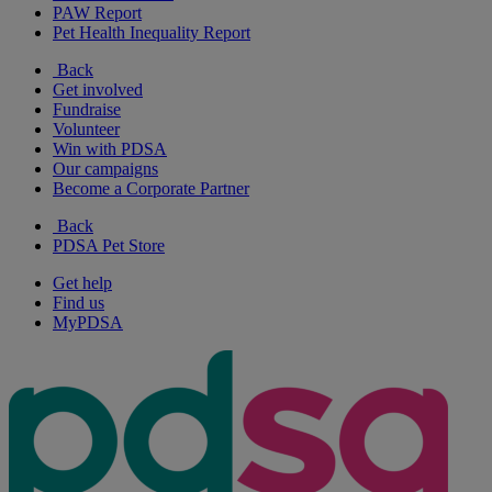
PAW Report
Pet Health Inequality Report
Back
Get involved
Fundraise
Volunteer
Win with PDSA
Our campaigns
Become a Corporate Partner
Back
PDSA Pet Store
Get help
Find us
MyPDSA