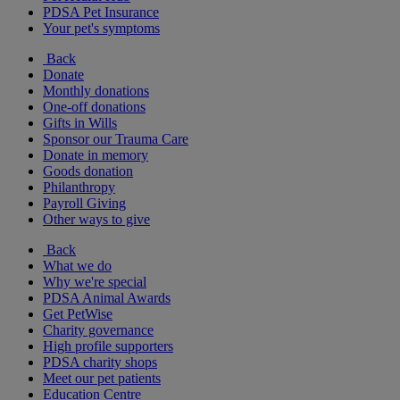
PDSA Pet Insurance
Your pet's symptoms
Back
Donate
Monthly donations
One-off donations
Gifts in Wills
Sponsor our Trauma Care
Donate in memory
Goods donation
Philanthropy
Payroll Giving
Other ways to give
Back
What we do
Why we're special
PDSA Animal Awards
Get PetWise
Charity governance
High profile supporters
PDSA charity shops
Meet our pet patients
Education Centre