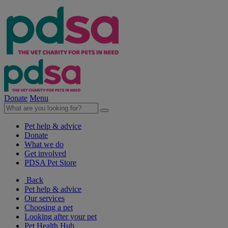
Donate
Menu
Pet help & advice
Donate
What we do
Get involved
PDSA Pet Store
Back
Pet help & advice
Our services
Choosing a pet
Looking after your pet
Pet Health Hub