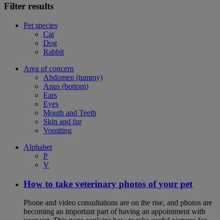
Filter results
Pet species
Cat
Dog
Rabbit
Area of concern
Abdomen (tummy)
Anus (bottom)
Ears
Eyes
Mouth and Teeth
Skin and fur
Vomiting
Alphabet
P
V
How to take veterinary photos of your pet
Phone and video consultations are on the rise, and photos are
becoming an important part of having an appointment with