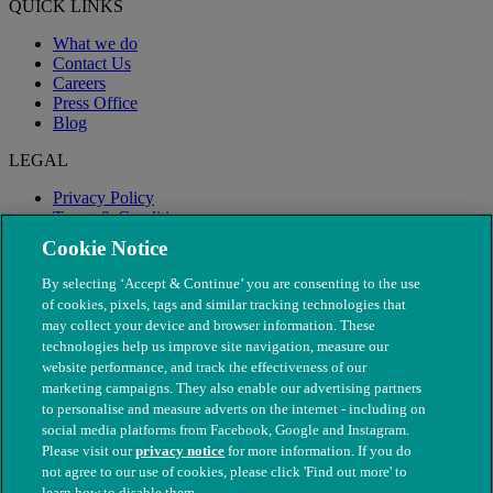
QUICK LINKS
What we do
Contact Us
Careers
Press Office
Blog
LEGAL
Privacy Policy
Terms & Conditions
Modern Slavery
Cookie Notice
By selecting ‘Accept & Continue’ you are consenting to the use
of cookies, pixels, tags and similar tracking technologies that
may collect your device and browser information. These
technologies help us improve site navigation, measure our
website performance, and track the effectiveness of our
marketing campaigns. They also enable our advertising partners
to personalise and measure adverts on the internet - including on
social media platforms from Facebook, Google and Instagram.
Please visit our
privacy notice
for more information. If you do
not agree to our use of cookies, please click 'Find out more' to
© The People's Dispensary for Sick Animals. Registered charity
learn how to disable them.