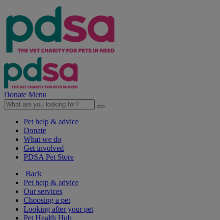
Donate
Menu
Pet help & advice
Donate
What we do
Get involved
PDSA Pet Store
Back
Pet help & advice
Our services
Choosing a pet
Looking after your pet
Pet Health Hub