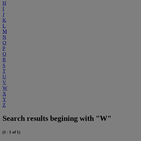
H
I
J
K
L
M
N
O
P
Q
R
S
T
U
V
W
X
Y
Z
Search results begining with "W"
(1 - 1 of 1)