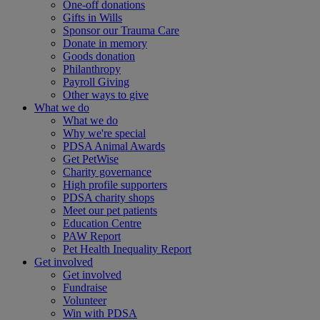
One-off donations
Gifts in Wills
Sponsor our Trauma Care
Donate in memory
Goods donation
Philanthropy
Payroll Giving
Other ways to give
What we do
What we do
Why we're special
PDSA Animal Awards
Get PetWise
Charity governance
High profile supporters
PDSA charity shops
Meet our pet patients
Education Centre
PAW Report
Pet Health Inequality Report
Get involved
Get involved
Fundraise
Volunteer
Win with PDSA