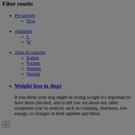
Filter results
Pet species
Dog
Alphabet
L
W
Area of concern
Eating
Pooing
Weeing
Weight
Weight loss in dogs
If you think your dog might be losing weight it’s important to
have them checked, and to tell you vet about any other
symptoms you’ve noticed, such as vomiting, diarrhoea, low
energy, or changes in their appetite and thirst.
×