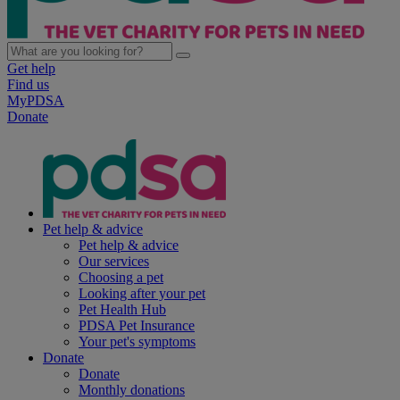
Get help
Find us
MyPDSA
Donate
Pet help & advice
Pet help & advice
Our services
Choosing a pet
Looking after your pet
Pet Health Hub
PDSA Pet Insurance
Your pet's symptoms
Donate
Donate
Monthly donations