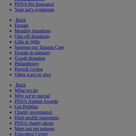
PDSA Pet Insurance
Your pet's symptoms
Back
Donate
Monthly donations
One-off donations
Gifts in Wills
Sponsor our Trauma Care
Donate in memory
Goods donation
Philanthropy
Payroll Giving
Other ways to give
Back
What we do
Why we're special
PDSA Animal Awards
Get PetWise
Charity governance
High profile supporters
PDSA charity shops
Meet our pet patients
Education Centre