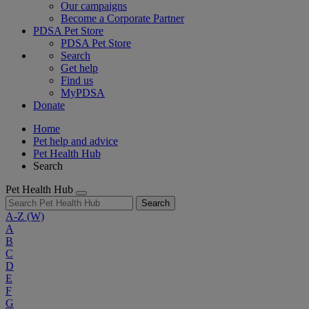
Our campaigns
Become a Corporate Partner
PDSA Pet Store
PDSA Pet Store
Search
Get help
Find us
MyPDSA
Donate
Home
Pet help and advice
Pet Health Hub
Search
Pet Health Hub
Search
A-Z
(W)
A
B
C
D
E
F
G