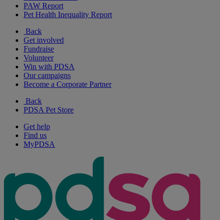
PAW Report
Pet Health Inequality Report
Back
Get involved
Fundraise
Volunteer
Win with PDSA
Our campaigns
Become a Corporate Partner
Back
PDSA Pet Store
Get help
Find us
MyPDSA