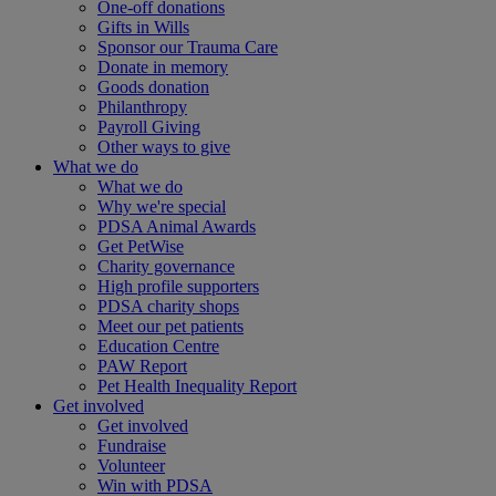
One-off donations
Gifts in Wills
Sponsor our Trauma Care
Donate in memory
Goods donation
Philanthropy
Payroll Giving
Other ways to give
What we do
What we do
Why we're special
PDSA Animal Awards
Get PetWise
Charity governance
High profile supporters
PDSA charity shops
Meet our pet patients
Education Centre
PAW Report
Pet Health Inequality Report
Get involved
Get involved
Fundraise
Volunteer
Win with PDSA