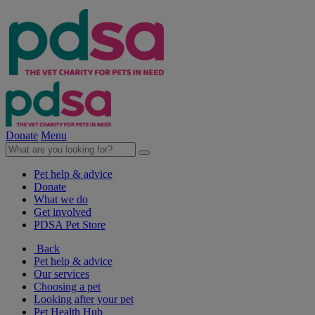
Donate
Menu
Pet help & advice
Donate
What we do
Get involved
PDSA Pet Store
Back
Pet help & advice
Our services
Choosing a pet
Looking after your pet
Pet Health Hub