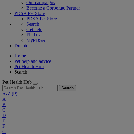
Our campaigns
Become a Corporate Partner
PDSA Pet Store
PDSA Pet Store
Search
Get help
Find us
MyPDSA
Donate
Home
Pet help and advice
Pet Health Hub
Search
Pet Health Hub
Search
A-Z
(P)
A
B
C
D
E
F
G