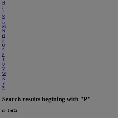
H
I
J
K
L
M
N
O
P
Q
R
S
T
U
V
W
X
Y
Z
Search results begining with "P"
(1 - 2 of 2)