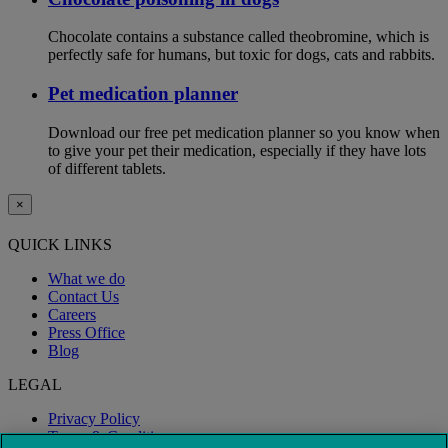
Chocolate contains a substance called theobromine, which is
perfectly safe for humans, but toxic for dogs, cats and rabbits.
Pet medication planner
Download our free pet medication planner so you know when
to give your pet their medication, especially if they have lots
of different tablets.
×
QUICK LINKS
What we do
Contact Us
Careers
Press Office
Blog
LEGAL
Privacy Policy
Terms & Conditions