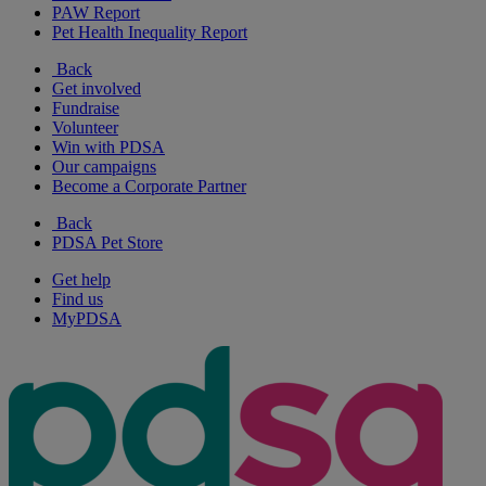
PAW Report
Pet Health Inequality Report
Back
Get involved
Fundraise
Volunteer
Win with PDSA
Our campaigns
Become a Corporate Partner
Back
PDSA Pet Store
Get help
Find us
MyPDSA