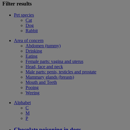
Filter results
Pet species
Cat
Dog
Rabbit
Area of concern
Abdomen (tummy)
Drinking
Eating
Female parts: vagina and uterus
Head, face and neck
Male parts: penis, testicles and prostate
Mammary glands (breasts)
Mouth and Teeth
Pooing
Weeing
Alphabet
C
M
P
Chocolate poisoning in dogs