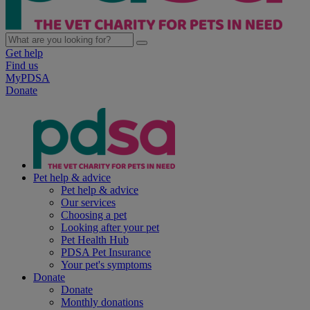
Get help
Find us
MyPDSA
Donate
Pet help & advice
Pet help & advice
Our services
Choosing a pet
Looking after your pet
Pet Health Hub
PDSA Pet Insurance
Your pet's symptoms
Donate
Donate
Monthly donations