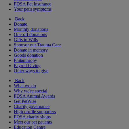
PDSA Pet Insurance
Your pet's symptoms
Back
Donate
Monthly donations
One-off donations
Gifts in Wills
Sponsor our Trauma Care
Donate in memory
Goods donation
Philanthropy
Payroll Giving
Other ways to give
Back
What we do
Why we're special
PDSA Animal Awards
Get PetWise
Charity governance
High profile supporters
PDSA charity shops
Meet our pet patients
Education Centre