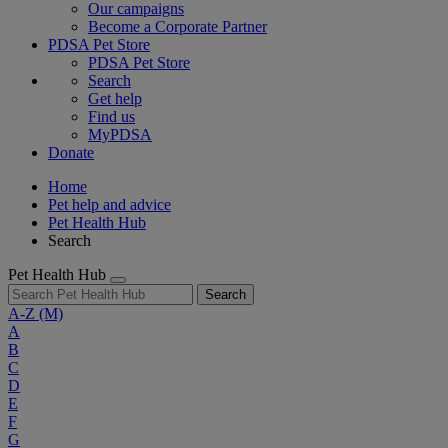
Our campaigns
Become a Corporate Partner
PDSA Pet Store
PDSA Pet Store
Search
Get help
Find us
MyPDSA
Donate
Home
Pet help and advice
Pet Health Hub
Search
Pet Health Hub
Search
A-Z
(M)
A
B
C
D
E
F
G