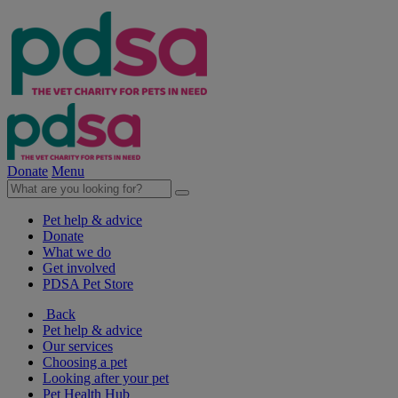
Donate
Menu
Pet help & advice
Donate
What we do
Get involved
PDSA Pet Store
Back
Pet help & advice
Our services
Choosing a pet
Looking after your pet
Pet Health Hub