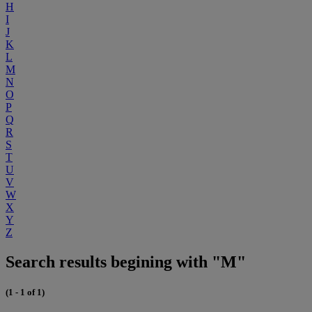
H
I
J
K
L
M
N
O
P
Q
R
S
T
U
V
W
X
Y
Z
Search results begining with "M"
(1 - 1 of 1)