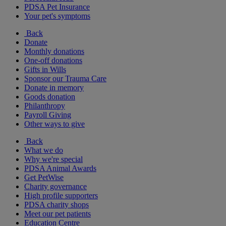
PDSA Pet Insurance
Your pet's symptoms
Back
Donate
Monthly donations
One-off donations
Gifts in Wills
Sponsor our Trauma Care
Donate in memory
Goods donation
Philanthropy
Payroll Giving
Other ways to give
Back
What we do
Why we're special
PDSA Animal Awards
Get PetWise
Charity governance
High profile supporters
PDSA charity shops
Meet our pet patients
Education Centre