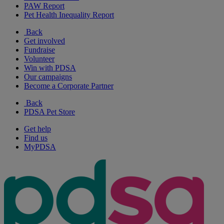
PAW Report
Pet Health Inequality Report
Back
Get involved
Fundraise
Volunteer
Win with PDSA
Our campaigns
Become a Corporate Partner
Back
PDSA Pet Store
Get help
Find us
MyPDSA