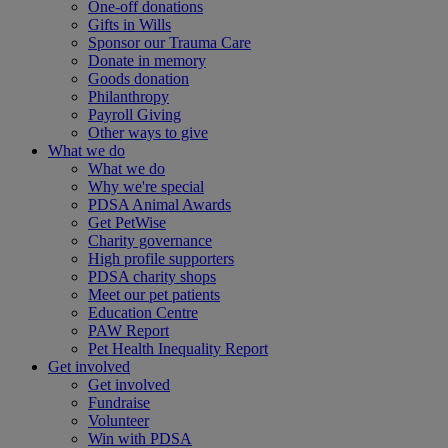
One-off donations
Gifts in Wills
Sponsor our Trauma Care
Donate in memory
Goods donation
Philanthropy
Payroll Giving
Other ways to give
What we do
What we do
Why we're special
PDSA Animal Awards
Get PetWise
Charity governance
High profile supporters
PDSA charity shops
Meet our pet patients
Education Centre
PAW Report
Pet Health Inequality Report
Get involved
Get involved
Fundraise
Volunteer
Win with PDSA