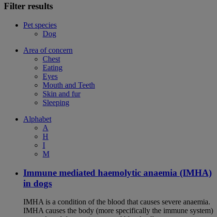
Filter results
Pet species
Dog
Area of concern
Chest
Eating
Eyes
Mouth and Teeth
Skin and fur
Sleeping
Alphabet
A
H
I
M
Immune mediated haemolytic anaemia (IMHA)
in dogs
IMHA is a condition of the blood that causes severe anaemia.
IMHA causes the body (more specifically the immune system)