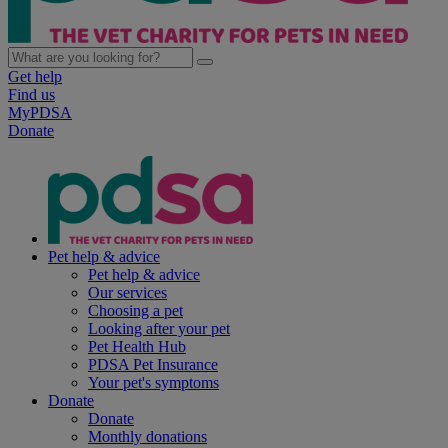
Get help
Find us
MyPDSA
Donate
Pet help & advice
Pet help & advice
Our services
Choosing a pet
Looking after your pet
Pet Health Hub
PDSA Pet Insurance
Your pet's symptoms
Donate
Donate
Monthly donations