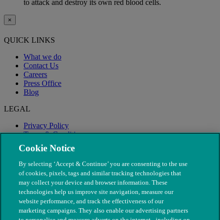
to attack and destroy its own red blood cells.
×
QUICK LINKS
What we do
Contact Us
Careers
Press Office
Blog
LEGAL
Privacy Policy
Terms & Conditions
Modern Slavery
Cookie Notice
By selecting ‘Accept & Continue’ you are consenting to the use
of cookies, pixels, tags and similar tracking technologies that
may collect your device and browser information. These
technologies help us improve site navigation, measure our
website performance, and track the effectiveness of our
marketing campaigns. They also enable our advertising partners
to personalise and measure adverts on the internet - including on