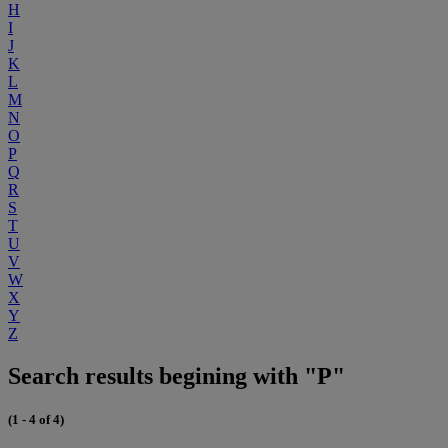
H
I
J
K
L
M
N
O
P
Q
R
S
T
U
V
W
X
Y
Z
Search results begining with "P"
(1 - 4 of 4)