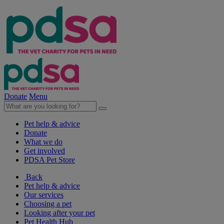
Donate
Menu
Pet help & advice
Donate
What we do
Get involved
PDSA Pet Store
Back
Pet help & advice
Our services
Choosing a pet
Looking after your pet
Pet Health Hub