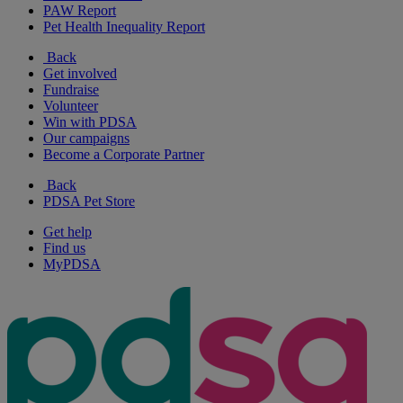
PAW Report
Pet Health Inequality Report
Back
Get involved
Fundraise
Volunteer
Win with PDSA
Our campaigns
Become a Corporate Partner
Back
PDSA Pet Store
Get help
Find us
MyPDSA