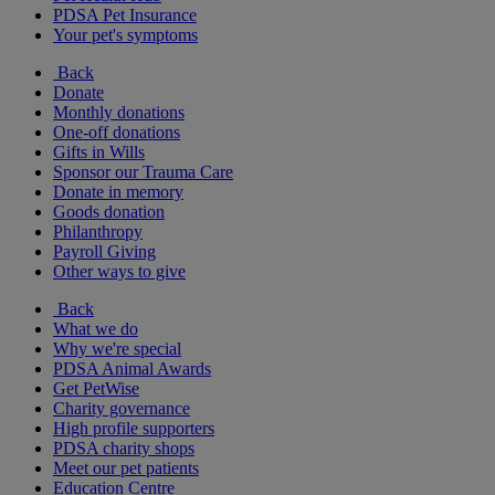
PDSA Pet Insurance
Your pet's symptoms
Back
Donate
Monthly donations
One-off donations
Gifts in Wills
Sponsor our Trauma Care
Donate in memory
Goods donation
Philanthropy
Payroll Giving
Other ways to give
Back
What we do
Why we're special
PDSA Animal Awards
Get PetWise
Charity governance
High profile supporters
PDSA charity shops
Meet our pet patients
Education Centre