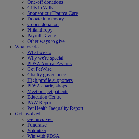
One-off donations
Gifts in Wills
Sponsor our Trauma Care
Donate in memory
Goods donation
Philanthropy
Payroll Giving
Other ways to give
What we do
What we do
Why we're special
PDSA Animal Awards
Get PetWise
Charity governance
High profile supporters
PDSA charity shops
Meet our pet patients
Education Centre
PAW Report
Pet Health Inequality Report
Get involved
Get involved
Fundraise
Volunteer
Win with PDSA