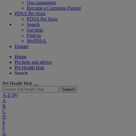
Our campaigns
Become a Corporate Partner
PDSA Pet Store
PDSA Pet Store
Search
Get help
Find us
MyPDSA
Donate
Home
Pet help and advice
Pet Health Hub
Search
Pet Health Hub
Search
A-Z
(P)
A
B
C
D
E
F
G