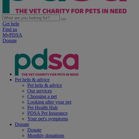
Get help
Find us
MyPDSA
Donate
Pet help & advice
Pet help & advice
Our services
Choosing a pet
Looking after your pet
Pet Health Hub
PDSA Pet Insurance
Your pet's symptoms
Donate
Donate
Monthly donations