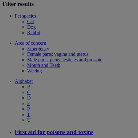
Filter results
Pet species
Cat
Dog
Rabbit
Area of concern
Emergency
Female parts: vagina and uterus
Male parts: penis, testicles and prostate
Mouth and Teeth
Weeing
Alphabet
B
C
D
F
P
T
U
First aid for poisons and toxins