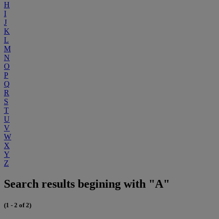
H
I
J
K
L
M
N
O
P
Q
R
S
T
U
V
W
X
Y
Z
Search results begining with "A"
(1 - 2 of 2)