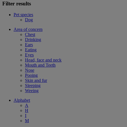
Filter results
Pet species
Dog
Area of concern
Chest
Drinking
Ears
Eating
Eyes
Head, face and neck
Mouth and Teeth
Nose
Pooing
Skin and fur
Sleeping
Weeing
Alphabet
A
H
I
M