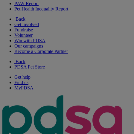
PAW Report
Pet Health Inequality Report
Back
Get involved
Fundraise
Volunteer
Win with PDSA
Our campaigns
Become a Corporate Partner
Back
PDSA Pet Store
Get help
Find us
MyPDSA