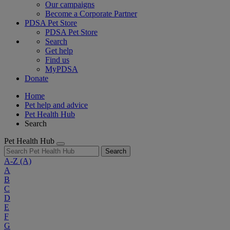
Our campaigns
Become a Corporate Partner
PDSA Pet Store
PDSA Pet Store
Search
Get help
Find us
MyPDSA
Donate
Home
Pet help and advice
Pet Health Hub
Search
Pet Health Hub
Search
A-Z
(A)
A
B
C
D
E
F
G