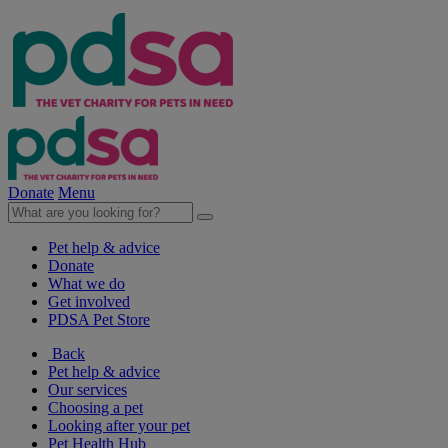
Donate
Menu
Pet help & advice
Donate
What we do
Get involved
PDSA Pet Store
Back
Pet help & advice
Our services
Choosing a pet
Looking after your pet
Pet Health Hub