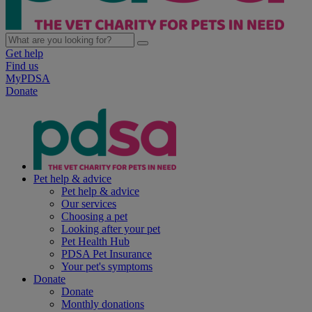
Get help
Find us
MyPDSA
Donate
Pet help & advice
Pet help & advice
Our services
Choosing a pet
Looking after your pet
Pet Health Hub
PDSA Pet Insurance
Your pet's symptoms
Donate
Donate
Monthly donations