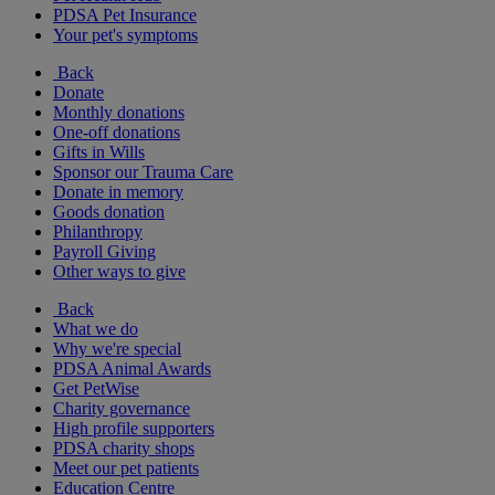
PDSA Pet Insurance
Your pet's symptoms
Back
Donate
Monthly donations
One-off donations
Gifts in Wills
Sponsor our Trauma Care
Donate in memory
Goods donation
Philanthropy
Payroll Giving
Other ways to give
Back
What we do
Why we're special
PDSA Animal Awards
Get PetWise
Charity governance
High profile supporters
PDSA charity shops
Meet our pet patients
Education Centre