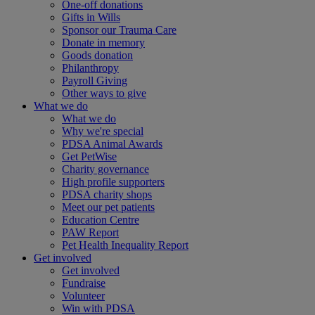
One-off donations
Gifts in Wills
Sponsor our Trauma Care
Donate in memory
Goods donation
Philanthropy
Payroll Giving
Other ways to give
What we do
What we do
Why we're special
PDSA Animal Awards
Get PetWise
Charity governance
High profile supporters
PDSA charity shops
Meet our pet patients
Education Centre
PAW Report
Pet Health Inequality Report
Get involved
Get involved
Fundraise
Volunteer
Win with PDSA