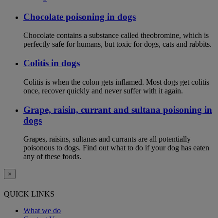
Chocolate poisoning in dogs
Chocolate contains a substance called theobromine, which is
perfectly safe for humans, but toxic for dogs, cats and rabbits.
Colitis in dogs
Colitis is when the colon gets inflamed. Most dogs get colitis
once, recover quickly and never suffer with it again.
Grape, raisin, currant and sultana poisoning in
dogs
Grapes, raisins, sultanas and currants are all potentially
poisonous to dogs. Find out what to do if your dog has eaten
any of these foods.
×
QUICK LINKS
What we do