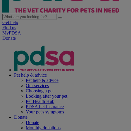
Get help
Find us
MyPDSA
Donate
Pet help & advice
Pet help & advice
Our services
Choosing a pet
Looking after your pet
Pet Health Hub
PDSA Pet Insurance
Your pet's symptoms
Donate
Donate
Monthly donations