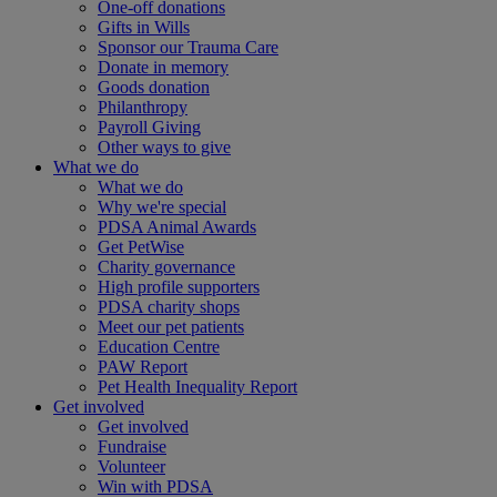
One-off donations
Gifts in Wills
Sponsor our Trauma Care
Donate in memory
Goods donation
Philanthropy
Payroll Giving
Other ways to give
What we do
What we do
Why we're special
PDSA Animal Awards
Get PetWise
Charity governance
High profile supporters
PDSA charity shops
Meet our pet patients
Education Centre
PAW Report
Pet Health Inequality Report
Get involved
Get involved
Fundraise
Volunteer
Win with PDSA