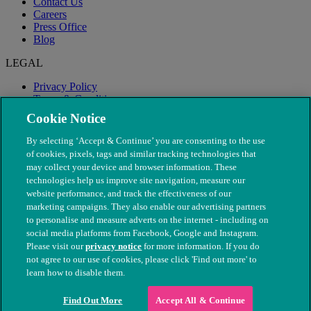
Contact Us
Careers
Press Office
Blog
LEGAL
Privacy Policy
Terms & Conditions
Modern Slavery
Cookie Notice
By selecting ‘Accept & Continue’ you are consenting to the use
of cookies, pixels, tags and similar tracking technologies that
may collect your device and browser information. These
technologies help us improve site navigation, measure our
website performance, and track the effectiveness of our
marketing campaigns. They also enable our advertising partners
to personalise and measure adverts on the internet - including on
social media platforms from Facebook, Google and Instagram.
Please visit our
privacy notice
for more information. If you do
not agree to our use of cookies, please click 'Find out more' to
© The People's Dispensary for Sick Animals. Registered charity
learn how to disable them.
nos. 208217 & SC037585
Find Out More
Accept All & Continue