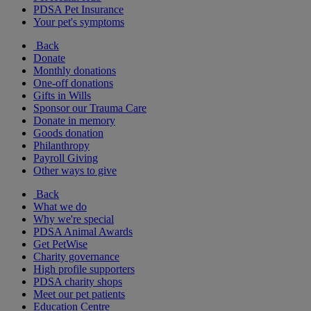
PDSA Pet Insurance
Your pet's symptoms
Back
Donate
Monthly donations
One-off donations
Gifts in Wills
Sponsor our Trauma Care
Donate in memory
Goods donation
Philanthropy
Payroll Giving
Other ways to give
Back
What we do
Why we're special
PDSA Animal Awards
Get PetWise
Charity governance
High profile supporters
PDSA charity shops
Meet our pet patients
Education Centre