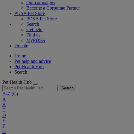
Our campaigns
Become a Corporate Partner
PDSA Pet Store
PDSA Pet Store
Search
Get help
Find us
MyPDSA
Donate
Home
Pet help and advice
Pet Health Hub
Search
Pet Health Hub
Search
A-Z
(C)
A
B
C
D
E
F
G