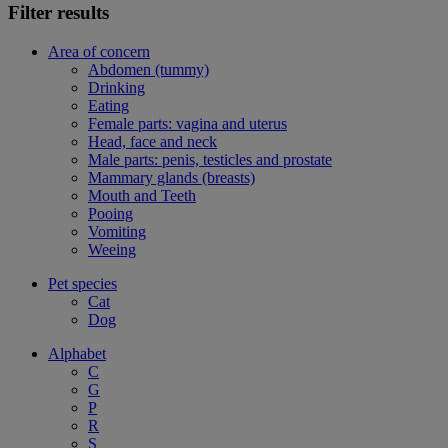
Filter results
Area of concern
Abdomen (tummy)
Drinking
Eating
Female parts: vagina and uterus
Head, face and neck
Male parts: penis, testicles and prostate
Mammary glands (breasts)
Mouth and Teeth
Pooing
Vomiting
Weeing
Pet species
Cat
Dog
Alphabet
C
G
P
R
S