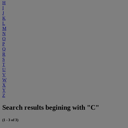
H
I
J
K
L
M
N
O
P
Q
R
S
T
U
V
W
X
Y
Z
Search results begining with "C"
(1 - 3 of 3)