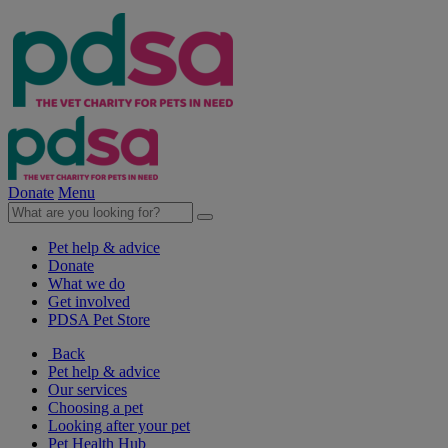
Donate
Menu
Pet help & advice
Donate
What we do
Get involved
PDSA Pet Store
Back
Pet help & advice
Our services
Choosing a pet
Looking after your pet
Pet Health Hub