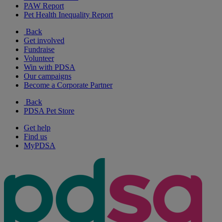
PAW Report
Pet Health Inequality Report
Back
Get involved
Fundraise
Volunteer
Win with PDSA
Our campaigns
Become a Corporate Partner
Back
PDSA Pet Store
Get help
Find us
MyPDSA