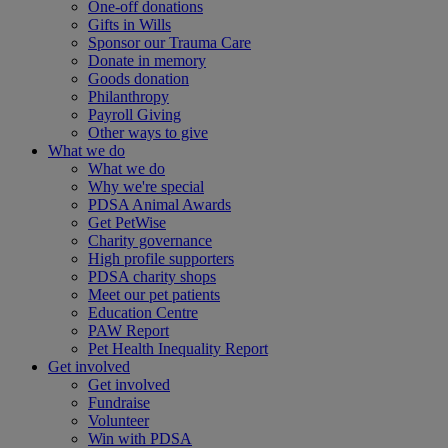
One-off donations
Gifts in Wills
Sponsor our Trauma Care
Donate in memory
Goods donation
Philanthropy
Payroll Giving
Other ways to give
What we do
What we do
Why we're special
PDSA Animal Awards
Get PetWise
Charity governance
High profile supporters
PDSA charity shops
Meet our pet patients
Education Centre
PAW Report
Pet Health Inequality Report
Get involved
Get involved
Fundraise
Volunteer
Win with PDSA