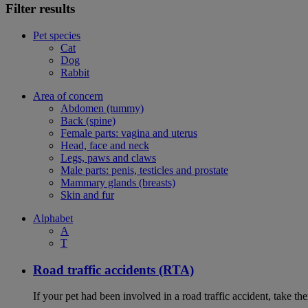
Filter results
Pet species
Cat
Dog
Rabbit
Area of concern
Abdomen (tummy)
Back (spine)
Female parts: vagina and uterus
Head, face and neck
Legs, paws and claws
Male parts: penis, testicles and prostate
Mammary glands (breasts)
Skin and fur
Alphabet
A
T
Road traffic accidents (RTA)
If your pet had been involved in a road traffic accident, take t