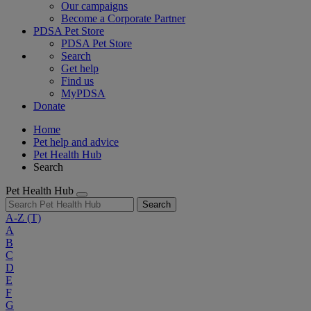
Our campaigns
Become a Corporate Partner
PDSA Pet Store
PDSA Pet Store
Search
Get help
Find us
MyPDSA
Donate
Home
Pet help and advice
Pet Health Hub
Search
Pet Health Hub
Search
A-Z
(T)
A
B
C
D
E
F
G