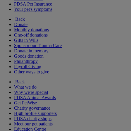
PDSA Pet Insurance
Your pet's symptoms
Back
Donate
Monthly donations
One-off donations
Gifts in Wills
Sponsor our Trauma Care
Donate in memory
Goods donation
Philanthropy
Payroll Giving
Other ways to give
Back
What we do
Why we're special
PDSA Animal Awards
Get PetWise
Charity governance
High profile supporters
PDSA charity shops
Meet our pet patients
Education Centre