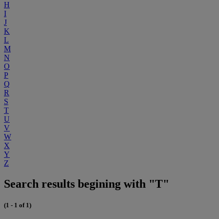
H
I
J
K
L
M
N
O
P
Q
R
S
T
U
V
W
X
Y
Z
Search results begining with "T"
(1 - 1 of 1)