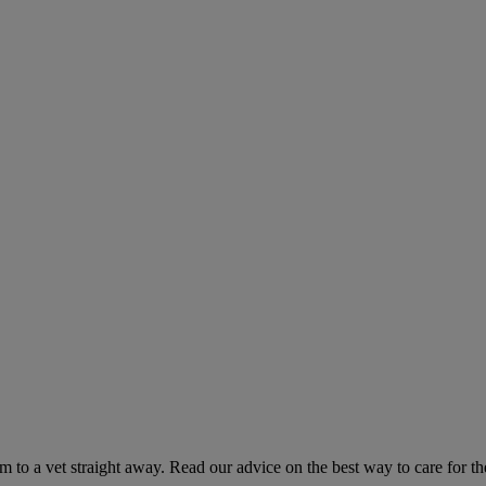
hem to a vet straight away. Read our advice on the best way to care for t