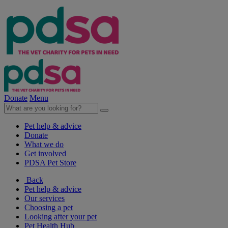
Donate
Menu
Pet help & advice
Donate
What we do
Get involved
PDSA Pet Store
Back
Pet help & advice
Our services
Choosing a pet
Looking after your pet
Pet Health Hub