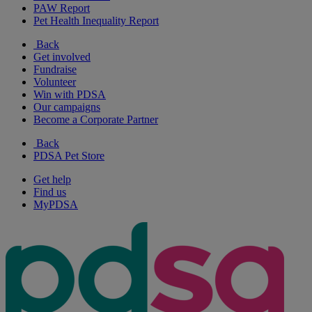
PAW Report
Pet Health Inequality Report
Back
Get involved
Fundraise
Volunteer
Win with PDSA
Our campaigns
Become a Corporate Partner
Back
PDSA Pet Store
Get help
Find us
MyPDSA