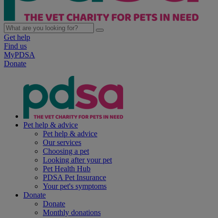
Get help
Find us
MyPDSA
Donate
Pet help & advice
Pet help & advice
Our services
Choosing a pet
Looking after your pet
Pet Health Hub
PDSA Pet Insurance
Your pet's symptoms
Donate
Donate
Monthly donations