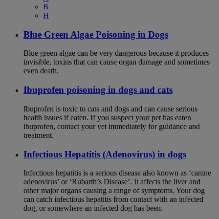
B
H
Blue Green Algae Poisoning in Dogs
Blue green algae can be very dangerous because it produces
invisible, toxins that can cause organ damage and sometimes
even death.
Ibuprofen poisoning in dogs and cats
Ibuprofen is toxic to cats and dogs and can cause serious
health issues if eaten. If you suspect your pet has eaten
ibuprofen, contact your vet immediately for guidance and
treatment.
Infectious Hepatitis (Adenovirus) in dogs
Infectious hepatitis is a serious disease also known as ‘canine
adenovirus’ or ‘Rubarth’s Disease’. It affects the liver and
other major organs causing a range of symptoms. Your dog
can catch infectious hepatitis from contact with an infected
dog, or somewhere an infected dog has been.