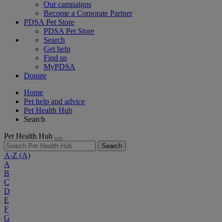
Our campaigns
Become a Corporate Partner
PDSA Pet Store
PDSA Pet Store
Search
Get help
Find us
MyPDSA
Donate
Home
Pet help and advice
Pet Health Hub
Search
Pet Health Hub
Search
A-Z
(A)
A
B
C
D
E
F
G