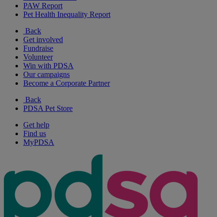
PAW Report
Pet Health Inequality Report
Back
Get involved
Fundraise
Volunteer
Win with PDSA
Our campaigns
Become a Corporate Partner
Back
PDSA Pet Store
Get help
Find us
MyPDSA