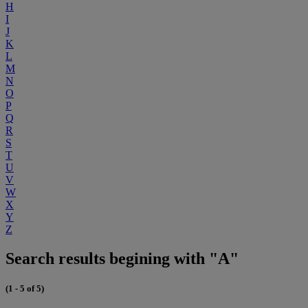
H
I
J
K
L
M
N
O
P
Q
R
S
T
U
V
W
X
Y
Z
Search results begining with "A"
(1 - 5 of 5)