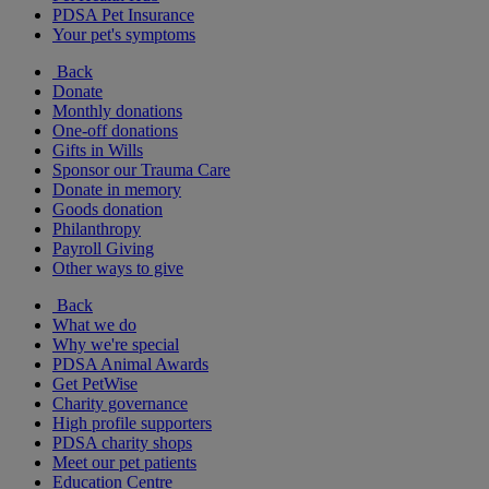
PDSA Pet Insurance
Your pet's symptoms
Back
Donate
Monthly donations
One-off donations
Gifts in Wills
Sponsor our Trauma Care
Donate in memory
Goods donation
Philanthropy
Payroll Giving
Other ways to give
Back
What we do
Why we're special
PDSA Animal Awards
Get PetWise
Charity governance
High profile supporters
PDSA charity shops
Meet our pet patients
Education Centre