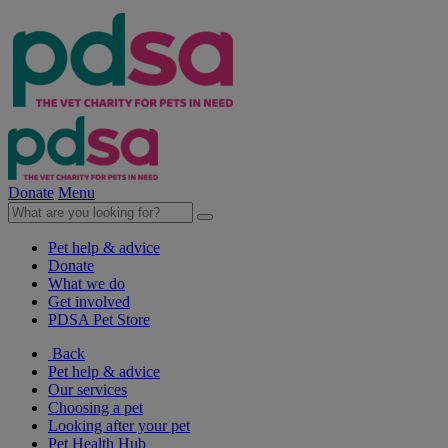
Donate
Menu
Pet help & advice
Donate
What we do
Get involved
PDSA Pet Store
Back
Pet help & advice
Our services
Choosing a pet
Looking after your pet
Pet Health Hub