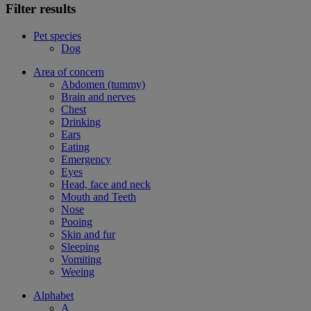
Filter results
Pet species
Dog
Area of concern
Abdomen (tummy)
Brain and nerves
Chest
Drinking
Ears
Eating
Emergency
Eyes
Head, face and neck
Mouth and Teeth
Nose
Pooing
Skin and fur
Sleeping
Vomiting
Weeing
Alphabet
A