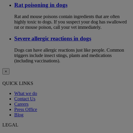
Rat poisoning in dogs
Rat and mouse poisons contain ingredients that are often
highly toxic to dogs. If you suspect your dog has swallowed
rat or mouse poison, call your vet immediately.
Severe allergic reactions in dogs
Dogs can have allergic reactions just like people. Common
triggers include insect stings, plants and medications
(including vaccinations).
×
QUICK LINKS
What we do
Contact Us
Careers
Press Office
Blog
LEGAL