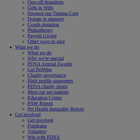
One-off donations
Gifts in Wills
Sponsor our Trauma Care
Donate in memory
Goods donation
Philanthropy
Payroll Giving
Other ways to give
What we do
What we do
Why we're special
PDSA Animal Awards
Get PetWise
Charity governance
High profile supporters
PDSA charity shops
Meet our pet patients
Education Centre
PAW Report
Pet Health Inequality Report
Get involved
Get involved
Fundraise
Volunteer
Win with PDSA