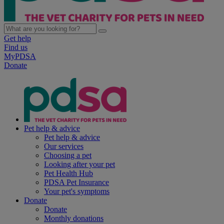
Get help
Find us
MyPDSA
Donate
Pet help & advice
Pet help & advice
Our services
Choosing a pet
Looking after your pet
Pet Health Hub
PDSA Pet Insurance
Your pet's symptoms
Donate
Donate
Monthly donations