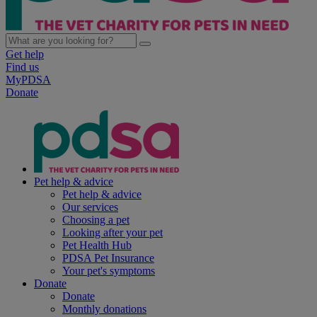
Get help
Find us
MyPDSA
Donate
Pet help & advice
Pet help & advice
Our services
Choosing a pet
Looking after your pet
Pet Health Hub
PDSA Pet Insurance
Your pet's symptoms
Donate
Donate
Monthly donations