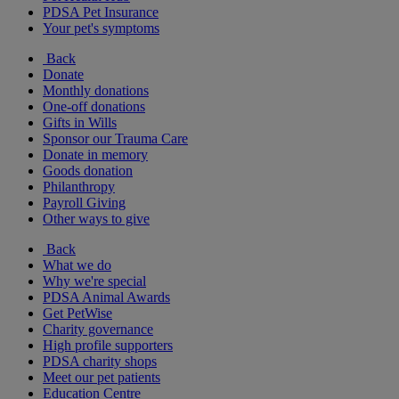
PDSA Pet Insurance
Your pet's symptoms
Back
Donate
Monthly donations
One-off donations
Gifts in Wills
Sponsor our Trauma Care
Donate in memory
Goods donation
Philanthropy
Payroll Giving
Other ways to give
Back
What we do
Why we're special
PDSA Animal Awards
Get PetWise
Charity governance
High profile supporters
PDSA charity shops
Meet our pet patients
Education Centre