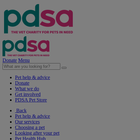
Donate
Menu
Pet help & advice
Donate
What we do
Get involved
PDSA Pet Store
Back
Pet help & advice
Our services
Choosing a pet
Looking after your pet
Pet Health Hub