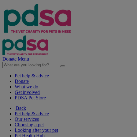
Donate
Menu
Pet help & advice
Donate
What we do
Get involved
PDSA Pet Store
Back
Pet help & advice
Our services
Choosing a pet
Looking after your pet
Pet Health Hub