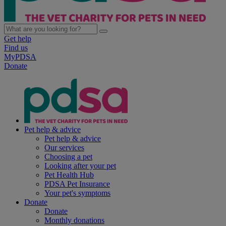
Get help
Find us
MyPDSA
Donate
Pet help & advice
Pet help & advice
Our services
Choosing a pet
Looking after your pet
Pet Health Hub
PDSA Pet Insurance
Your pet's symptoms
Donate
Donate
Monthly donations