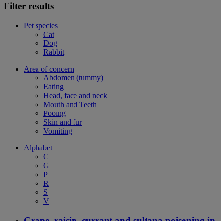
Filter results
Pet species
Cat
Dog
Rabbit
Area of concern
Abdomen (tummy)
Eating
Head, face and neck
Mouth and Teeth
Pooing
Skin and fur
Vomiting
Alphabet
C
G
P
R
S
V
Grape, raisin, currant and sultana poisoning in