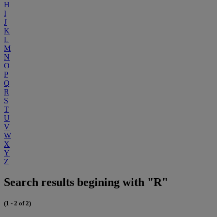
H
I
J
K
L
M
N
O
P
Q
R
S
T
U
V
W
X
Y
Z
Search results begining with "R"
(1 - 2 of 2)