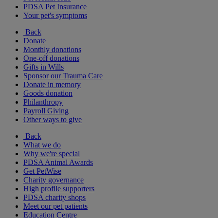
PDSA Pet Insurance
Your pet's symptoms
Back
Donate
Monthly donations
One-off donations
Gifts in Wills
Sponsor our Trauma Care
Donate in memory
Goods donation
Philanthropy
Payroll Giving
Other ways to give
Back
What we do
Why we're special
PDSA Animal Awards
Get PetWise
Charity governance
High profile supporters
PDSA charity shops
Meet our pet patients
Education Centre