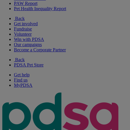
PAW Report
Pet Health Inequality Report
Back
Get involved
Fundraise
Volunteer
Win with PDSA
Our campaigns
Become a Corporate Partner
Back
PDSA Pet Store
Get help
Find us
MyPDSA