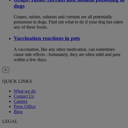
dogs
Grapes, raisins, sultanas and currants are all potentially
poisonous to dogs. Find out what to do if your dog has eaten
any of these foods.
Vaccination reactions in pets
A vaccination, like any other medication, can sometimes
cause side effects - fortunately, they are often mild and pass
within a few days.
×
QUICK LINKS
What we do
Contact Us
Careers
Press Office
Blog
LEGAL