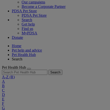
Our campaigns
Become a Corporate Partner
PDSA Pet Store
PDSA Pet Store
Search
Get help
Find us
MyPDSA
Donate
Home
Pet help and advice
Pet Health Hub
Search
Pet Health Hub
Search
A-Z
(R)
A
B
C
D
E
F
G