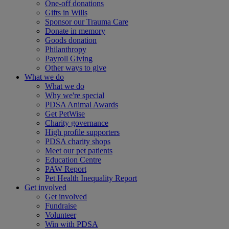
One-off donations
Gifts in Wills
Sponsor our Trauma Care
Donate in memory
Goods donation
Philanthropy
Payroll Giving
Other ways to give
What we do
What we do
Why we're special
PDSA Animal Awards
Get PetWise
Charity governance
High profile supporters
PDSA charity shops
Meet our pet patients
Education Centre
PAW Report
Pet Health Inequality Report
Get involved
Get involved
Fundraise
Volunteer
Win with PDSA