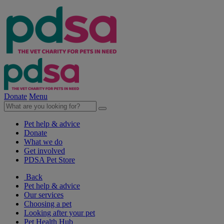
Donate
Menu
Pet help & advice
Donate
What we do
Get involved
PDSA Pet Store
Back
Pet help & advice
Our services
Choosing a pet
Looking after your pet
Pet Health Hub