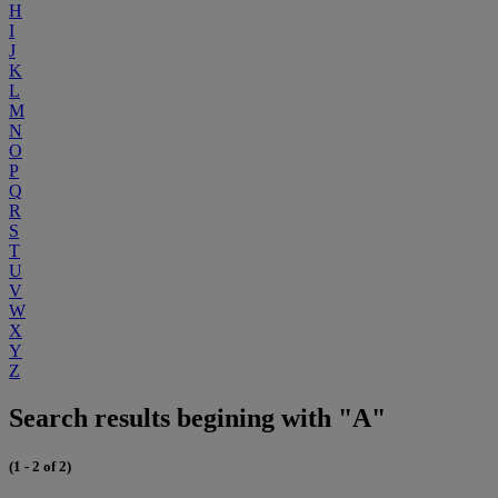
H
I
J
K
L
M
N
O
P
Q
R
S
T
U
V
W
X
Y
Z
Search results begining with "A"
(1 - 2 of 2)