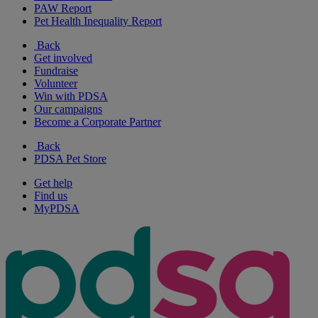
PAW Report
Pet Health Inequality Report
Back
Get involved
Fundraise
Volunteer
Win with PDSA
Our campaigns
Become a Corporate Partner
Back
PDSA Pet Store
Get help
Find us
MyPDSA