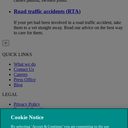
causes painful, swollen joints.
Road traffic accidents (RTA)
If your pet had been involved in a road traffic accident, take
them to a vet straight away. Read our advice on the best way
to care for them.
×
QUICK LINKS
What we do
Contact Us
Careers
Press Office
Blog
LEGAL
Privacy Policy
Terms & Conditions
Modern Slavery
Cookie Notice
By selecting ‘Accept & Continue’ you are consenting to the use