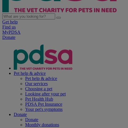
Get help
Find us
MyPDSA
Donate
Pet help & advice
Pet help & advice
Our services
Choosing a pet
Looking after your pet
Pet Health Hub
PDSA Pet Insurance
Your pet's symptoms
Donate
Donate
Monthly donations