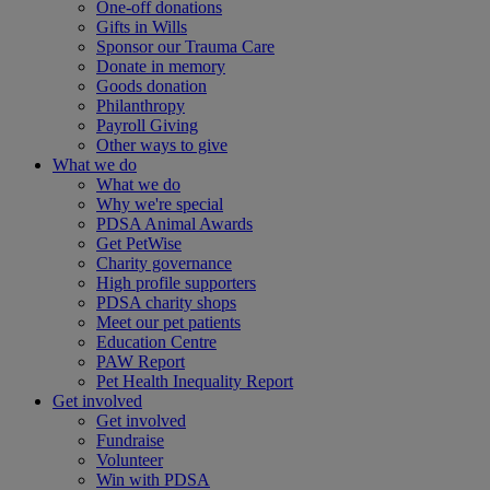
One-off donations
Gifts in Wills
Sponsor our Trauma Care
Donate in memory
Goods donation
Philanthropy
Payroll Giving
Other ways to give
What we do
What we do
Why we're special
PDSA Animal Awards
Get PetWise
Charity governance
High profile supporters
PDSA charity shops
Meet our pet patients
Education Centre
PAW Report
Pet Health Inequality Report
Get involved
Get involved
Fundraise
Volunteer
Win with PDSA