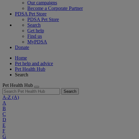
Our campaigns
Become a Corporate Partner
PDSA Pet Store
PDSA Pet Store
Search
Get help
Find us
MyPDSA
Donate
Home
Pet help and advice
Pet Health Hub
Search
Pet Health Hub
Search
A-Z
(A)
A
B
C
D
E
F
G