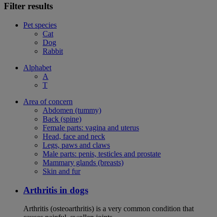
Filter results
Pet species
Cat
Dog
Rabbit
Alphabet
A
T
Area of concern
Abdomen (tummy)
Back (spine)
Female parts: vagina and uterus
Head, face and neck
Legs, paws and claws
Male parts: penis, testicles and prostate
Mammary glands (breasts)
Skin and fur
Arthritis in dogs
Arthritis (osteoarthritis) is a very common condition that