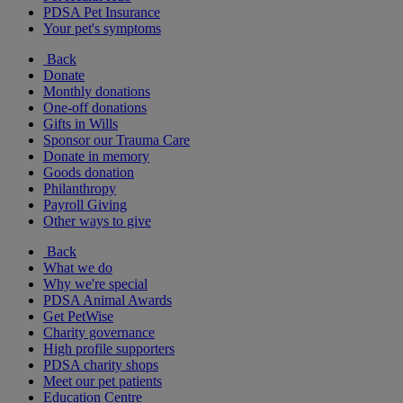
PDSA Pet Insurance
Your pet's symptoms
Back
Donate
Monthly donations
One-off donations
Gifts in Wills
Sponsor our Trauma Care
Donate in memory
Goods donation
Philanthropy
Payroll Giving
Other ways to give
Back
What we do
Why we're special
PDSA Animal Awards
Get PetWise
Charity governance
High profile supporters
PDSA charity shops
Meet our pet patients
Education Centre