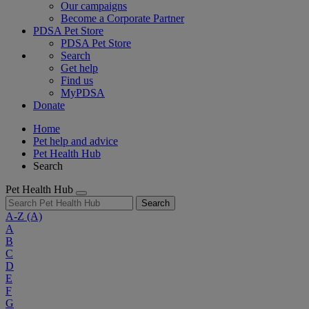
Our campaigns
Become a Corporate Partner
PDSA Pet Store
PDSA Pet Store
Search
Get help
Find us
MyPDSA
Donate
Home
Pet help and advice
Pet Health Hub
Search
Pet Health Hub
Search
A-Z
(A)
A
B
C
D
E
F
G