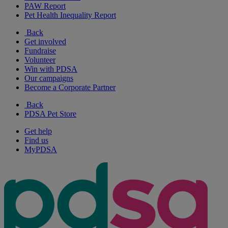
PAW Report
Pet Health Inequality Report
Back
Get involved
Fundraise
Volunteer
Win with PDSA
Our campaigns
Become a Corporate Partner
Back
PDSA Pet Store
Get help
Find us
MyPDSA