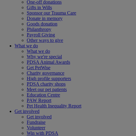
One-off donations
Gifts in Wills
Sponsor our Trauma Care
Donate in memory
Goods donation
Philanthropy
Payroll Giving
Other ways to give
What we do
What we do
Why we're special
PDSA Animal Awards
Get PetWise
Charity governance
High profile supporters
PDSA charity shops
Meet our pet patients
Education Centre
PAW Report
Pet Health Inequality Report
Get involved
Get involved
Fundraise
Volunteer
Win with PDSA