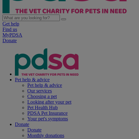
Get help
Find us
MyPDSA
Donate
Pet help & advice
Pet help & advice
Our services
Choosing a pet
Looking after your pet
Pet Health Hub
PDSA Pet Insurance
Your pet's symptoms
Donate
Donate
Monthly donations