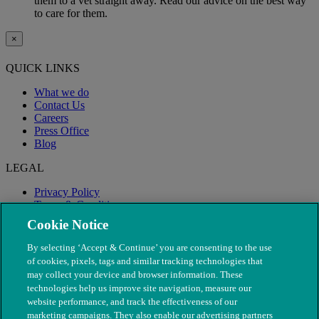
them to a vet straight away. Read our advice on the best way
to care for them.
×
QUICK LINKS
What we do
Contact Us
Careers
Press Office
Blog
LEGAL
Privacy Policy
Terms & Conditions
Modern Slavery
Cookie Notice
By selecting ‘Accept & Continue’ you are consenting to the use
of cookies, pixels, tags and similar tracking technologies that
may collect your device and browser information. These
technologies help us improve site navigation, measure our
website performance, and track the effectiveness of our
marketing campaigns. They also enable our advertising partners