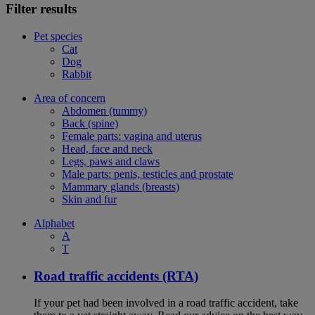
Filter results
Pet species
Cat
Dog
Rabbit
Area of concern
Abdomen (tummy)
Back (spine)
Female parts: vagina and uterus
Head, face and neck
Legs, paws and claws
Male parts: penis, testicles and prostate
Mammary glands (breasts)
Skin and fur
Alphabet
A
T
Road traffic accidents (RTA)
If your pet had been involved in a road traffic accident, take