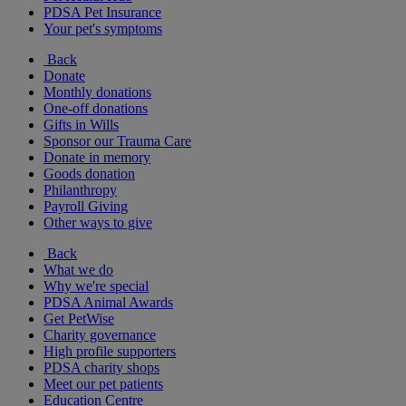
PDSA Pet Insurance
Your pet's symptoms
Back
Donate
Monthly donations
One-off donations
Gifts in Wills
Sponsor our Trauma Care
Donate in memory
Goods donation
Philanthropy
Payroll Giving
Other ways to give
Back
What we do
Why we're special
PDSA Animal Awards
Get PetWise
Charity governance
High profile supporters
PDSA charity shops
Meet our pet patients
Education Centre