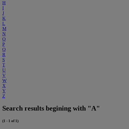
H
I
J
K
L
M
N
O
P
Q
R
S
T
U
V
W
X
Y
Z
Search results begining with "A"
(1 - 1 of 1)