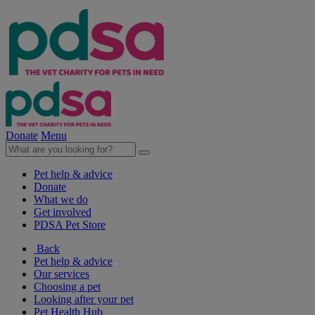
Donate
Menu
Pet help & advice
Donate
What we do
Get involved
PDSA Pet Store
Back
Pet help & advice
Our services
Choosing a pet
Looking after your pet
Pet Health Hub