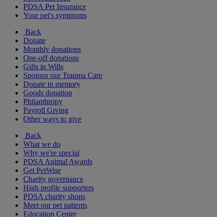
PDSA Pet Insurance
Your pet's symptoms
Back
Donate
Monthly donations
One-off donations
Gifts in Wills
Sponsor our Trauma Care
Donate in memory
Goods donation
Philanthropy
Payroll Giving
Other ways to give
Back
What we do
Why we're special
PDSA Animal Awards
Get PetWise
Charity governance
High profile supporters
PDSA charity shops
Meet our pet patients
Education Centre