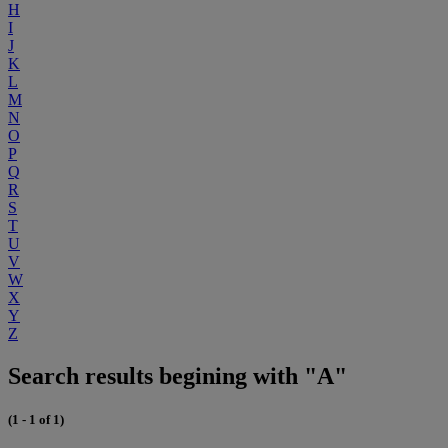
H
I
J
K
L
M
N
O
P
Q
R
S
T
U
V
W
X
Y
Z
Search results begining with "A"
(1 - 1 of 1)