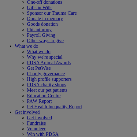
One-off donations
Gifts in Wills
Sponsor our Trauma Care
Donate in memory
Goods donation
Philanthropy
Payroll Giving
Other ways to give
What we do
What we do
Why we're special
PDSA Animal Awards
Get PetWise
Charity governance
High profile supporters
PDSA charity shops
Meet our pet patients
Education Centre
PAW Report
Pet Health Inequality Report
Get involved
Get involved
Fundraise
Volunteer
Win with PDSA