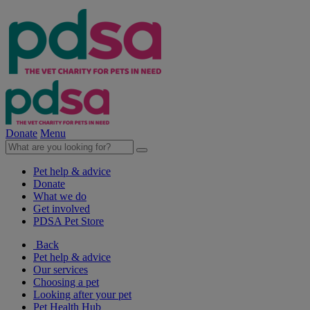
Donate
Menu
Pet help & advice
Donate
What we do
Get involved
PDSA Pet Store
Back
Pet help & advice
Our services
Choosing a pet
Looking after your pet
Pet Health Hub