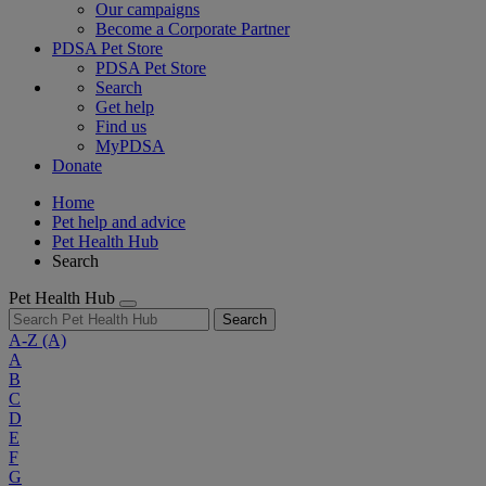
Our campaigns
Become a Corporate Partner
PDSA Pet Store
PDSA Pet Store
Search
Get help
Find us
MyPDSA
Donate
Home
Pet help and advice
Pet Health Hub
Search
Pet Health Hub
Search
A-Z
(A)
A
B
C
D
E
F
G