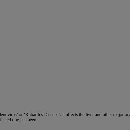
adenovirus’ or ‘Rubarth’s Disease’. It affects the liver and other major
nfected dog has been.