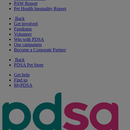
PAW Report
Pet Health Inequality Report
Back
Get involved
Fundraise
Volunteer
Win with PDSA
Our campaigns
Become a Corporate Partner
Back
PDSA Pet Store
Get help
Find us
MyPDSA