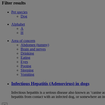
Filter results
Pet species
Dog
Alphabet
A
H
Area of concern
Abdomen (tummy)
Brain and nerves
Drinking
Eating
Eyes
Pooing
Sleeping
Vomiting
Infectious Hepatitis (Adenovirus) in dogs
Infectious hepatitis is a serious disease also known as ‘canine 
hepatitis from contact with an infected dog, or somewhere an i