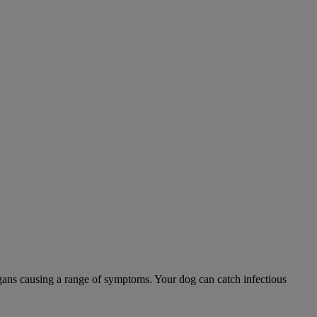
 organs causing a range of symptoms. Your dog can catch infectious