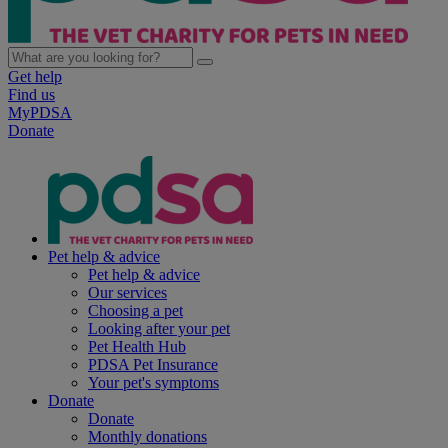
Get help
Find us
MyPDSA
Donate
Pet help & advice
Pet help & advice
Our services
Choosing a pet
Looking after your pet
Pet Health Hub
PDSA Pet Insurance
Your pet's symptoms
Donate
Donate
Monthly donations