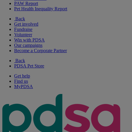
PAW Report
Pet Health Inequality Report
Back
Get involved
Fundraise
Volunteer
Win with PDSA
Our campaigns
Become a Corporate Partner
Back
PDSA Pet Store
Get help
Find us
MyPDSA