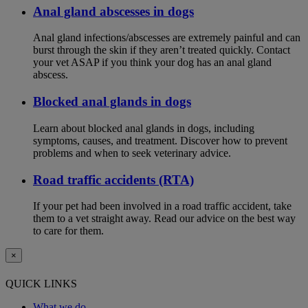
Anal gland abscesses in dogs
Anal gland infections/abscesses are extremely painful and can
burst through the skin if they aren’t treated quickly. Contact
your vet ASAP if you think your dog has an anal gland
abscess.
Blocked anal glands in dogs
Learn about blocked anal glands in dogs, including
symptoms, causes, and treatment. Discover how to prevent
problems and when to seek veterinary advice.
Road traffic accidents (RTA)
If your pet had been involved in a road traffic accident, take
them to a vet straight away. Read our advice on the best way
to care for them.
×
QUICK LINKS
What we do