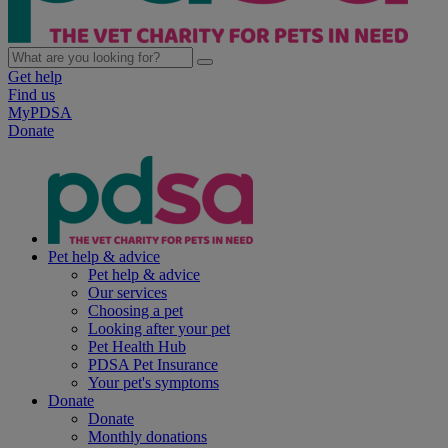
Get help
Find us
MyPDSA
Donate
Pet help & advice
Pet help & advice
Our services
Choosing a pet
Looking after your pet
Pet Health Hub
PDSA Pet Insurance
Your pet's symptoms
Donate
Donate
Monthly donations