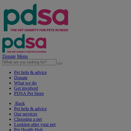
Donate
Menu
Pet help & advice
Donate
What we do
Get involved
PDSA Pet Store
Back
Pet help & advice
Our services
Choosing a pet
Looking after your pet
Pet Health Hub