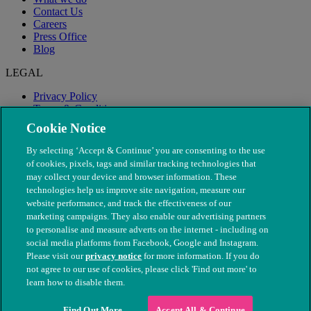
Contact Us
Careers
Press Office
Blog
LEGAL
Privacy Policy
Terms & Conditions
Modern Slavery
Cookie Notice
By selecting ‘Accept & Continue’ you are consenting to the use
of cookies, pixels, tags and similar tracking technologies that
may collect your device and browser information. These
technologies help us improve site navigation, measure our
website performance, and track the effectiveness of our
marketing campaigns. They also enable our advertising partners
to personalise and measure adverts on the internet - including on
social media platforms from Facebook, Google and Instagram.
Please visit our
privacy notice
for more information. If you do
not agree to our use of cookies, please click 'Find out more' to
© The People's Dispensary for Sick Animals. Registered charity
learn how to disable them.
nos. 208217 & SC037585
Find Out More
Accept All & Continue