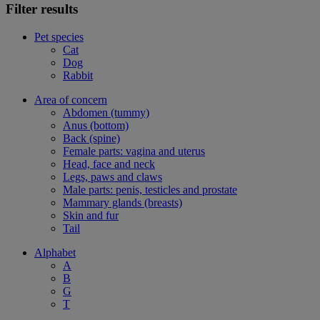
Filter results
Pet species
Cat
Dog
Rabbit
Area of concern
Abdomen (tummy)
Anus (bottom)
Back (spine)
Female parts: vagina and uterus
Head, face and neck
Legs, paws and claws
Male parts: penis, testicles and prostate
Mammary glands (breasts)
Skin and fur
Tail
Alphabet
A
B
G
T