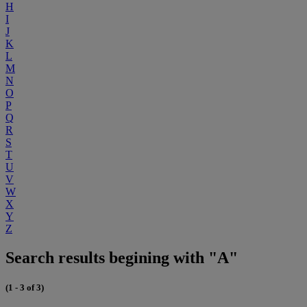
H
I
J
K
L
M
N
O
P
Q
R
S
T
U
V
W
X
Y
Z
Search results begining with "A"
(1 - 3 of 3)