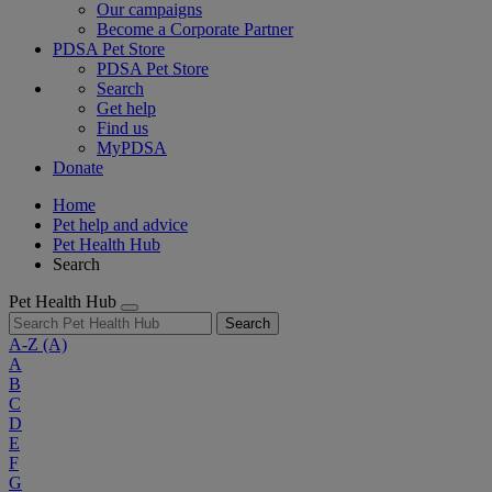
Our campaigns
Become a Corporate Partner
PDSA Pet Store
PDSA Pet Store
Search
Get help
Find us
MyPDSA
Donate
Home
Pet help and advice
Pet Health Hub
Search
Pet Health Hub
Search
A-Z
(A)
A
B
C
D
E
F
G