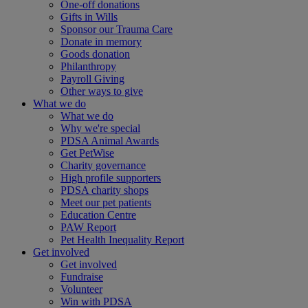
One-off donations
Gifts in Wills
Sponsor our Trauma Care
Donate in memory
Goods donation
Philanthropy
Payroll Giving
Other ways to give
What we do
What we do
Why we're special
PDSA Animal Awards
Get PetWise
Charity governance
High profile supporters
PDSA charity shops
Meet our pet patients
Education Centre
PAW Report
Pet Health Inequality Report
Get involved
Get involved
Fundraise
Volunteer
Win with PDSA