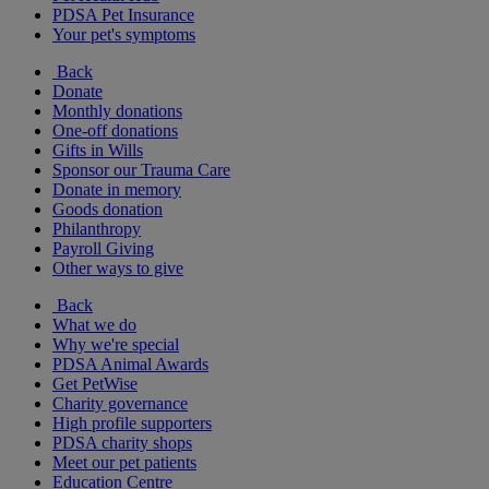
PDSA Pet Insurance
Your pet's symptoms
Back
Donate
Monthly donations
One-off donations
Gifts in Wills
Sponsor our Trauma Care
Donate in memory
Goods donation
Philanthropy
Payroll Giving
Other ways to give
Back
What we do
Why we're special
PDSA Animal Awards
Get PetWise
Charity governance
High profile supporters
PDSA charity shops
Meet our pet patients
Education Centre