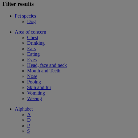
Filter results
Pet species
Dog
Area of concern
Chest
Drinking
Ears
Eating
Eyes
Head, face and neck
Mouth and Teeth
Nose
Pooing
Skin and fur
Vomiting
Weeing
Alphabet
A
D
P
S