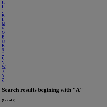
H
I
J
K
L
M
N
O
P
Q
R
S
T
U
V
W
X
Y
Z
Search results begining with "A"
(1 - 2 of 2)