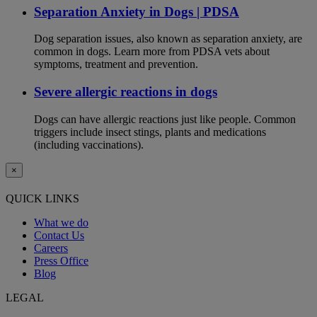
Separation Anxiety in Dogs | PDSA
Dog separation issues, also known as separation anxiety, are
common in dogs. Learn more from PDSA vets about
symptoms, treatment and prevention.
Severe allergic reactions in dogs
Dogs can have allergic reactions just like people. Common
triggers include insect stings, plants and medications
(including vaccinations).
×
QUICK LINKS
What we do
Contact Us
Careers
Press Office
Blog
LEGAL