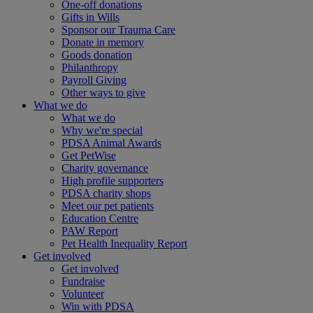
One-off donations
Gifts in Wills
Sponsor our Trauma Care
Donate in memory
Goods donation
Philanthropy
Payroll Giving
Other ways to give
What we do
What we do
Why we're special
PDSA Animal Awards
Get PetWise
Charity governance
High profile supporters
PDSA charity shops
Meet our pet patients
Education Centre
PAW Report
Pet Health Inequality Report
Get involved
Get involved
Fundraise
Volunteer
Win with PDSA