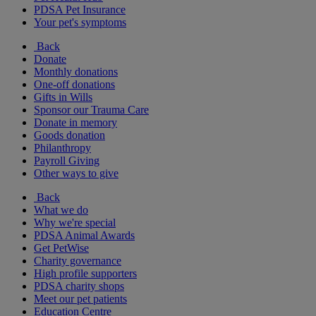
PDSA Pet Insurance
Your pet's symptoms
Back
Donate
Monthly donations
One-off donations
Gifts in Wills
Sponsor our Trauma Care
Donate in memory
Goods donation
Philanthropy
Payroll Giving
Other ways to give
Back
What we do
Why we're special
PDSA Animal Awards
Get PetWise
Charity governance
High profile supporters
PDSA charity shops
Meet our pet patients
Education Centre