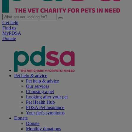
Get help
Find us
MyPDSA
Donate
Pet help & advice
Pet help & advice
Our services
Choosing a pet
Looking after your pet
Pet Health Hub
PDSA Pet Insurance
Your pet's symptoms
Donate
Donate
Monthly donations