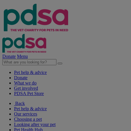
Donate
Menu
Pet help & advice
Donate
What we do
Get involved
PDSA Pet Store
Back
Pet help & advice
Our services
Choosing a pet
Looking after your pet
Pet Health Hub