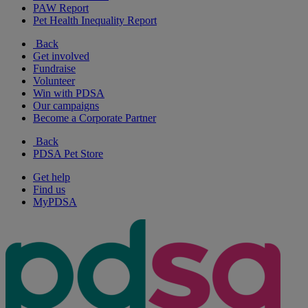
PAW Report
Pet Health Inequality Report
Back
Get involved
Fundraise
Volunteer
Win with PDSA
Our campaigns
Become a Corporate Partner
Back
PDSA Pet Store
Get help
Find us
MyPDSA