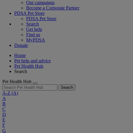
Our campaigns
Become a Corporate Partner
PDSA Pet Store
PDSA Pet Store
Search
Get help
Find us
MyPDSA
Donate
Home
Pet help and advice
Pet Health Hub
Search
Pet Health Hub
Search
A-Z
(A)
A
B
C
D
E
F
G