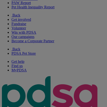
PAW Report
Pet Health Inequality Report
Back
Get involved
Fundraise
Volunteer
Win with PDSA
Our campaigns
Become a Corporate Partner
Back
PDSA Pet Store
Get help
Find us
MyPDSA