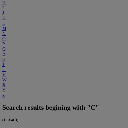
H
I
J
K
L
M
N
O
P
Q
R
S
T
U
V
W
X
Y
Z
Search results begining with "C"
(1 - 3 of 3)