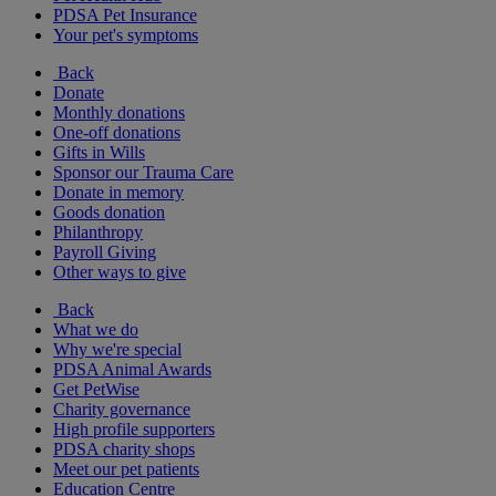
PDSA Pet Insurance
Your pet's symptoms
Back
Donate
Monthly donations
One-off donations
Gifts in Wills
Sponsor our Trauma Care
Donate in memory
Goods donation
Philanthropy
Payroll Giving
Other ways to give
Back
What we do
Why we're special
PDSA Animal Awards
Get PetWise
Charity governance
High profile supporters
PDSA charity shops
Meet our pet patients
Education Centre