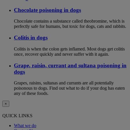
Chocolate poisoning in dogs
Chocolate contains a substance called theobromine, which is
perfectly safe for humans, but toxic for dogs, cats and rabbits.
Colitis in dogs
Colitis is when the colon gets inflamed. Most dogs get colitis
once, recover quickly and never suffer with it again.
Grape, raisin, currant and sultana poisoning in
dogs
Grapes, raisins, sultanas and currants are all potentially
poisonous to dogs. Find out what to do if your dog has eaten
any of these foods.
×
QUICK LINKS
What we do