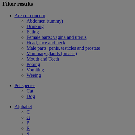
Filter results
Area of concern
Abdomen (tummy)
Drinking
Eating
Female parts: vagina and uterus
Head, face and neck
Male parts: penis, testicles and prostate
Mammary glands (breasts)
Mouth and Teeth
Pooing
Vomiting
Weeing
Pet species
Cat
Dog
Alphabet
C
G
P
R
S