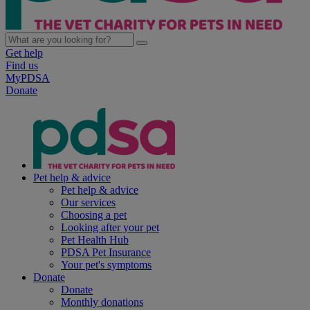
Get help
Find us
MyPDSA
Donate
Pet help & advice
Pet help & advice
Our services
Choosing a pet
Looking after your pet
Pet Health Hub
PDSA Pet Insurance
Your pet's symptoms
Donate
Donate
Monthly donations