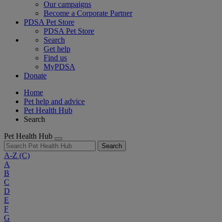
Our campaigns
Become a Corporate Partner
PDSA Pet Store
PDSA Pet Store
Search
Get help
Find us
MyPDSA
Donate
Home
Pet help and advice
Pet Health Hub
Search
Pet Health Hub
Search
A-Z
(C)
A
B
C
D
E
F
G