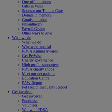
One-off donations
Gifts in Wills
Sponsor our Trauma Care
Donate in memory
Goods donation
Philanthropy
Payroll Giving
Other ways to give
What we do
What we do
Why we're special
PDSA Animal Awards
Get PetWise
Charity governance
High profile supporters
PDSA charity shops
Meet our pet patients
Education Centre
PAW Report
Pet Health Inequality Report
Get involved
Get involved
Fundraise
Volunteer
Win with PDSA