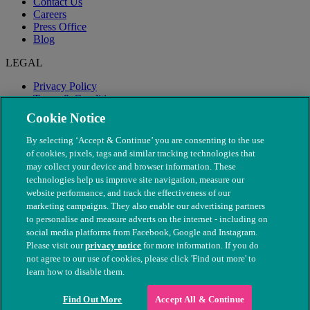
Contact Us
Careers
Press Office
Blog
LEGAL
Privacy Policy
Terms & Conditions
Modern Slavery
Cookie Notice
By selecting ‘Accept & Continue’ you are consenting to the use
of cookies, pixels, tags and similar tracking technologies that
may collect your device and browser information. These
technologies help us improve site navigation, measure our
website performance, and track the effectiveness of our
marketing campaigns. They also enable our advertising partners
to personalise and measure adverts on the internet - including on
social media platforms from Facebook, Google and Instagram.
Please visit our
privacy notice
for more information. If you do
not agree to our use of cookies, please click 'Find out more' to
© The People's Dispensary for Sick Animals. Registered charity
learn how to disable them.
nos. 208217 & SC037585
Find Out More
Accept All & Continue