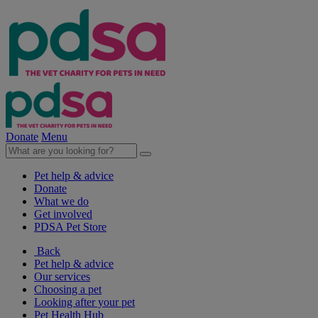
Donate
Menu
Pet help & advice
Donate
What we do
Get involved
PDSA Pet Store
Back
Pet help & advice
Our services
Choosing a pet
Looking after your pet
Pet Health Hub