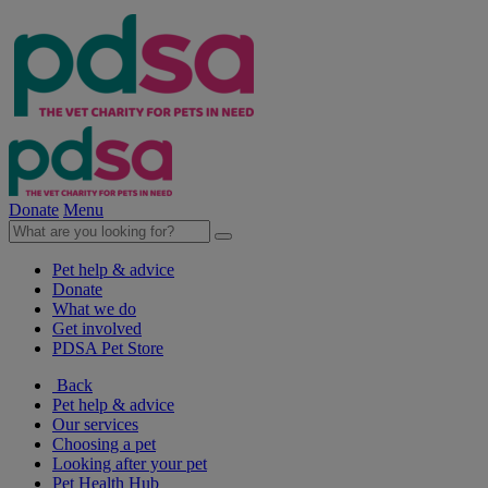
Donate
Menu
Pet help & advice
Donate
What we do
Get involved
PDSA Pet Store
Back
Pet help & advice
Our services
Choosing a pet
Looking after your pet
Pet Health Hub