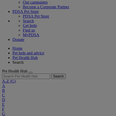
Our campaigns
Become a Corporate Partner
PDSA Pet Store
PDSA Pet Store
Search
Get help
Find us
MyPDSA
Donate
Home
Pet help and advice
Pet Health Hub
Search
Pet Health Hub
Search
A-Z
(G)
A
B
C
D
E
F
G