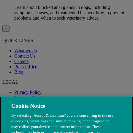
Learn about blocked anal glands in dogs, including
symptoms, causes, and treatment. Discover how to prevent
problems and when to seek veterinary advice.
×
QUICK LINKS
What we do
Contact Us
Careers
Press Office
Blog
LEGAL
Privacy Policy
Terms & Conditions
Modern Slavery
Cookie Notice
By selecting ‘Accept & Continue’ you are consenting to the use
of cookies, pixels, tags and similar tracking technologies that
may collect your device and browser information. These
technologies help us improve site navigation, measure our