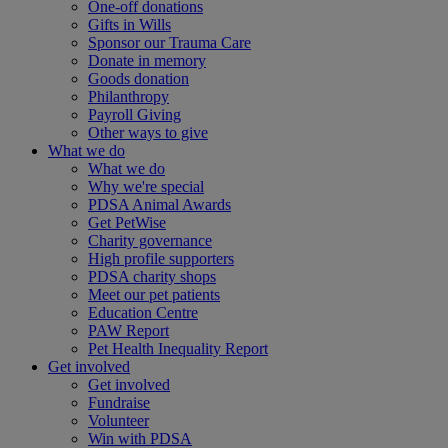
One-off donations
Gifts in Wills
Sponsor our Trauma Care
Donate in memory
Goods donation
Philanthropy
Payroll Giving
Other ways to give
What we do
What we do
Why we're special
PDSA Animal Awards
Get PetWise
Charity governance
High profile supporters
PDSA charity shops
Meet our pet patients
Education Centre
PAW Report
Pet Health Inequality Report
Get involved
Get involved
Fundraise
Volunteer
Win with PDSA