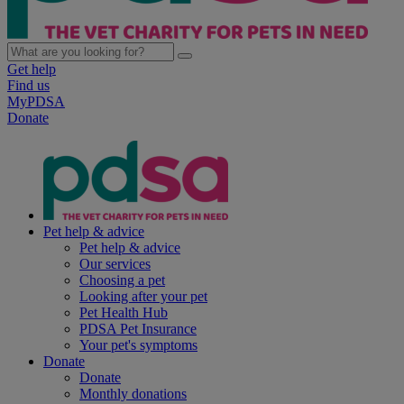
Get help
Find us
MyPDSA
Donate
Pet help & advice
Pet help & advice
Our services
Choosing a pet
Looking after your pet
Pet Health Hub
PDSA Pet Insurance
Your pet's symptoms
Donate
Donate
Monthly donations