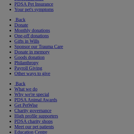
PDSA Pet Insurance
Your pet's symptoms
Back
Donate
Monthly donations
One-off donations
Gifts in Wills
Sponsor our Trauma Care
Donate in memory
Goods donation
Philanthropy
Payroll Giving
Other ways to give
Back
What we do
Why we're special
PDSA Animal Awards
Get PetWise
Charity governance
High profile supporters
PDSA charity shops
Meet our pet patients
Education Centre