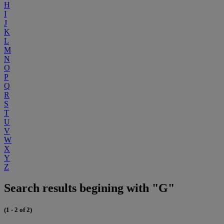
H
I
J
K
L
M
N
O
P
Q
R
S
T
U
V
W
X
Y
Z
Search results begining with "G"
(1 - 2 of 2)