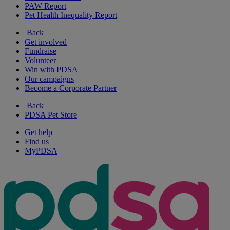
PAW Report
Pet Health Inequality Report
Back
Get involved
Fundraise
Volunteer
Win with PDSA
Our campaigns
Become a Corporate Partner
Back
PDSA Pet Store
Get help
Find us
MyPDSA