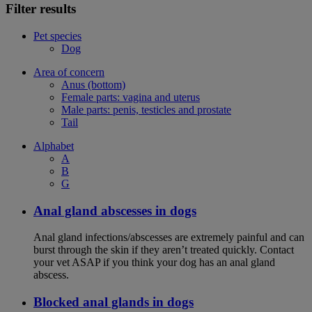
Filter results
Pet species
Dog
Area of concern
Anus (bottom)
Female parts: vagina and uterus
Male parts: penis, testicles and prostate
Tail
Alphabet
A
B
G
Anal gland abscesses in dogs
Anal gland infections/abscesses are extremely painful and can
burst through the skin if they aren’t treated quickly. Contact
your vet ASAP if you think your dog has an anal gland
abscess.
Blocked anal glands in dogs