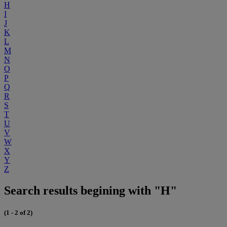
H
I
J
K
L
M
N
O
P
Q
R
S
T
U
V
W
X
Y
Z
Search results begining with "H"
(1 - 2 of 2)