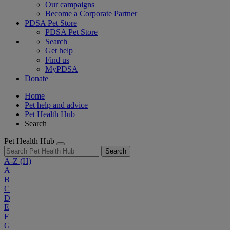
Our campaigns
Become a Corporate Partner
PDSA Pet Store
PDSA Pet Store
Search
Get help
Find us
MyPDSA
Donate
Home
Pet help and advice
Pet Health Hub
Search
Pet Health Hub
Search
A-Z
(H)
A
B
C
D
E
F
G