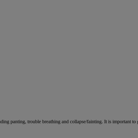
ing panting, trouble breathing and collapse/fainting. It is important to