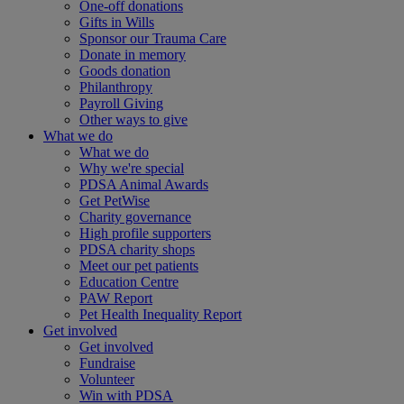
One-off donations
Gifts in Wills
Sponsor our Trauma Care
Donate in memory
Goods donation
Philanthropy
Payroll Giving
Other ways to give
What we do
What we do
Why we're special
PDSA Animal Awards
Get PetWise
Charity governance
High profile supporters
PDSA charity shops
Meet our pet patients
Education Centre
PAW Report
Pet Health Inequality Report
Get involved
Get involved
Fundraise
Volunteer
Win with PDSA