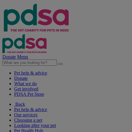
Donate
Menu
Pet help & advice
Donate
What we do
Get involved
PDSA Pet Store
Back
Pet help & advice
Our services
Choosing a pet
Looking after your pet
Pet Health Hub