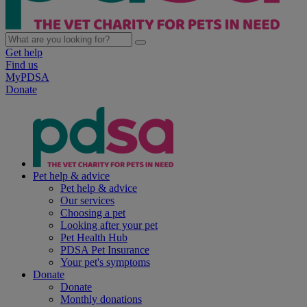
Get help
Find us
MyPDSA
Donate
Pet help & advice
Pet help & advice
Our services
Choosing a pet
Looking after your pet
Pet Health Hub
PDSA Pet Insurance
Your pet's symptoms
Donate
Donate
Monthly donations