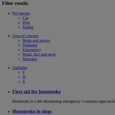
Filter results
Pet species
Cat
Dog
Rabbit
Area of concern
Brain and nerves
Drinking
Emergency
Head, face and neck
Sleeping
Alphabet
F
H
S
First aid for heatstroke
Heatstroke is a life-threatening emergency. Common signs includ
Heatstroke in dogs