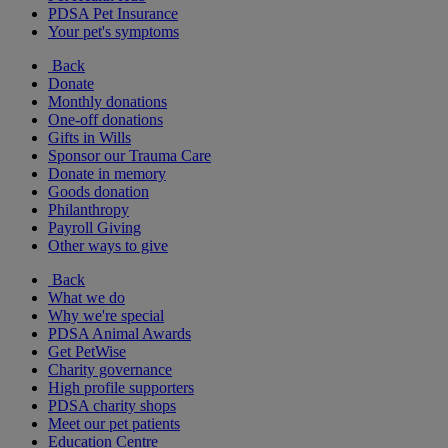
PDSA Pet Insurance
Your pet's symptoms
Back
Donate
Monthly donations
One-off donations
Gifts in Wills
Sponsor our Trauma Care
Donate in memory
Goods donation
Philanthropy
Payroll Giving
Other ways to give
Back
What we do
Why we're special
PDSA Animal Awards
Get PetWise
Charity governance
High profile supporters
PDSA charity shops
Meet our pet patients
Education Centre