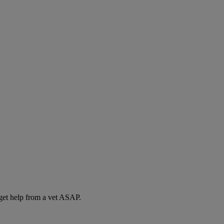
 get help from a vet ASAP.