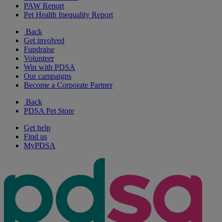
PAW Report
Pet Health Inequality Report
Back
Get involved
Fundraise
Volunteer
Win with PDSA
Our campaigns
Become a Corporate Partner
Back
PDSA Pet Store
Get help
Find us
MyPDSA