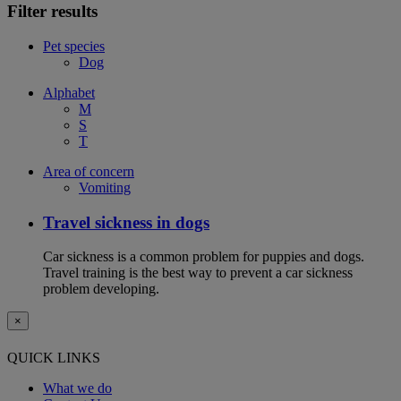
Filter results
Pet species
Dog
Alphabet
M
S
T
Area of concern
Vomiting
Travel sickness in dogs
Car sickness is a common problem for puppies and dogs.
Travel training is the best way to prevent a car sickness
problem developing.
×
QUICK LINKS
What we do