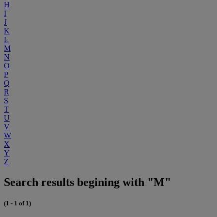
H
I
J
K
L
M
N
O
P
Q
R
S
T
U
V
W
X
Y
Z
Search results begining with "M"
(1 - 1 of 1)