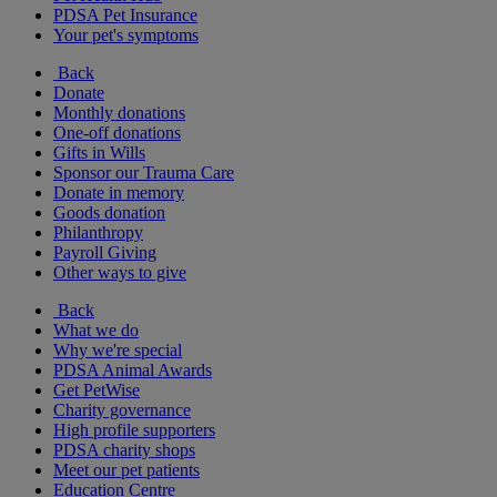
PDSA Pet Insurance
Your pet's symptoms
Back
Donate
Monthly donations
One-off donations
Gifts in Wills
Sponsor our Trauma Care
Donate in memory
Goods donation
Philanthropy
Payroll Giving
Other ways to give
Back
What we do
Why we're special
PDSA Animal Awards
Get PetWise
Charity governance
High profile supporters
PDSA charity shops
Meet our pet patients
Education Centre