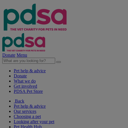
Donate
Menu
Pet help & advice
Donate
What we do
Get involved
PDSA Pet Store
Back
Pet help & advice
Our services
Choosing a pet
Looking after your pet
Pet Health Hub