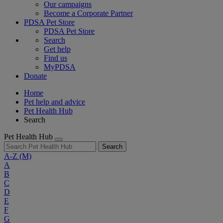
Our campaigns
Become a Corporate Partner
PDSA Pet Store
PDSA Pet Store
Search
Get help
Find us
MyPDSA
Donate
Home
Pet help and advice
Pet Health Hub
Search
Pet Health Hub
Search
A-Z
(M)
A
B
C
D
E
F
G