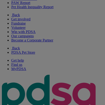
PAW Report
Pet Health Inequality Report
Back
Get involved
Fundraise
Volunteer
Win with PDSA
Our campaigns
Become a Corporate Partner
Back
PDSA Pet Store
Get help
Find us
MyPDSA