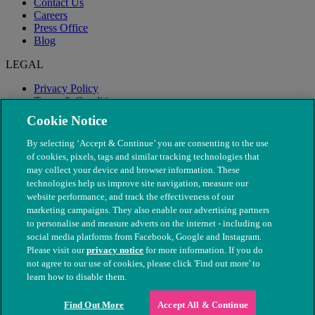
Contact Us
Careers
Press Office
Blog
LEGAL
Privacy Policy
Terms & Conditions
Modern Slavery
Cookie Notice
By selecting ‘Accept & Continue’ you are consenting to the use
of cookies, pixels, tags and similar tracking technologies that
may collect your device and browser information. These
technologies help us improve site navigation, measure our
website performance, and track the effectiveness of our
marketing campaigns. They also enable our advertising partners
to personalise and measure adverts on the internet - including on
social media platforms from Facebook, Google and Instagram.
Please visit our
privacy notice
for more information. If you do
not agree to our use of cookies, please click 'Find out more' to
© The People's Dispensary for Sick Animals. Registered charity
learn how to disable them.
nos. 208217 & SC037585
Find Out More
Accept All & Continue