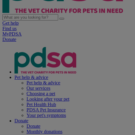
Get help
Find us
MyPDSA
Donate
Pet help & advice
Pet help & advice
Our services
Choosing a pet
Looking after your pet
Pet Health Hub
PDSA Pet Insurance
Your pet's symptoms
Donate
Donate
Monthly donations