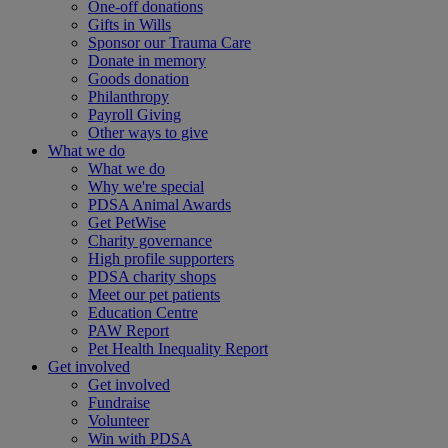
One-off donations
Gifts in Wills
Sponsor our Trauma Care
Donate in memory
Goods donation
Philanthropy
Payroll Giving
Other ways to give
What we do
What we do
Why we're special
PDSA Animal Awards
Get PetWise
Charity governance
High profile supporters
PDSA charity shops
Meet our pet patients
Education Centre
PAW Report
Pet Health Inequality Report
Get involved
Get involved
Fundraise
Volunteer
Win with PDSA