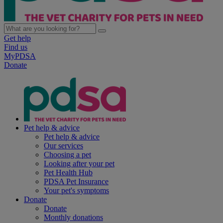
Get help
Find us
MyPDSA
Donate
Pet help & advice
Pet help & advice
Our services
Choosing a pet
Looking after your pet
Pet Health Hub
PDSA Pet Insurance
Your pet's symptoms
Donate
Donate
Monthly donations