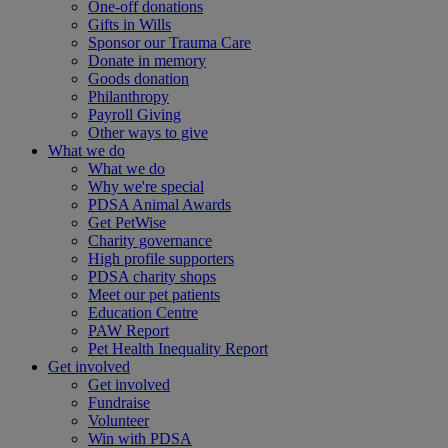
One-off donations
Gifts in Wills
Sponsor our Trauma Care
Donate in memory
Goods donation
Philanthropy
Payroll Giving
Other ways to give
What we do
What we do
Why we're special
PDSA Animal Awards
Get PetWise
Charity governance
High profile supporters
PDSA charity shops
Meet our pet patients
Education Centre
PAW Report
Pet Health Inequality Report
Get involved
Get involved
Fundraise
Volunteer
Win with PDSA