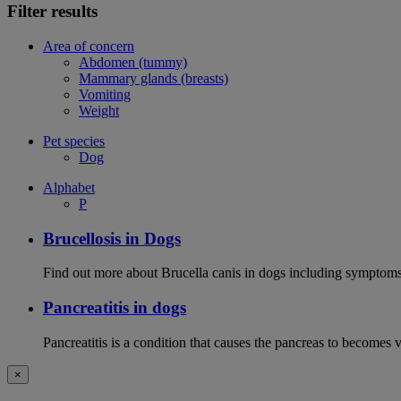
Filter results
Area of concern
Abdomen (tummy)
Mammary glands (breasts)
Vomiting
Weight
Pet species
Dog
Alphabet
P
Brucellosis in Dogs
Find out more about Brucella canis in dogs including symptoms
Pancreatitis in dogs
Pancreatitis is a condition that causes the pancreas to becomes 
×