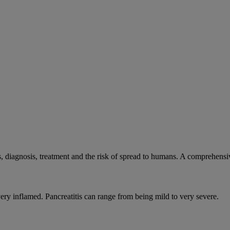
, diagnosis, treatment and the risk of spread to humans. A comprehens
very inflamed. Pancreatitis can range from being mild to very severe.