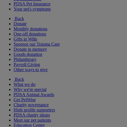
PDSA Pet Insurance
Your pet's symptoms
Back
Donate
Monthly donations
One-off donations
Gifts in Wills
Sponsor our Trauma Care
Donate in memory
Goods donation
Philanthropy
Payroll Giving
Other ways to give
Back
What we do
Why we're special
PDSA Animal Awards
Get PetWise
Charity governance
High profile supporters
PDSA charity shops
Meet our pet patients
Education Centre