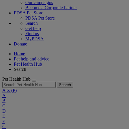
Our campaigns
Become a Corporate Partner
PDSA Pet Store
PDSA Pet Store
Search
Get help
Find us
MyPDSA
Donate
Home
Pet help and advice
Pet Health Hub
Search
Pet Health Hub
Search
A-Z
(P)
A
B
C
D
E
F
G