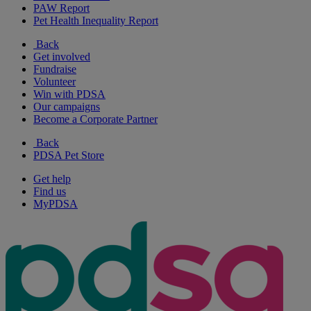
PAW Report
Pet Health Inequality Report
Back
Get involved
Fundraise
Volunteer
Win with PDSA
Our campaigns
Become a Corporate Partner
Back
PDSA Pet Store
Get help
Find us
MyPDSA