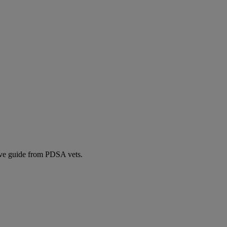
ive guide from PDSA vets.