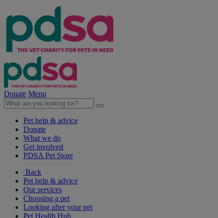
Donate
Menu
Pet help & advice
Donate
What we do
Get involved
PDSA Pet Store
Back
Pet help & advice
Our services
Choosing a pet
Looking after your pet
Pet Health Hub