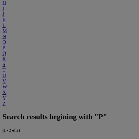
H
I
J
K
L
M
N
O
P
Q
R
S
T
U
V
W
X
Y
Z
Search results begining with "P"
(1 - 2 of 2)