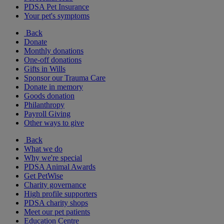
PDSA Pet Insurance
Your pet's symptoms
Back
Donate
Monthly donations
One-off donations
Gifts in Wills
Sponsor our Trauma Care
Donate in memory
Goods donation
Philanthropy
Payroll Giving
Other ways to give
Back
What we do
Why we're special
PDSA Animal Awards
Get PetWise
Charity governance
High profile supporters
PDSA charity shops
Meet our pet patients
Education Centre