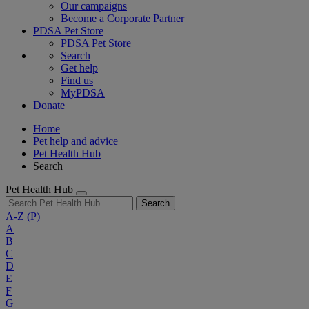
Our campaigns
Become a Corporate Partner
PDSA Pet Store
PDSA Pet Store
Search
Get help
Find us
MyPDSA
Donate
Home
Pet help and advice
Pet Health Hub
Search
Pet Health Hub
Search
A-Z
(P)
A
B
C
D
E
F
G