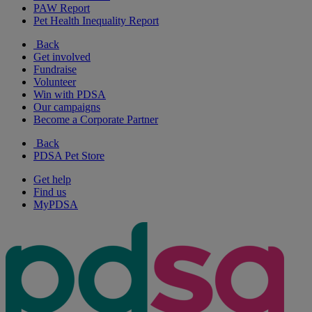
PAW Report
Pet Health Inequality Report
Back
Get involved
Fundraise
Volunteer
Win with PDSA
Our campaigns
Become a Corporate Partner
Back
PDSA Pet Store
Get help
Find us
MyPDSA