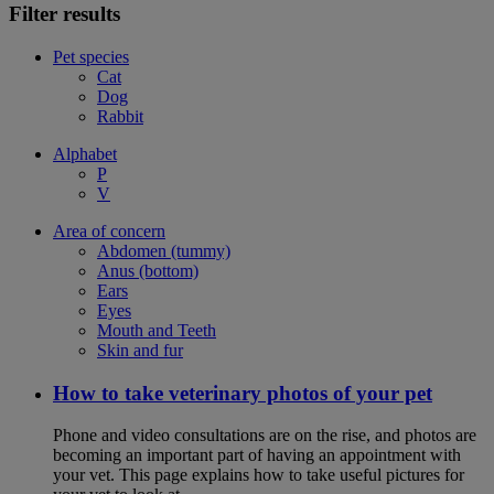
Filter results
Pet species
Cat
Dog
Rabbit
Alphabet
P
V
Area of concern
Abdomen (tummy)
Anus (bottom)
Ears
Eyes
Mouth and Teeth
Skin and fur
How to take veterinary photos of your pet
Phone and video consultations are on the rise, and photos are
becoming an important part of having an appointment with
your vet. This page explains how to take useful pictures for