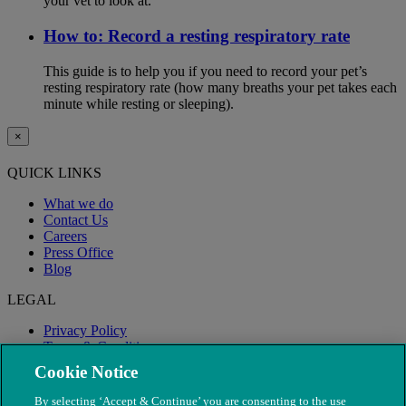
your vet to look at.
How to: Record a resting respiratory rate
This guide is to help you if you need to record your pet’s
resting respiratory rate (how many breaths your pet takes each
minute while resting or sleeping).
×
QUICK LINKS
What we do
Contact Us
Careers
Press Office
Blog
LEGAL
Privacy Policy
Terms & Conditions
Modern Slavery
Cookie Notice
By selecting ‘Accept & Continue’ you are consenting to the use