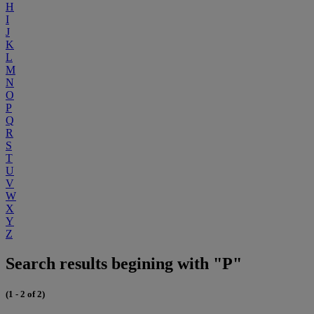
H
I
J
K
L
M
N
O
P
Q
R
S
T
U
V
W
X
Y
Z
Search results begining with "P"
(1 - 2 of 2)