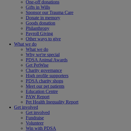
One-off donations
Gifts in Wills
Sponsor our Trauma Care
Donate in memory
Goods donation
Philanthropy
Payroll Giving
Other ways to give
What we do
What we do
Why we're special
PDSA Animal Awards
Get PetWise
Charity governance
High profile supporters
PDSA charity shops
Meet our pet patients
Education Centre
PAW Report
Pet Health Inequality Report
Get involved
Get involved
Fundraise
Volunteer
Win with PDSA