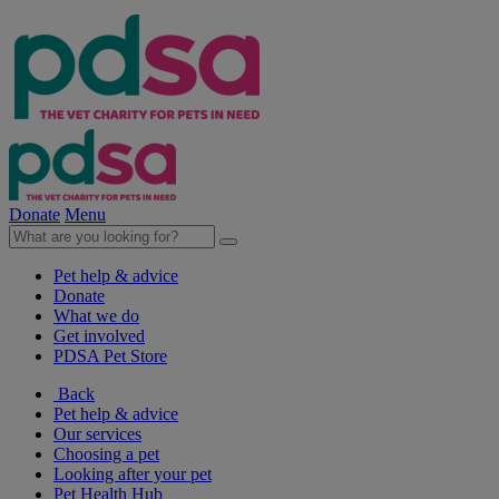
Donate
Menu
Pet help & advice
Donate
What we do
Get involved
PDSA Pet Store
Back
Pet help & advice
Our services
Choosing a pet
Looking after your pet
Pet Health Hub