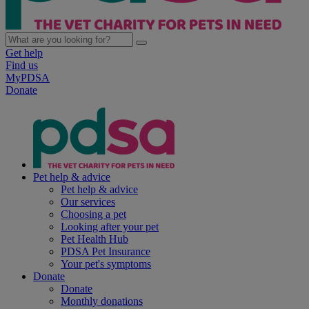
Get help
Find us
MyPDSA
Donate
Pet help & advice
Pet help & advice
Our services
Choosing a pet
Looking after your pet
Pet Health Hub
PDSA Pet Insurance
Your pet's symptoms
Donate
Donate
Monthly donations