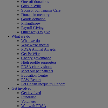
One-off donations
Gifts in Wills
Sponsor our Trauma Care
Donate in memory
Goods donation
Philanthropy
Payroll Giving
Other ways to give
What we do
What we do
Why we're special
PDSA Animal Awards
Get PetWise
Charity governance
High profile supporters
PDSA charity shops
Meet our pet patients
Education Centre
PAW Report
Pet Health Inequality Report
Get involved
Get involved
Fundraise
Volunteer
Win with PDSA