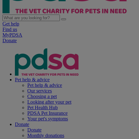
Get help
Find us
MyPDSA
Donate
Pet help & advice
Pet help & advice
Our services
Choosing a pet
Looking after your pet
Pet Health Hub
PDSA Pet Insurance
Your pet's symptoms
Donate
Donate
Monthly donations