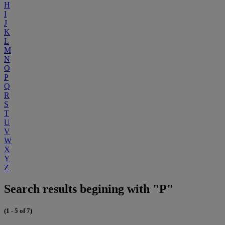
H
I
J
K
L
M
N
O
P
Q
R
S
T
U
V
W
X
Y
Z
Search results begining with "P"
(1 - 5 of 7)