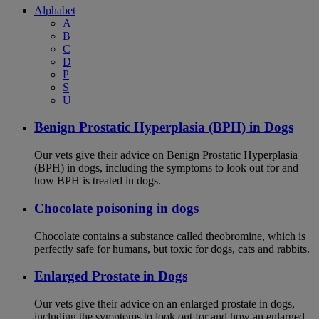
Alphabet
A
B
C
D
P
S
U
Benign Prostatic Hyperplasia (BPH) in Dogs
Our vets give their advice on Benign Prostatic Hyperplasia
(BPH) in dogs, including the symptoms to look out for and
how BPH is treated in dogs.
Chocolate poisoning in dogs
Chocolate contains a substance called theobromine, which is
perfectly safe for humans, but toxic for dogs, cats and rabbits.
Enlarged Prostate in Dogs
Our vets give their advice on an enlarged prostate in dogs,
including the symptoms to look out for and how an enlarged