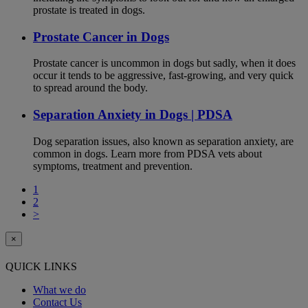
prostate is treated in dogs.
Prostate Cancer in Dogs
Prostate cancer is uncommon in dogs but sadly, when it does
occur it tends to be aggressive, fast-growing, and very quick
to spread around the body.
Separation Anxiety in Dogs | PDSA
Dog separation issues, also known as separation anxiety, are
common in dogs. Learn more from PDSA vets about
symptoms, treatment and prevention.
1
2
>
×
QUICK LINKS
What we do
Contact Us