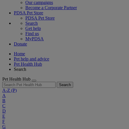
Our campaigns
Become a Corporate Partner
PDSA Pet Store
PDSA Pet Store
Search
Get help
Find us
MyPDSA
Donate
Home
Pet help and advice
Pet Health Hub
Search
Pet Health Hub
Search
A-Z
(P)
A
B
C
D
E
F
G