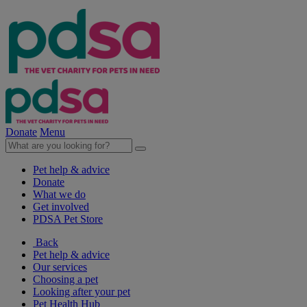
Donate
Menu
Pet help & advice
Donate
What we do
Get involved
PDSA Pet Store
Back
Pet help & advice
Our services
Choosing a pet
Looking after your pet
Pet Health Hub