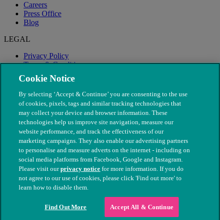
Careers
Press Office
Blog
LEGAL
Privacy Policy
Terms & Conditions
Modern Slavery
Cookie Notice
By selecting ‘Accept & Continue’ you are consenting to the use
of cookies, pixels, tags and similar tracking technologies that
may collect your device and browser information. These
technologies help us improve site navigation, measure our
website performance, and track the effectiveness of our
marketing campaigns. They also enable our advertising partners
to personalise and measure adverts on the internet - including on
social media platforms from Facebook, Google and Instagram.
Please visit our
privacy notice
for more information. If you do
not agree to our use of cookies, please click 'Find out more' to
© The People's Dispensary for Sick Animals. Registered charity
learn how to disable them.
nos. 208217 & SC037585
Find Out More
Accept All & Continue