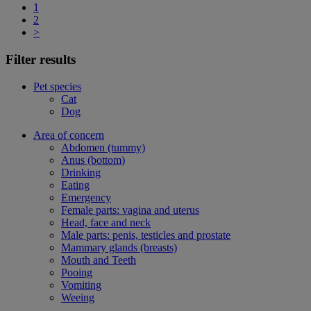
1
2
>
Filter results
Pet species
Cat
Dog
Area of concern
Abdomen (tummy)
Anus (bottom)
Drinking
Eating
Emergency
Female parts: vagina and uterus
Head, face and neck
Male parts: penis, testicles and prostate
Mammary glands (breasts)
Mouth and Teeth
Pooing
Vomiting
Weeing