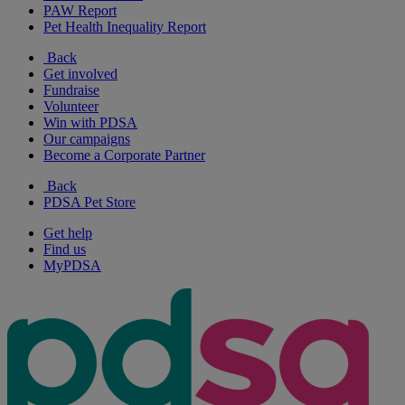
PAW Report
Pet Health Inequality Report
Back
Get involved
Fundraise
Volunteer
Win with PDSA
Our campaigns
Become a Corporate Partner
Back
PDSA Pet Store
Get help
Find us
MyPDSA