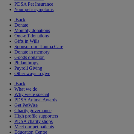
PDSA Pet Insurance
Your pet's symptoms
Back
Donate
Monthly donations
One-off donations
Gifts in Wills
Sponsor our Trauma Care
Donate in memory
Goods donation
Philanthropy
Payroll Giving
Other ways to give
Back
What we do
Why we're special
PDSA Animal Awards
Get PetWise
Charity governance
High profile supporters
PDSA charity shops
Meet our pet patients
Education Centre