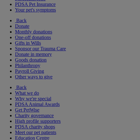
PDSA Pet Insurance
Your pet's symptoms
Back
Donate
Monthly donations
One-off donations
Gifts in Wills
Sponsor our Trauma Care
Donate in memory
Goods donation
Philanthropy
Payroll Giving
Other ways to give
Back
What we do
Why we're special
PDSA Animal Awards
Get PetWise
Charity governance
High profile supporters
PDSA charity shops
Meet our pet patients
Education Centre