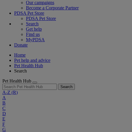
Our campaigns
Become a Corporate Partner
PDSA Pet Store
PDSA Pet Store
Search
Get help
Find us
MyPDSA
Donate
Home
Pet help and advice
Pet Health Hub
Search
Pet Health Hub
Search
A-Z
(R)
A
B
C
D
E
F
G