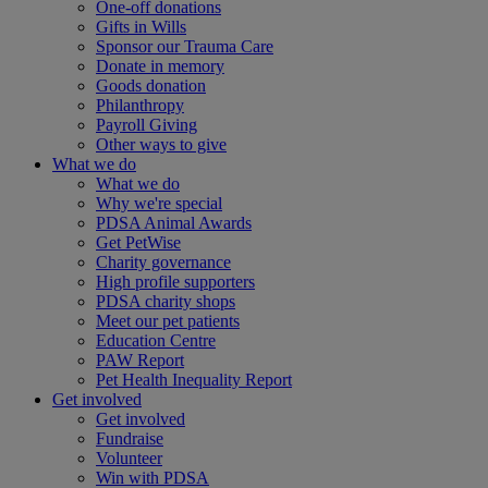
One-off donations
Gifts in Wills
Sponsor our Trauma Care
Donate in memory
Goods donation
Philanthropy
Payroll Giving
Other ways to give
What we do
What we do
Why we're special
PDSA Animal Awards
Get PetWise
Charity governance
High profile supporters
PDSA charity shops
Meet our pet patients
Education Centre
PAW Report
Pet Health Inequality Report
Get involved
Get involved
Fundraise
Volunteer
Win with PDSA