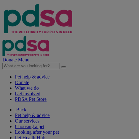
Donate
Menu
Pet help & advice
Donate
What we do
Get involved
PDSA Pet Store
Back
Pet help & advice
Our services
Choosing a pet
Looking after your pet
Pet Health Hub