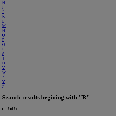
H
I
J
K
L
M
N
O
P
Q
R
S
T
U
V
W
X
Y
Z
Search results begining with "R"
(1 - 2 of 2)