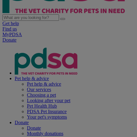
Get help
Find us
MyPDSA
Donate
Pet help & advice
Pet help & advice
Our services
Choosing a pet
Looking after your pet
Pet Health Hub
PDSA Pet Insurance
Your pet's symptoms
Donate
Donate
Monthly donations