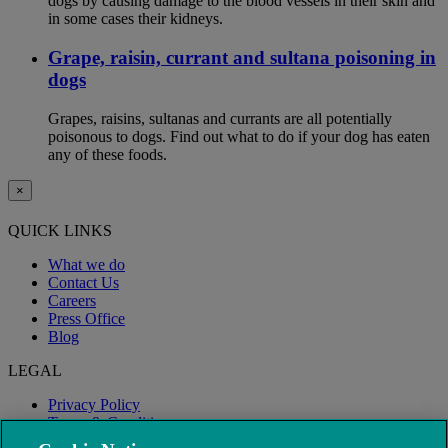
dogs by causing damage to the blood vessels in their skin and
in some cases their kidneys.
Grape, raisin, currant and sultana poisoning in
dogs
Grapes, raisins, sultanas and currants are all potentially
poisonous to dogs. Find out what to do if your dog has eaten
any of these foods.
×
QUICK LINKS
What we do
Contact Us
Careers
Press Office
Blog
LEGAL
Privacy Policy
Terms & Conditions
Modern Slavery