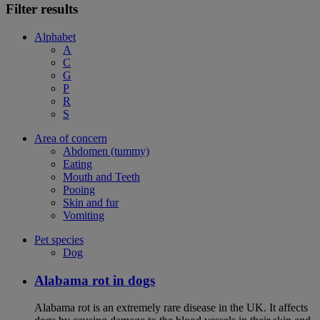
Filter results
Alphabet
A
C
G
P
R
S
Area of concern
Abdomen (tummy)
Eating
Mouth and Teeth
Pooing
Skin and fur
Vomiting
Pet species
Dog
Alabama rot in dogs
Alabama rot is an extremely rare disease in the UK. It affects