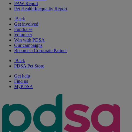
PAW Report
Pet Health Inequality Report
Back
Get involved
Fundraise
Volunteer
Win with PDSA
Our campaigns
Become a Corporate Partner
Back
PDSA Pet Store
Get help
Find us
MyPDSA