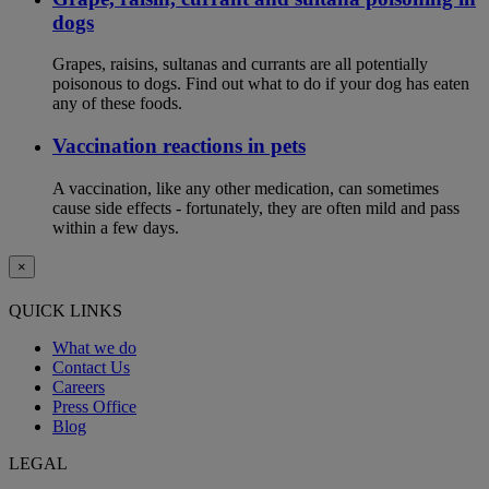
dogs
Grapes, raisins, sultanas and currants are all potentially
poisonous to dogs. Find out what to do if your dog has eaten
any of these foods.
Vaccination reactions in pets
A vaccination, like any other medication, can sometimes
cause side effects - fortunately, they are often mild and pass
within a few days.
×
QUICK LINKS
What we do
Contact Us
Careers
Press Office
Blog
LEGAL