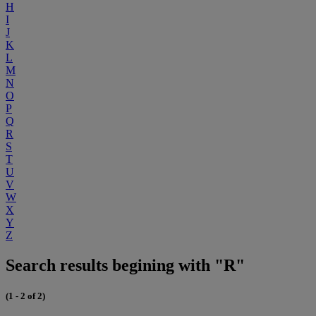
H
I
J
K
L
M
N
O
P
Q
R
S
T
U
V
W
X
Y
Z
Search results begining with "R"
(1 - 2 of 2)