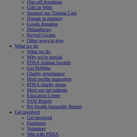
One-off donations
Gifts in Wills
Sponsor our Trauma Care
Donate in memory
Goods donation
Philanthropy
Payroll Giving
Other ways to give
What we do
What we do
Why we're special
PDSA Animal Awards
Get PetWise
Charity governance
High profile supporters
PDSA charity shops
Meet our pet patients
Education Centre
PAW Report
Pet Health Inequality Report
Get involved
Get involved
Fundraise
Volunteer
Win with PDSA