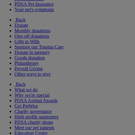
PDSA Pet Insurance
Your pet's symptoms
Back
Donate
Monthly donations
One-off donations
Gifts in Wills
Sponsor our Trauma Care
Donate in memory
Goods donation
Philanthropy
Payroll Giving
Other ways to give
Back
What we do
Why we're special
PDSA Animal Awards
Get PetWise
Charity governance
High profile supporters
PDSA charity shops
Meet our pet patients
Education Centre