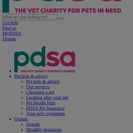
Get help
Find us
MyPDSA
Donate
Pet help & advice
Pet help & advice
Our services
Choosing a pet
Looking after your pet
Pet Health Hub
PDSA Pet Insurance
Your pet's symptoms
Donate
Donate
Monthly donations