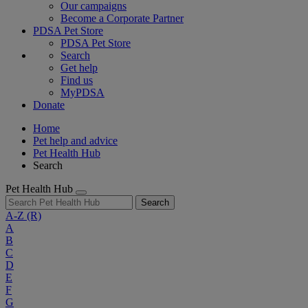
Our campaigns
Become a Corporate Partner
PDSA Pet Store
PDSA Pet Store
Search
Get help
Find us
MyPDSA
Donate
Home
Pet help and advice
Pet Health Hub
Search
Pet Health Hub
Search
A-Z
(R)
A
B
C
D
E
F
G