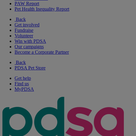
PAW Report
Pet Health Inequality Report
Back
Get involved
Fundraise
Volunteer
Win with PDSA
Our campaigns
Become a Corporate Partner
Back
PDSA Pet Store
Get help
Find us
MyPDSA