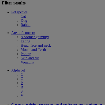
Filter results
Pet species
Cat
Dog
Rabbit
Area of concern
Abdomen (tummy)
Eating
Head, face and neck
Mouth and Teeth
Pooing
Skin and fur
Vomiting
Alphabet
C
G
P
R
S
V
Grape, raisin, currant and sultana poisoning in