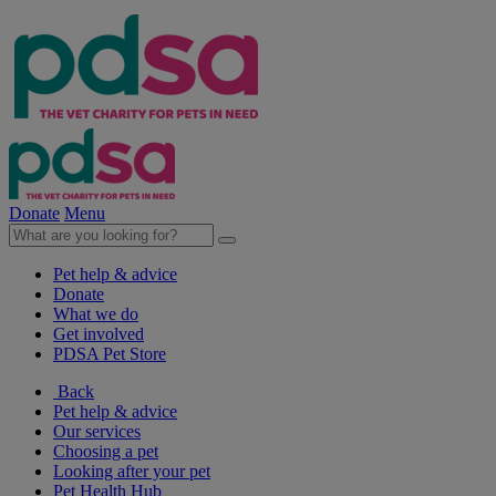
Donate
Menu
Pet help & advice
Donate
What we do
Get involved
PDSA Pet Store
Back
Pet help & advice
Our services
Choosing a pet
Looking after your pet
Pet Health Hub