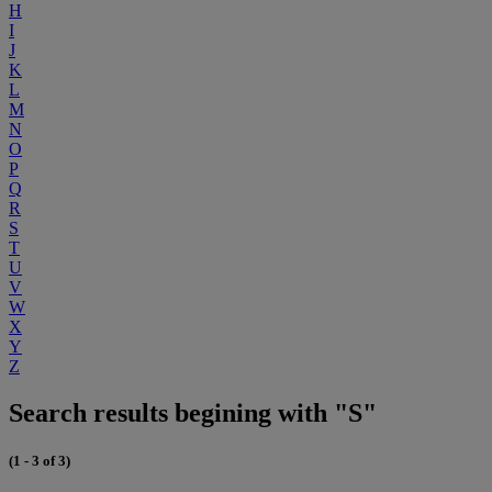
H
I
J
K
L
M
N
O
P
Q
R
S
T
U
V
W
X
Y
Z
Search results begining with "S"
(1 - 3 of 3)