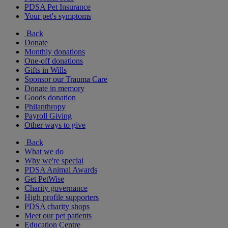
PDSA Pet Insurance
Your pet's symptoms
Back
Donate
Monthly donations
One-off donations
Gifts in Wills
Sponsor our Trauma Care
Donate in memory
Goods donation
Philanthropy
Payroll Giving
Other ways to give
Back
What we do
Why we're special
PDSA Animal Awards
Get PetWise
Charity governance
High profile supporters
PDSA charity shops
Meet our pet patients
Education Centre