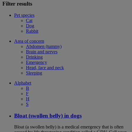
Filter results
Pet species
Cat
Dog
Rabbit
Area of concern
Abdomen (tummy)
Brain and nerves
Drinking
Emergency
Head, face and neck
Sleeping
Alphabet
B
F
H
S
Bloat (swollen belly) in dogs
Bloat (a swollen belly) is a medical emergency that is often