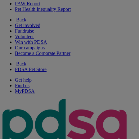
PAW Report
Pet Health Inequality Report
Back
Get involved
Fundraise
Volunteer
Win with PDSA
Our campaigns
Become a Corporate Partner
Back
PDSA Pet Store
Get help
Find us
MyPDSA