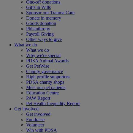
One-off donations
Gifts in Wills
Sponsor our Trauma Care
Donate in memory
Goods donation
Philanthropy
Payroll Giving
Other ways to give
What we do
What we do
Why we're special
PDSA Animal Awards
Get PetWise
Charity governance
High profile supporters
PDSA charity shops
Meet our pet patients
Education Centre
PAW Report
Pet Health Inequality Report
Get involved
Get involved
Fundraise
Volunteer
Win with PDSA