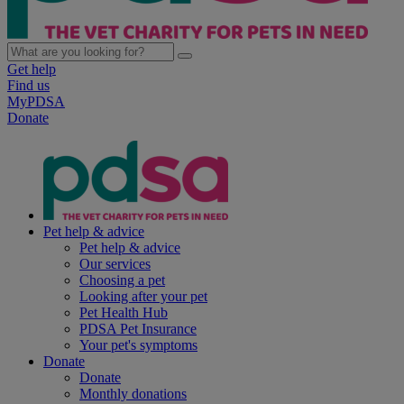
Get help
Find us
MyPDSA
Donate
Pet help & advice
Pet help & advice
Our services
Choosing a pet
Looking after your pet
Pet Health Hub
PDSA Pet Insurance
Your pet's symptoms
Donate
Donate
Monthly donations