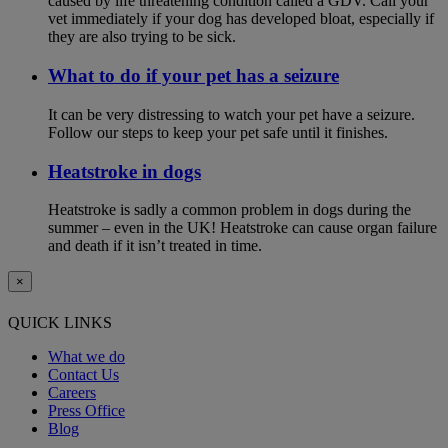
caused by life threatening condition called a GDV. Call your
vet immediately if your dog has developed bloat, especially if
they are also trying to be sick.
What to do if your pet has a seizure
It can be very distressing to watch your pet have a seizure.
Follow our steps to keep your pet safe until it finishes.
Heatstroke in dogs
Heatstroke is sadly a common problem in dogs during the
summer – even in the UK! Heatstroke can cause organ failure
and death if it isn’t treated in time.
×
QUICK LINKS
What we do
Contact Us
Careers
Press Office
Blog