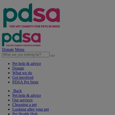
Donate
Menu
Pet help & advice
Donate
What we do
Get involved
PDSA Pet Store
Back
Pet help & advice
Our services
Choosing a pet
Looking after your pet
Pet Health Hub