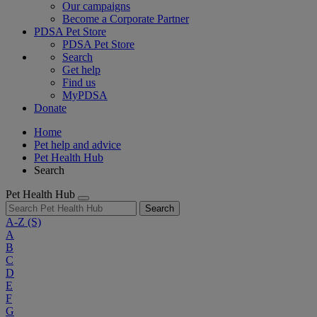
Our campaigns
Become a Corporate Partner
PDSA Pet Store
PDSA Pet Store
Search
Get help
Find us
MyPDSA
Donate
Home
Pet help and advice
Pet Health Hub
Search
Pet Health Hub
Search
A-Z
(S)
A
B
C
D
E
F
G