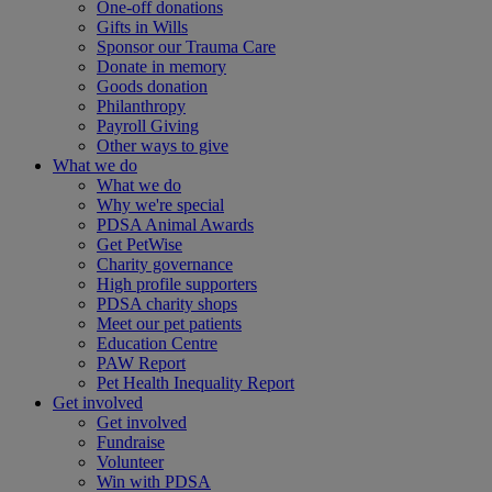
One-off donations
Gifts in Wills
Sponsor our Trauma Care
Donate in memory
Goods donation
Philanthropy
Payroll Giving
Other ways to give
What we do
What we do
Why we're special
PDSA Animal Awards
Get PetWise
Charity governance
High profile supporters
PDSA charity shops
Meet our pet patients
Education Centre
PAW Report
Pet Health Inequality Report
Get involved
Get involved
Fundraise
Volunteer
Win with PDSA