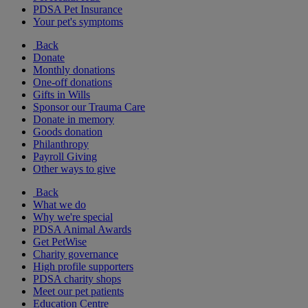
PDSA Pet Insurance
Your pet's symptoms
Back
Donate
Monthly donations
One-off donations
Gifts in Wills
Sponsor our Trauma Care
Donate in memory
Goods donation
Philanthropy
Payroll Giving
Other ways to give
Back
What we do
Why we're special
PDSA Animal Awards
Get PetWise
Charity governance
High profile supporters
PDSA charity shops
Meet our pet patients
Education Centre