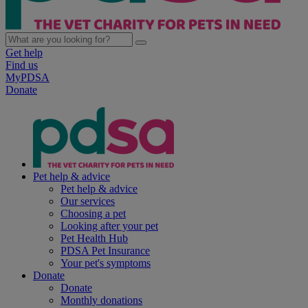
Get help
Find us
MyPDSA
Donate
Pet help & advice
Pet help & advice
Our services
Choosing a pet
Looking after your pet
Pet Health Hub
PDSA Pet Insurance
Your pet's symptoms
Donate
Donate
Monthly donations