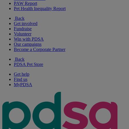
PAW Report
Pet Health Inequality Report
Back
Get involved
Fundraise
Volunteer
Win with PDSA
Our campaigns
Become a Corporate Partner
Back
PDSA Pet Store
Get help
Find us
MyPDSA