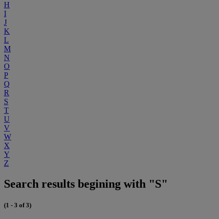
H
I
J
K
L
M
N
O
P
Q
R
S
T
U
V
W
X
Y
Z
Search results begining with "S"
(1 - 3 of 3)