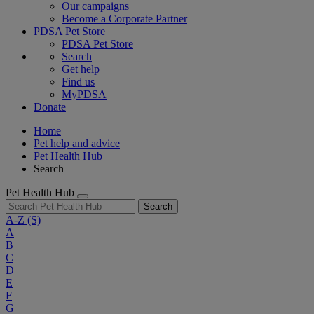
Our campaigns
Become a Corporate Partner
PDSA Pet Store
PDSA Pet Store
Search
Get help
Find us
MyPDSA
Donate
Home
Pet help and advice
Pet Health Hub
Search
Pet Health Hub
Search
A-Z
(S)
A
B
C
D
E
F
G