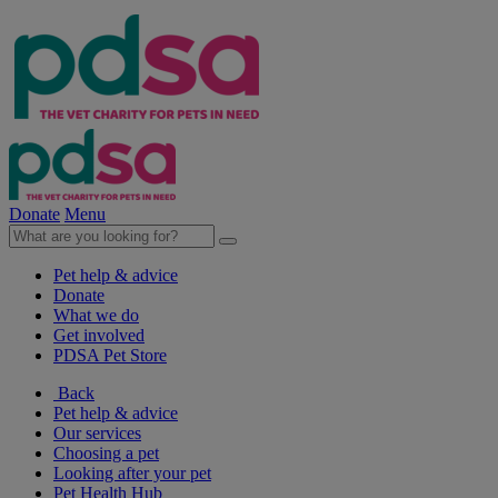
Donate
Menu
Pet help & advice
Donate
What we do
Get involved
PDSA Pet Store
Back
Pet help & advice
Our services
Choosing a pet
Looking after your pet
Pet Health Hub