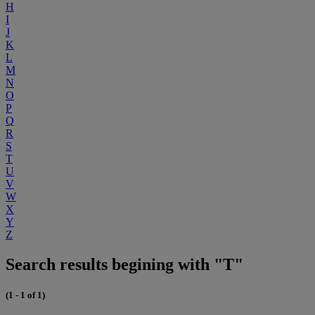
H
I
J
K
L
M
N
O
P
Q
R
S
T
U
V
W
X
Y
Z
Search results begining with "T"
(1 - 1 of 1)