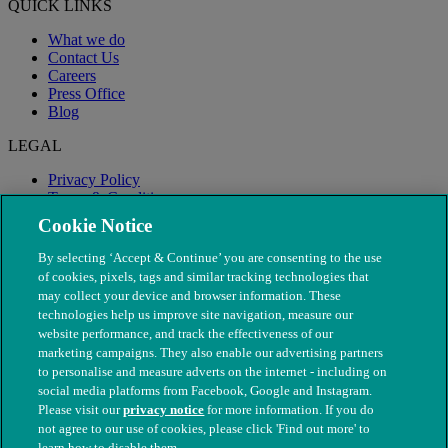
QUICK LINKS
What we do
Contact Us
Careers
Press Office
Blog
LEGAL
Privacy Policy
Terms & Conditions
Modern Slavery
Cookie Notice
By selecting ‘Accept & Continue’ you are consenting to the use
of cookies, pixels, tags and similar tracking technologies that
may collect your device and browser information. These
technologies help us improve site navigation, measure our
website performance, and track the effectiveness of our
marketing campaigns. They also enable our advertising partners
to personalise and measure adverts on the internet - including on
social media platforms from Facebook, Google and Instagram.
Please visit our
privacy notice
for more information. If you do
not agree to our use of cookies, please click 'Find out more' to
© The People's Dispensary for Sick Animals. Registered charity
learn how to disable them.