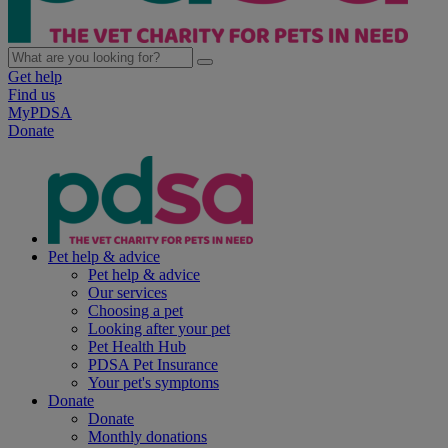
Get help
Find us
MyPDSA
Donate
Pet help & advice
Pet help & advice
Our services
Choosing a pet
Looking after your pet
Pet Health Hub
PDSA Pet Insurance
Your pet's symptoms
Donate
Donate
Monthly donations