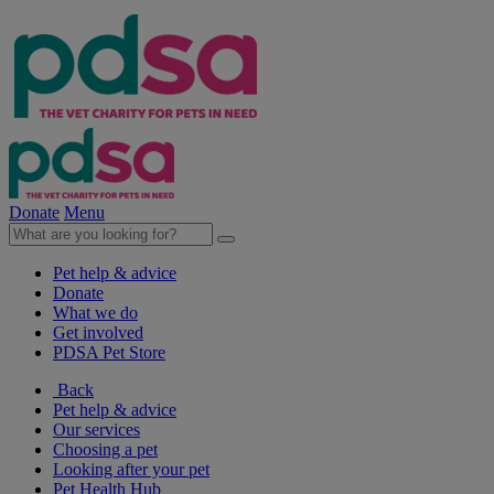
Donate
Menu
Pet help & advice
Donate
What we do
Get involved
PDSA Pet Store
Back
Pet help & advice
Our services
Choosing a pet
Looking after your pet
Pet Health Hub