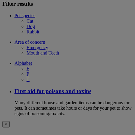
Filter results
Pet species
Cat
Dog
Rabbit
Area of concern
Emergency
Mouth and Teeth
Alphabet
F
P
T
First aid for poisons and toxins
Many different house and garden items can be dangerous for
pets. It can sometimes take hours or days for your pet to show
signs of poisoning/toxicity.
×