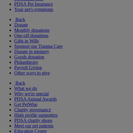
PDSA Pet Insurance
Your pet's symptoms
Back
Donate
Monthly donations
One-off donations
Gifts in Wills
Sponsor our Trauma Care
Donate in memory
Goods donation
Philanthropy
Payroll Giving
Other ways to give
Back
What we do
Why we're special
PDSA Animal Awards
Get PetWise
Charity governance
High profile supporters
PDSA charity shops
Meet our pet patients
Education Centre