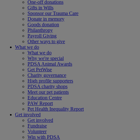
One-off donations
Gifts in Wills
Sponsor our Trauma Care
Donate in memory
Goods donation
Philanthropy
Payroll Giving
Other ways to give
What we do
What we do
Why we're special
PDSA Animal Awards
Get PetWise
Charity governance
High profile supporters
PDSA charity shops
Meet our pet patients
Education Centre
PAW Report
Pet Health Inequality Report
Get involved
Get involved
Fundraise
Volunteer
Win with PDSA