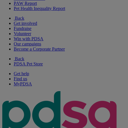
PAW Report
Pet Health Inequality Report
Back
Get involved
Fundraise
Volunteer
Win with PDSA
Our campaigns
Become a Corporate Partner
Back
PDSA Pet Store
Get help
Find us
MyPDSA