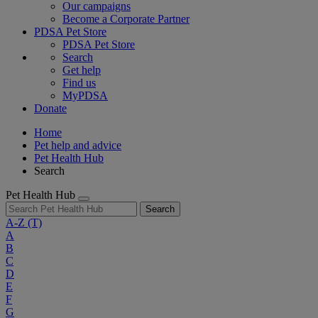
Our campaigns
Become a Corporate Partner
PDSA Pet Store
PDSA Pet Store
Search
Get help
Find us
MyPDSA
Donate
Home
Pet help and advice
Pet Health Hub
Search
Pet Health Hub
Search
A-Z
(T)
A
B
C
D
E
F
G