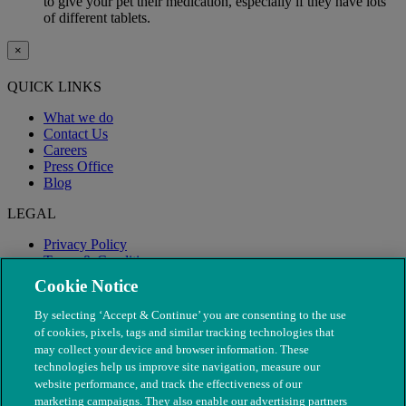
to give your pet their medication, especially if they have lots
of different tablets.
×
QUICK LINKS
What we do
Contact Us
Careers
Press Office
Blog
LEGAL
Privacy Policy
Terms & Conditions
Modern Slavery
Cookie Notice
By selecting ‘Accept & Continue’ you are consenting to the use
of cookies, pixels, tags and similar tracking technologies that
may collect your device and browser information. These
technologies help us improve site navigation, measure our
website performance, and track the effectiveness of our
marketing campaigns. They also enable our advertising partners