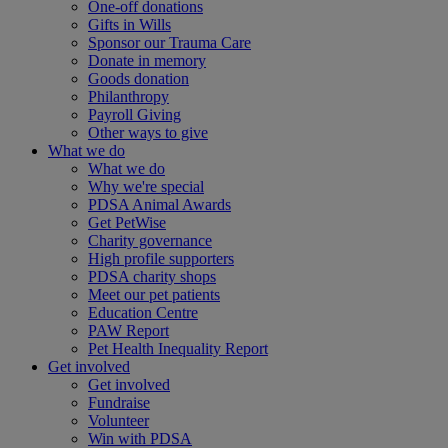
One-off donations
Gifts in Wills
Sponsor our Trauma Care
Donate in memory
Goods donation
Philanthropy
Payroll Giving
Other ways to give
What we do
What we do
Why we're special
PDSA Animal Awards
Get PetWise
Charity governance
High profile supporters
PDSA charity shops
Meet our pet patients
Education Centre
PAW Report
Pet Health Inequality Report
Get involved
Get involved
Fundraise
Volunteer
Win with PDSA