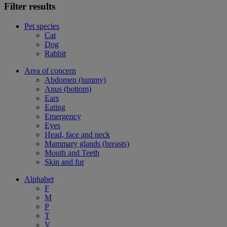
Filter results
Pet species
Cat
Dog
Rabbit
Area of concern
Abdomen (tummy)
Anus (bottom)
Ears
Eating
Emergency
Eyes
Head, face and neck
Mammary glands (breasts)
Mouth and Teeth
Skin and fur
Alphabet
F
M
P
T
V