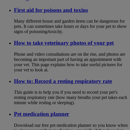
First aid for poisons and toxins
Many different house and garden items can be dangerous for
pets. It can sometimes take hours or days for your pet to show
signs of poisoning/toxicity.
How to take veterinary photos of your pet
Phone and video consultations are on the rise, and photos are
becoming an important part of having an appointment with
your vet. This page explains how to take useful pictures for
your vet to look at.
How to: Record a resting respiratory rate
This guide is to help you if you need to record your pet’s
resting respiratory rate (how many breaths your pet takes each
minute while resting or sleeping).
Pet medication planner
Download our free pet medication planner so you know when