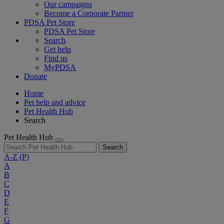
Our campaigns
Become a Corporate Partner
PDSA Pet Store
PDSA Pet Store
Search
Get help
Find us
MyPDSA
Donate
Home
Pet help and advice
Pet Health Hub
Search
Pet Health Hub
Search
A-Z
(P)
A
B
C
D
E
F
G