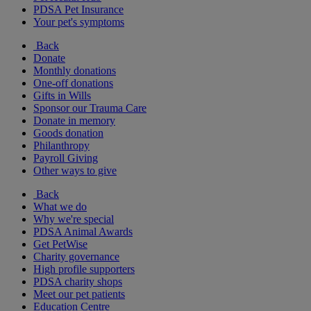
PDSA Pet Insurance
Your pet's symptoms
Back
Donate
Monthly donations
One-off donations
Gifts in Wills
Sponsor our Trauma Care
Donate in memory
Goods donation
Philanthropy
Payroll Giving
Other ways to give
Back
What we do
Why we're special
PDSA Animal Awards
Get PetWise
Charity governance
High profile supporters
PDSA charity shops
Meet our pet patients
Education Centre