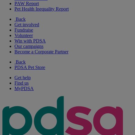
PAW Report
Pet Health Inequality Report
Back
Get involved
Fundraise
Volunteer
Win with PDSA
Our campaigns
Become a Corporate Partner
Back
PDSA Pet Store
Get help
Find us
MyPDSA