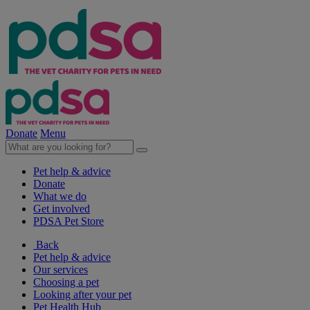
Donate
Menu
Pet help & advice
Donate
What we do
Get involved
PDSA Pet Store
Back
Pet help & advice
Our services
Choosing a pet
Looking after your pet
Pet Health Hub