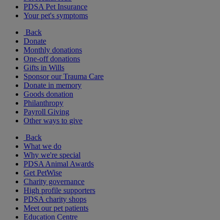
PDSA Pet Insurance
Your pet's symptoms
Back
Donate
Monthly donations
One-off donations
Gifts in Wills
Sponsor our Trauma Care
Donate in memory
Goods donation
Philanthropy
Payroll Giving
Other ways to give
Back
What we do
Why we're special
PDSA Animal Awards
Get PetWise
Charity governance
High profile supporters
PDSA charity shops
Meet our pet patients
Education Centre