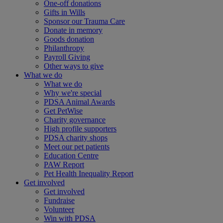
One-off donations
Gifts in Wills
Sponsor our Trauma Care
Donate in memory
Goods donation
Philanthropy
Payroll Giving
Other ways to give
What we do
What we do
Why we're special
PDSA Animal Awards
Get PetWise
Charity governance
High profile supporters
PDSA charity shops
Meet our pet patients
Education Centre
PAW Report
Pet Health Inequality Report
Get involved
Get involved
Fundraise
Volunteer
Win with PDSA