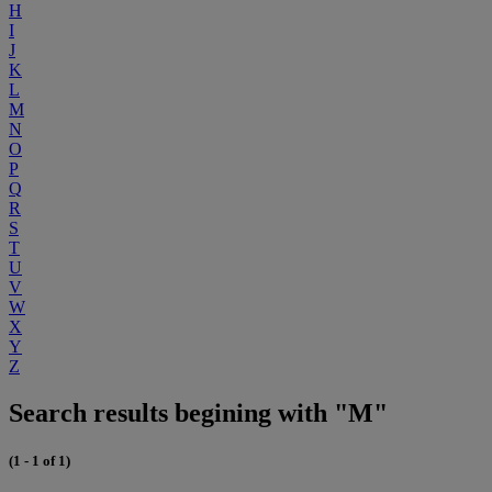
H
I
J
K
L
M
N
O
P
Q
R
S
T
U
V
W
X
Y
Z
Search results begining with "M"
(1 - 1 of 1)