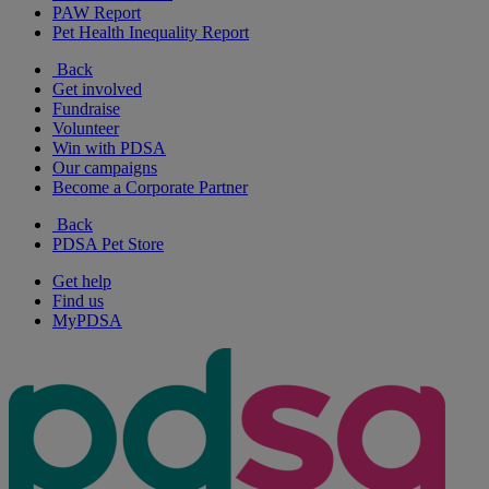
PAW Report
Pet Health Inequality Report
Back
Get involved
Fundraise
Volunteer
Win with PDSA
Our campaigns
Become a Corporate Partner
Back
PDSA Pet Store
Get help
Find us
MyPDSA