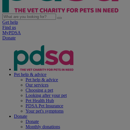
Get help
Find us
MyPDSA
Donate
Pet help & advice
Pet help & advice
Our services
Choosing a pet
Looking after your pet
Pet Health Hub
PDSA Pet Insurance
Your pet's symptoms
Donate
Donate
Monthly donations