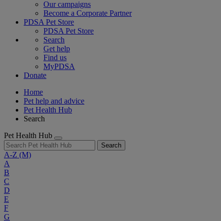
Our campaigns
Become a Corporate Partner
PDSA Pet Store
PDSA Pet Store
Search
Get help
Find us
MyPDSA
Donate
Home
Pet help and advice
Pet Health Hub
Search
Pet Health Hub
Search
A-Z
(M)
A
B
C
D
E
F
G