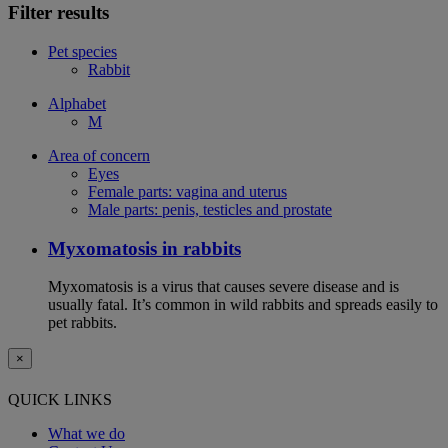
Filter results
Pet species
Rabbit
Alphabet
M
Area of concern
Eyes
Female parts: vagina and uterus
Male parts: penis, testicles and prostate
Myxomatosis in rabbits
Myxomatosis is a virus that causes severe disease and is
usually fatal. It’s common in wild rabbits and spreads easily to
pet rabbits.
×
QUICK LINKS
What we do