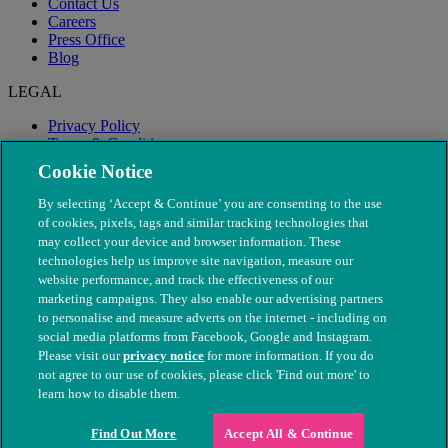
Contact Us
Careers
Press Office
Blog
LEGAL
Privacy Policy
Terms & Conditions
Modern Slavery
Cookie Notice
By selecting ‘Accept & Continue’ you are consenting to the use
of cookies, pixels, tags and similar tracking technologies that
may collect your device and browser information. These
technologies help us improve site navigation, measure our
website performance, and track the effectiveness of our
marketing campaigns. They also enable our advertising partners
to personalise and measure adverts on the internet - including on
social media platforms from Facebook, Google and Instagram.
Please visit our
privacy notice
for more information. If you do
not agree to our use of cookies, please click 'Find out more' to
© The People's Dispensary for Sick Animals. Registered charity
learn how to disable them.
nos. 208217 & SC037585
Find Out More
Accept All & Continue