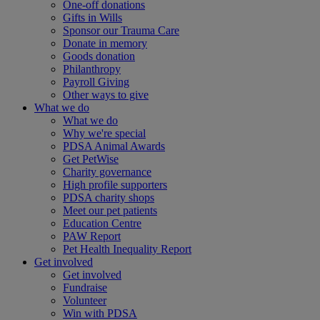
One-off donations
Gifts in Wills
Sponsor our Trauma Care
Donate in memory
Goods donation
Philanthropy
Payroll Giving
Other ways to give
What we do
What we do
Why we're special
PDSA Animal Awards
Get PetWise
Charity governance
High profile supporters
PDSA charity shops
Meet our pet patients
Education Centre
PAW Report
Pet Health Inequality Report
Get involved
Get involved
Fundraise
Volunteer
Win with PDSA