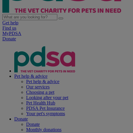
Get help
Find us
MyPDSA
Donate
Pet help & advice
Pet help & advice
Our services
Choosing a pet
Looking after your pet
Pet Health Hub
PDSA Pet Insurance
Your pet's symptoms
Donate
Donate
Monthly donations