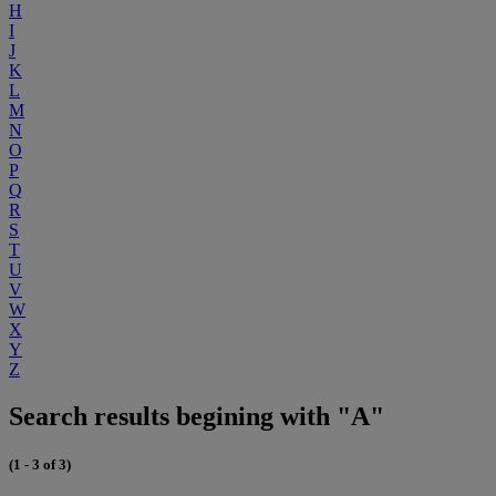
H
I
J
K
L
M
N
O
P
Q
R
S
T
U
V
W
X
Y
Z
Search results begining with "A"
(1 - 3 of 3)