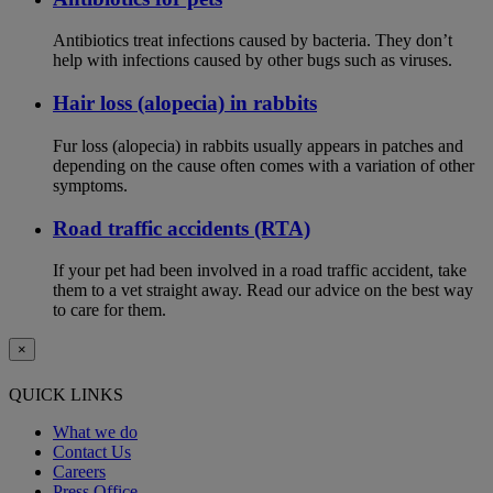
Antibiotics treat infections caused by bacteria. They don’t
help with infections caused by other bugs such as viruses.
Hair loss (alopecia) in rabbits
Fur loss (alopecia) in rabbits usually appears in patches and
depending on the cause often comes with a variation of other
symptoms.
Road traffic accidents (RTA)
If your pet had been involved in a road traffic accident, take
them to a vet straight away. Read our advice on the best way
to care for them.
×
QUICK LINKS
What we do
Contact Us
Careers
Press Office