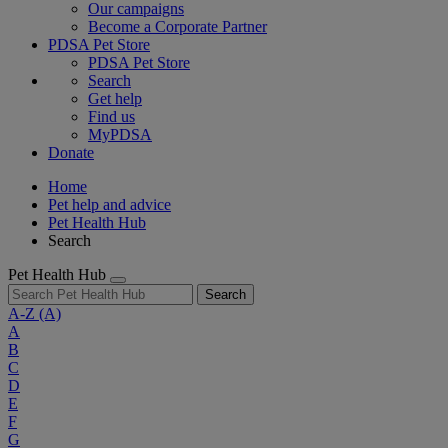
Our campaigns
Become a Corporate Partner
PDSA Pet Store
PDSA Pet Store
Search
Get help
Find us
MyPDSA
Donate
Home
Pet help and advice
Pet Health Hub
Search
Pet Health Hub
Search
A-Z
(A)
A
B
C
D
E
F
G