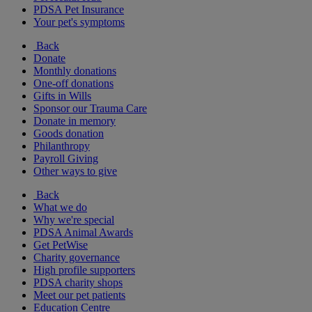
PDSA Pet Insurance
Your pet's symptoms
Back
Donate
Monthly donations
One-off donations
Gifts in Wills
Sponsor our Trauma Care
Donate in memory
Goods donation
Philanthropy
Payroll Giving
Other ways to give
Back
What we do
Why we're special
PDSA Animal Awards
Get PetWise
Charity governance
High profile supporters
PDSA charity shops
Meet our pet patients
Education Centre