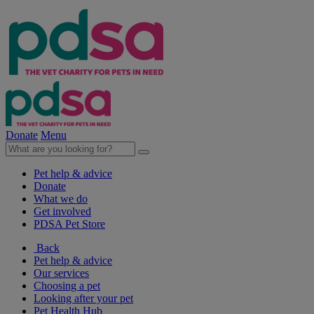
Donate
Menu
Pet help & advice
Donate
What we do
Get involved
PDSA Pet Store
Back
Pet help & advice
Our services
Choosing a pet
Looking after your pet
Pet Health Hub