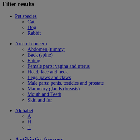
Filter results
Pet species
Cat
Dog
Rabbit
Area of concern
Abdomen (tummy)
Back (spine)
Eating
Female parts: vagina and uterus
Head, face and neck
Legs, paws and claws
Male parts: penis, testicles and prostate
Mammary glands (breasts)
Mouth and Teeth
Skin and fur
Alphabet
A
H
T
Antibiotics for pets