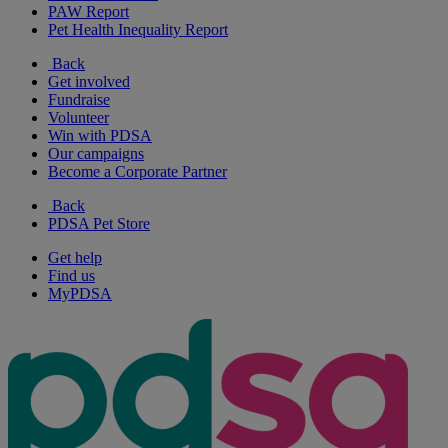
PAW Report
Pet Health Inequality Report
Back
Get involved
Fundraise
Volunteer
Win with PDSA
Our campaigns
Become a Corporate Partner
Back
PDSA Pet Store
Get help
Find us
MyPDSA