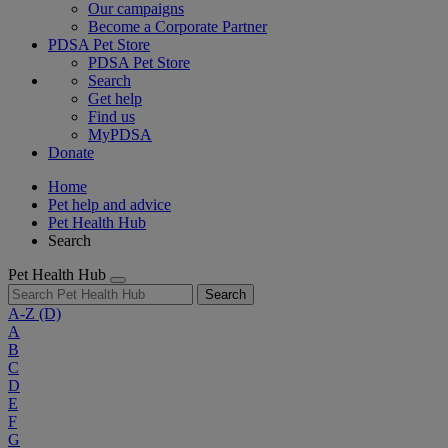
Our campaigns
Become a Corporate Partner
PDSA Pet Store
PDSA Pet Store
Search
Get help
Find us
MyPDSA
Donate
Home
Pet help and advice
Pet Health Hub
Search
Pet Health Hub
Search
A-Z
(D)
A
B
C
D
E
F
G