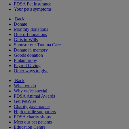
PDSA Pet Insurance
Your pet's symptoms
Back
Donate
Monthly donations
One-off donations
Gifts in Wills
Sponsor our Trauma Care
Donate in memory
Goods donation
Philanthropy
Payroll Giving
Other ways to give
Back
What we do
Why we're special
PDSA Animal Awards
Get PetWise
Charity governance
High profile supporters
PDSA charity shops
Meet our pet patients
Education Centre