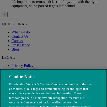
It’s important to remove ticks carefully, and with the right
equipment, so no part of it gets left behind.
×
QUICK LINKS
What we do
Contact Us
Careers
Press Office
Blog
LEGAL
Privacy Policy
Terms & Conditions
Modern Slavery
Cookie Notice
By selecting ‘Accept & Continue’ you are consenting to the use
of cookies, pixels, tags and similar tracking technologies that
may collect your device and browser information. These
technologies help us improve site navigation, measure our
website performance, and track the effectiveness of our
marketing campaigns. They also enable our advertising partners