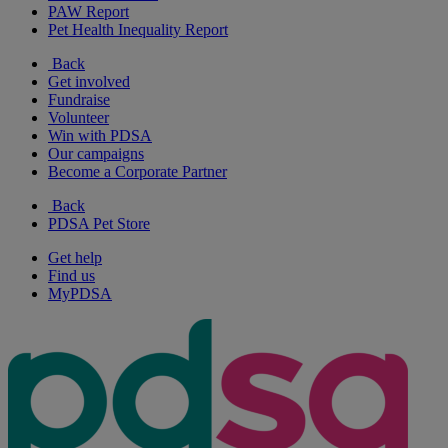
PAW Report
Pet Health Inequality Report
Back
Get involved
Fundraise
Volunteer
Win with PDSA
Our campaigns
Become a Corporate Partner
Back
PDSA Pet Store
Get help
Find us
MyPDSA