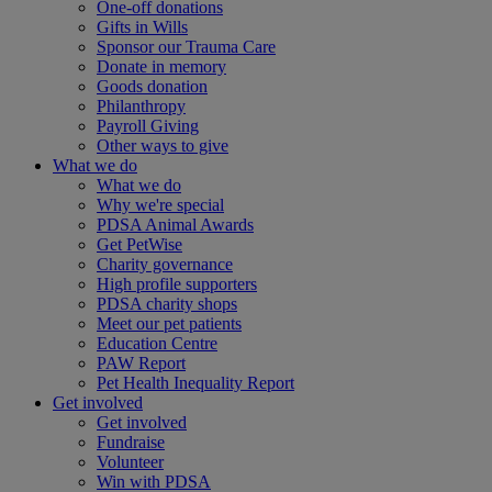
One-off donations
Gifts in Wills
Sponsor our Trauma Care
Donate in memory
Goods donation
Philanthropy
Payroll Giving
Other ways to give
What we do
What we do
Why we're special
PDSA Animal Awards
Get PetWise
Charity governance
High profile supporters
PDSA charity shops
Meet our pet patients
Education Centre
PAW Report
Pet Health Inequality Report
Get involved
Get involved
Fundraise
Volunteer
Win with PDSA