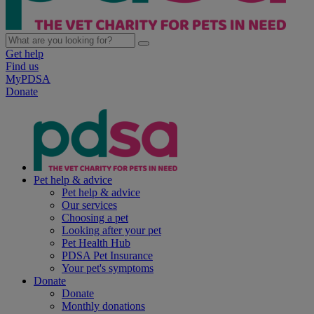
Get help
Find us
MyPDSA
Donate
Pet help & advice
Pet help & advice
Our services
Choosing a pet
Looking after your pet
Pet Health Hub
PDSA Pet Insurance
Your pet's symptoms
Donate
Donate
Monthly donations