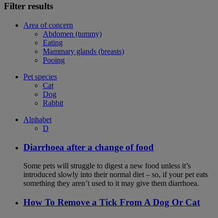
Filter results
Area of concern
Abdomen (tummy)
Eating
Mammary glands (breasts)
Pooing
Pet species
Cat
Dog
Rabbit
Alphabet
D
Diarrhoea after a change of food
Some pets will struggle to digest a new food unless it’s
introduced slowly into their normal diet – so, if your pet eats
something they aren’t used to it may give them diarrhoea.
How To Remove a Tick From A Dog Or Cat