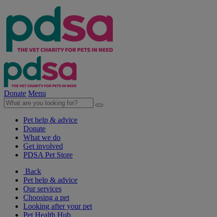
Donate
Menu
Pet help & advice
Donate
What we do
Get involved
PDSA Pet Store
Back
Pet help & advice
Our services
Choosing a pet
Looking after your pet
Pet Health Hub