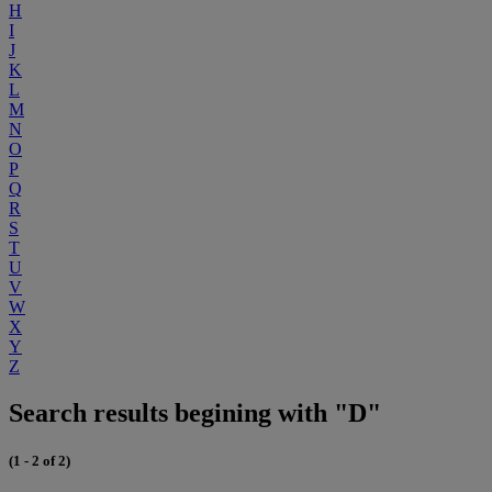
H
I
J
K
L
M
N
O
P
Q
R
S
T
U
V
W
X
Y
Z
Search results begining with "D"
(1 - 2 of 2)