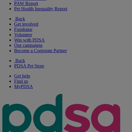
PAW Report
Pet Health Inequality Report
Back
Get involved
Fundraise
Volunteer
Win with PDSA
Our campaigns
Become a Corporate Partner
Back
PDSA Pet Store
Get help
Find us
MyPDSA