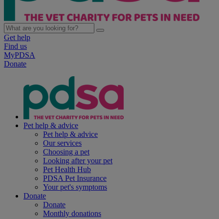
Get help
Find us
MyPDSA
Donate
Pet help & advice
Pet help & advice
Our services
Choosing a pet
Looking after your pet
Pet Health Hub
PDSA Pet Insurance
Your pet's symptoms
Donate
Donate
Monthly donations