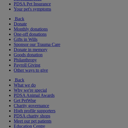
PDSA Pet Insurance
Your pet's symptoms
Back
Donate
Monthly donations
One-off donations
Gifts in Wills
Sponsor our Trauma Care
Donate in memory
Goods donation
Philanthropy
Payroll Giving
Other ways to give
Back
What we do
Why we're special
PDSA Animal Awards
Get PetWise
Charity governance
High profile supporters
PDSA charity shops
Meet our pet patients
Education Centre