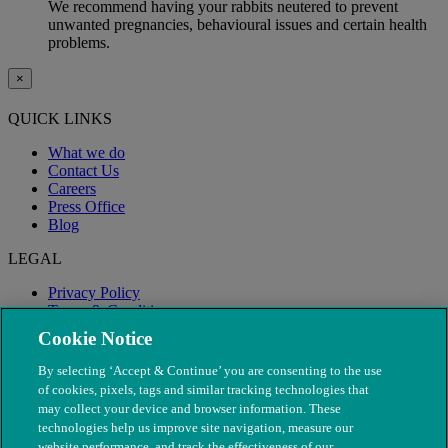
We recommend having your rabbits neutered to prevent
unwanted pregnancies, behavioural issues and certain health
problems.
×
QUICK LINKS
What we do
Contact Us
Careers
Press Office
Blog
LEGAL
Privacy Policy
Terms & Conditions
Modern Slavery
Cookie Notice
By selecting ‘Accept & Continue’ you are consenting to the use
of cookies, pixels, tags and similar tracking technologies that
may collect your device and browser information. These
technologies help us improve site navigation, measure our
website performance, and track the effectiveness of our