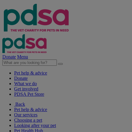
Donate
Menu
Pet help & advice
Donate
What we do
Get involved
PDSA Pet Store
Back
Pet help & advice
Our services
Choosing a pet
Looking after your pet
Pet Health Hub