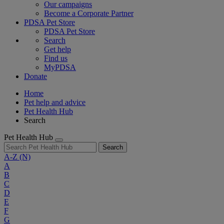
Our campaigns
Become a Corporate Partner
PDSA Pet Store
PDSA Pet Store
Search
Get help
Find us
MyPDSA
Donate
Home
Pet help and advice
Pet Health Hub
Search
Pet Health Hub
Search
A-Z
(N)
A
B
C
D
E
F
G