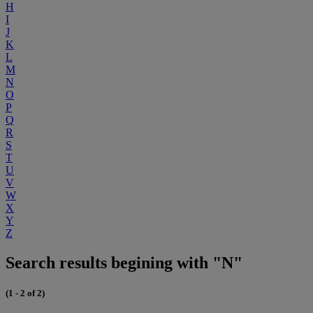
H
I
J
K
L
M
N
O
P
Q
R
S
T
U
V
W
X
Y
Z
Search results begining with "N"
(1 - 2 of 2)