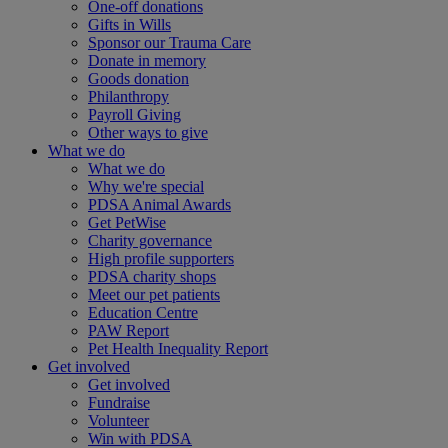
One-off donations
Gifts in Wills
Sponsor our Trauma Care
Donate in memory
Goods donation
Philanthropy
Payroll Giving
Other ways to give
What we do
What we do
Why we're special
PDSA Animal Awards
Get PetWise
Charity governance
High profile supporters
PDSA charity shops
Meet our pet patients
Education Centre
PAW Report
Pet Health Inequality Report
Get involved
Get involved
Fundraise
Volunteer
Win with PDSA