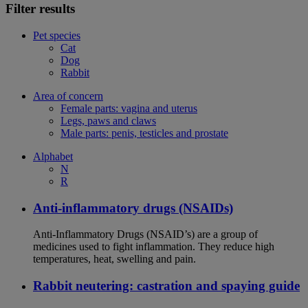
Filter results
Pet species
Cat
Dog
Rabbit
Area of concern
Female parts: vagina and uterus
Legs, paws and claws
Male parts: penis, testicles and prostate
Alphabet
N
R
Anti-inflammatory drugs (NSAIDs)
Anti-Inflammatory Drugs (NSAID’s) are a group of
medicines used to fight inflammation. They reduce high
temperatures, heat, swelling and pain.
Rabbit neutering: castration and spaying guide