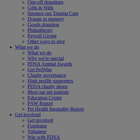
One-off donations
Gifts in Wills
Sponsor our Trauma Care
Donate in memory
Goods donation
Philanthropy
Payroll Giving
Other ways to give
What we do
What we do
Why we're special
PDSA Animal Awards
Get PetWise
Charity governance
High profile supporters
PDSA charity shops
Meet our pet patients
Education Centre
PAW Report
Pet Health Inequality Report
Get involved
Get involved
Fundraise
Volunteer
Win with PDSA