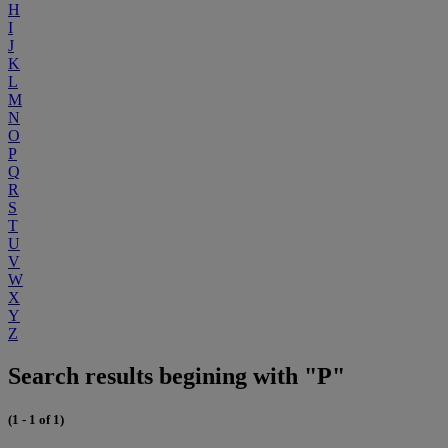
H
I
J
K
L
M
N
O
P
Q
R
S
T
U
V
W
X
Y
Z
Search results begining with "P"
(1 - 1 of 1)