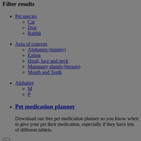
Filter results
Pet species
Cat
Dog
Rabbit
Area of concern
Abdomen (tummy)
Eating
Head, face and neck
Mammary glands (breasts)
Mouth and Teeth
Alphabet
M
P
Pet medication planner
Download our free pet medication planner so you know when
to give your pet their medication, especially if they have lots
of different tablets.