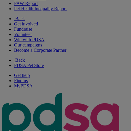
PAW Report
Pet Health Inequality Report
Back
Get involved
Fundraise
Volunteer
Win with PDSA
Our campaigns
Become a Corporate Partner
Back
PDSA Pet Store
Get help
Find us
MyPDSA