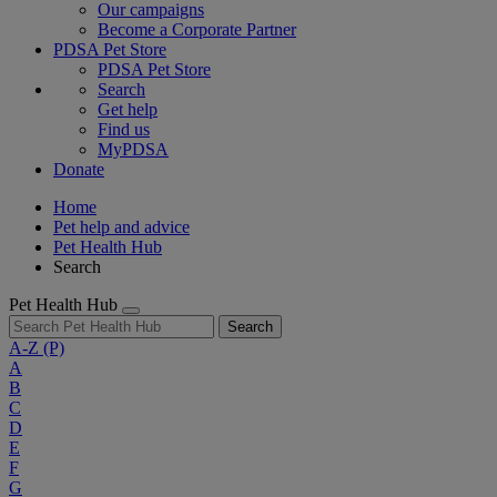
Our campaigns
Become a Corporate Partner
PDSA Pet Store
PDSA Pet Store
Search
Get help
Find us
MyPDSA
Donate
Home
Pet help and advice
Pet Health Hub
Search
Pet Health Hub
Search
A-Z
(P)
A
B
C
D
E
F
G