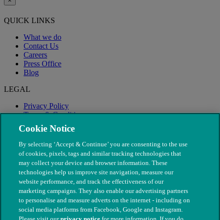
×
QUICK LINKS
What we do
Contact Us
Careers
Press Office
Blog
LEGAL
Privacy Policy
Terms & Conditions
Modern Slavery
Cookie Notice
By selecting ‘Accept & Continue’ you are consenting to the use
of cookies, pixels, tags and similar tracking technologies that
may collect your device and browser information. These
technologies help us improve site navigation, measure our
website performance, and track the effectiveness of our
marketing campaigns. They also enable our advertising partners
to personalise and measure adverts on the internet - including on
social media platforms from Facebook, Google and Instagram.
Please visit our
privacy notice
for more information. If you do