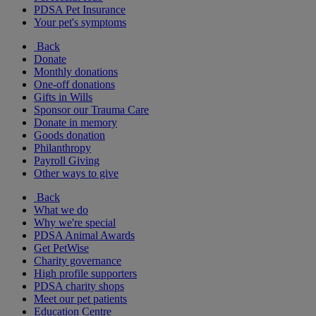
PDSA Pet Insurance
Your pet's symptoms
Back
Donate
Monthly donations
One-off donations
Gifts in Wills
Sponsor our Trauma Care
Donate in memory
Goods donation
Philanthropy
Payroll Giving
Other ways to give
Back
What we do
Why we're special
PDSA Animal Awards
Get PetWise
Charity governance
High profile supporters
PDSA charity shops
Meet our pet patients
Education Centre