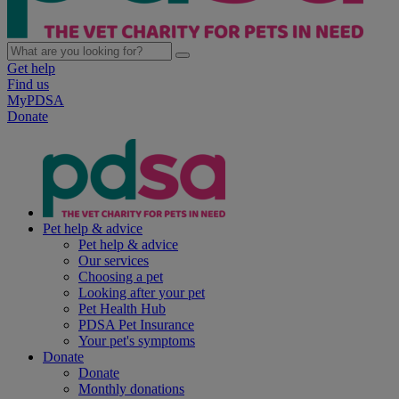
Get help
Find us
MyPDSA
Donate
Pet help & advice
Pet help & advice
Our services
Choosing a pet
Looking after your pet
Pet Health Hub
PDSA Pet Insurance
Your pet's symptoms
Donate
Donate
Monthly donations