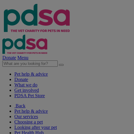
Donate
Menu
Pet help & advice
Donate
What we do
Get involved
PDSA Pet Store
Back
Pet help & advice
Our services
Choosing a pet
Looking after your pet
Pet Health Hub