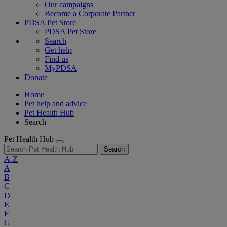
Our campaigns
Become a Corporate Partner
PDSA Pet Store
PDSA Pet Store
Search
Get help
Find us
MyPDSA
Donate
Home
Pet help and advice
Pet Health Hub
Search
Pet Health Hub
Search
A-Z
A
B
C
D
E
F
G