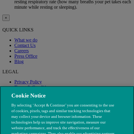
resting respiratory rate (how many breaths your pet takes each
minute while resting or sleeping).
×
QUICK LINKS
What we do
Contact Us
Careers
Press Office
Blog
LEGAL
Privacy Policy
Terms & Conditions
Modern Slavery
Cookie Notice
By selecting ‘Accept & Continue’ you are consenting to the use
of cookies, pixels, tags and similar tracking technologies that
may collect your device and browser information. These
technologies help us improve site navigation, measure our
website performance, and track the effectiveness of our
marketing campaigns. They also enable our advertising partners