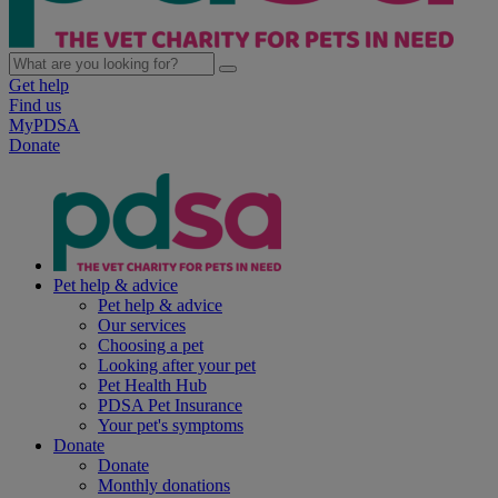
Get help
Find us
MyPDSA
Donate
Pet help & advice
Pet help & advice
Our services
Choosing a pet
Looking after your pet
Pet Health Hub
PDSA Pet Insurance
Your pet's symptoms
Donate
Donate
Monthly donations