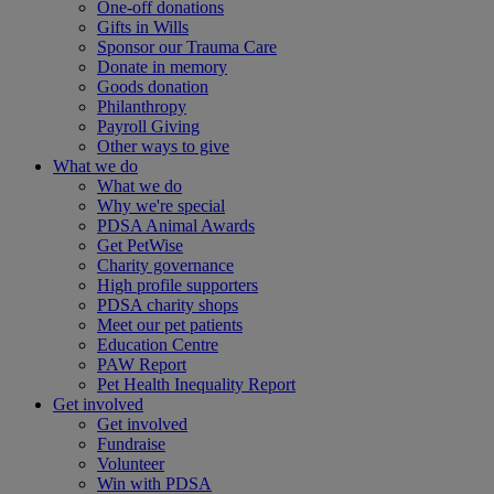
One-off donations
Gifts in Wills
Sponsor our Trauma Care
Donate in memory
Goods donation
Philanthropy
Payroll Giving
Other ways to give
What we do
What we do
Why we're special
PDSA Animal Awards
Get PetWise
Charity governance
High profile supporters
PDSA charity shops
Meet our pet patients
Education Centre
PAW Report
Pet Health Inequality Report
Get involved
Get involved
Fundraise
Volunteer
Win with PDSA