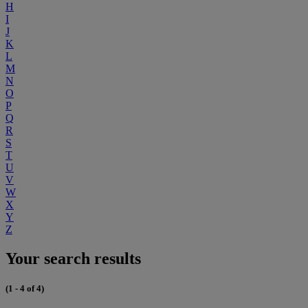
H
I
J
K
L
M
N
O
P
Q
R
S
T
U
V
W
X
Y
Z
Your search results
(1 - 4 of 4)