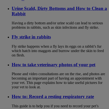
Urine Scald, Dirty Bottoms and How to Clean a
Rabbit
Having a dirty bottom and/or urine scald can lead to serious
problems in rabbits, such as skin infections and fly strike.
Fly strike in rabbits
Fly strike happens when a fly lays its eggs on a rabbit’s fur
which hatch into maggots and burrow under the skin to feed
on flesh.
How to take veterinary photos of your pet
Phone and video consultations are on the rise, and photos are
becoming an important part of having an appointment with
your vet. This page explains how to take useful pictures for
your vet to look at.
How to: Record a resting respiratory rate
This guide is to help you if you need to record your pet’s