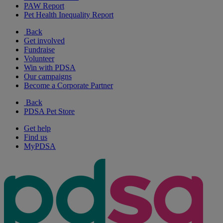
PAW Report
Pet Health Inequality Report
Back
Get involved
Fundraise
Volunteer
Win with PDSA
Our campaigns
Become a Corporate Partner
Back
PDSA Pet Store
Get help
Find us
MyPDSA