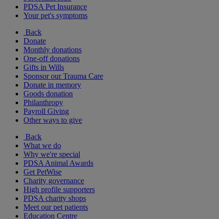
PDSA Pet Insurance
Your pet's symptoms
Back
Donate
Monthly donations
One-off donations
Gifts in Wills
Sponsor our Trauma Care
Donate in memory
Goods donation
Philanthropy
Payroll Giving
Other ways to give
Back
What we do
Why we're special
PDSA Animal Awards
Get PetWise
Charity governance
High profile supporters
PDSA charity shops
Meet our pet patients
Education Centre