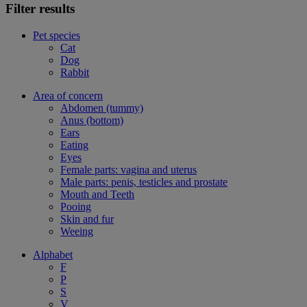
Filter results
Pet species
Cat
Dog
Rabbit
Area of concern
Abdomen (tummy)
Anus (bottom)
Ears
Eating
Eyes
Female parts: vagina and uterus
Male parts: penis, testicles and prostate
Mouth and Teeth
Pooing
Skin and fur
Weeing
Alphabet
F
P
S
V