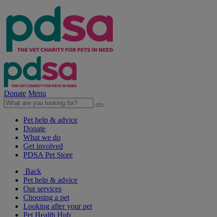
Donate
Menu
Pet help & advice
Donate
What we do
Get involved
PDSA Pet Store
Back
Pet help & advice
Our services
Choosing a pet
Looking after your pet
Pet Health Hub