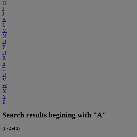
H
I
J
K
L
M
N
O
P
Q
R
S
T
U
V
W
X
Y
Z
Search results begining with "A"
(1 - 2 of 2)