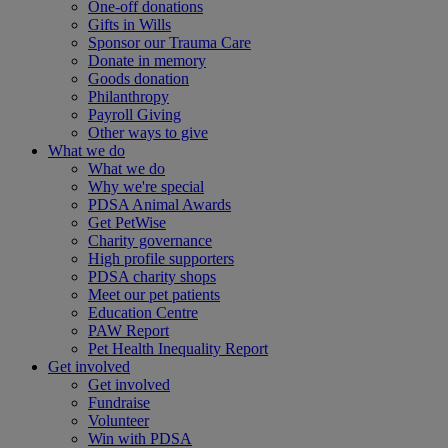
One-off donations
Gifts in Wills
Sponsor our Trauma Care
Donate in memory
Goods donation
Philanthropy
Payroll Giving
Other ways to give
What we do
What we do
Why we're special
PDSA Animal Awards
Get PetWise
Charity governance
High profile supporters
PDSA charity shops
Meet our pet patients
Education Centre
PAW Report
Pet Health Inequality Report
Get involved
Get involved
Fundraise
Volunteer
Win with PDSA