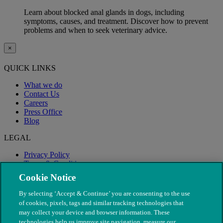
Learn about blocked anal glands in dogs, including
symptoms, causes, and treatment. Discover how to prevent
problems and when to seek veterinary advice.
×
QUICK LINKS
What we do
Contact Us
Careers
Press Office
Blog
LEGAL
Privacy Policy
Terms & Conditions
Modern Slavery
Cookie Notice
By selecting ‘Accept & Continue’ you are consenting to the use
of cookies, pixels, tags and similar tracking technologies that
may collect your device and browser information. These
technologies help us improve site navigation, measure our