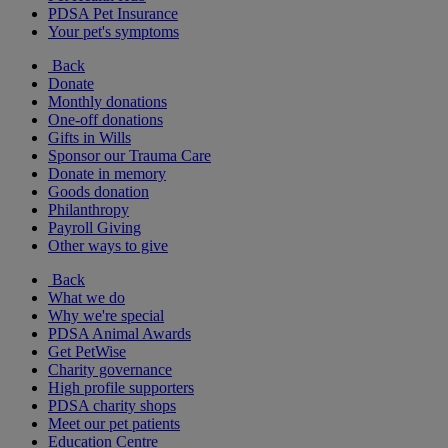
PDSA Pet Insurance
Your pet's symptoms
Back
Donate
Monthly donations
One-off donations
Gifts in Wills
Sponsor our Trauma Care
Donate in memory
Goods donation
Philanthropy
Payroll Giving
Other ways to give
Back
What we do
Why we're special
PDSA Animal Awards
Get PetWise
Charity governance
High profile supporters
PDSA charity shops
Meet our pet patients
Education Centre