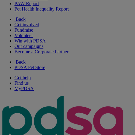
PAW Report
Pet Health Inequality Report
Back
Get involved
Fundraise
Volunteer
Win with PDSA
Our campaigns
Become a Corporate Partner
Back
PDSA Pet Store
Get help
Find us
MyPDSA