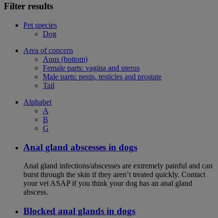
Filter results
Pet species
Dog
Area of concern
Anus (bottom)
Female parts: vagina and uterus
Male parts: penis, testicles and prostate
Tail
Alphabet
A
B
G
Anal gland abscesses in dogs
Anal gland infections/abscesses are extremely painful and can
burst through the skin if they aren’t treated quickly. Contact
your vet ASAP if you think your dog has an anal gland
abscess.
Blocked anal glands in dogs