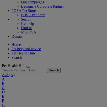
Our campaigns
Become a Corporate Partner
PDSA Pet Store
PDSA Pet Store
Search
Get help
Find us
MyPDSA
Donate
Home
Pet help and advice
Pet Health Hub
Search
Pet Health Hub
Search
A-Z
(A)
A
B
C
D
E
F
G