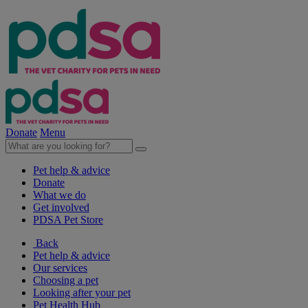
Donate
Menu
Pet help & advice
Donate
What we do
Get involved
PDSA Pet Store
Back
Pet help & advice
Our services
Choosing a pet
Looking after your pet
Pet Health Hub