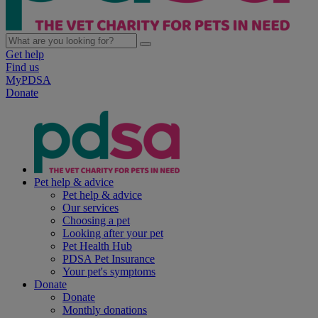
Get help
Find us
MyPDSA
Donate
Pet help & advice
Pet help & advice
Our services
Choosing a pet
Looking after your pet
Pet Health Hub
PDSA Pet Insurance
Your pet's symptoms
Donate
Donate
Monthly donations