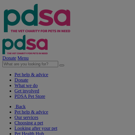
Donate
Menu
Pet help & advice
Donate
What we do
Get involved
PDSA Pet Store
Back
Pet help & advice
Our services
Choosing a pet
Looking after your pet
Pet Health Hub