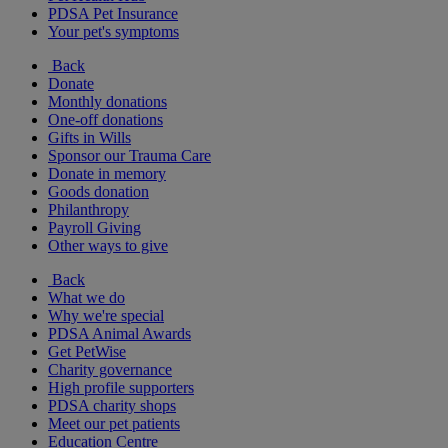
PDSA Pet Insurance
Your pet's symptoms
Back
Donate
Monthly donations
One-off donations
Gifts in Wills
Sponsor our Trauma Care
Donate in memory
Goods donation
Philanthropy
Payroll Giving
Other ways to give
Back
What we do
Why we're special
PDSA Animal Awards
Get PetWise
Charity governance
High profile supporters
PDSA charity shops
Meet our pet patients
Education Centre