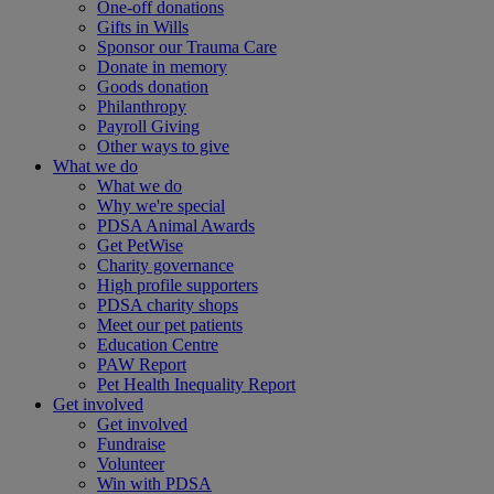
One-off donations
Gifts in Wills
Sponsor our Trauma Care
Donate in memory
Goods donation
Philanthropy
Payroll Giving
Other ways to give
What we do
What we do
Why we're special
PDSA Animal Awards
Get PetWise
Charity governance
High profile supporters
PDSA charity shops
Meet our pet patients
Education Centre
PAW Report
Pet Health Inequality Report
Get involved
Get involved
Fundraise
Volunteer
Win with PDSA