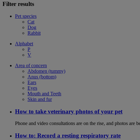
Filter results
Pet species
Cat
Dog
Rabbit
Alphabet
P
V
Area of concern
Abdomen (tummy)
Anus (bottom)
Ears
Eyes
Mouth and Teeth
Skin and fur
How to take veterinary photos of your pet
Phone and video consultations are on the rise, and photos are b
How to: Record a resting respiratory rate