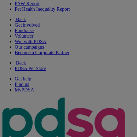
PAW Report
Pet Health Inequality Report
Back
Get involved
Fundraise
Volunteer
Win with PDSA
Our campaigns
Become a Corporate Partner
Back
PDSA Pet Store
Get help
Find us
MyPDSA