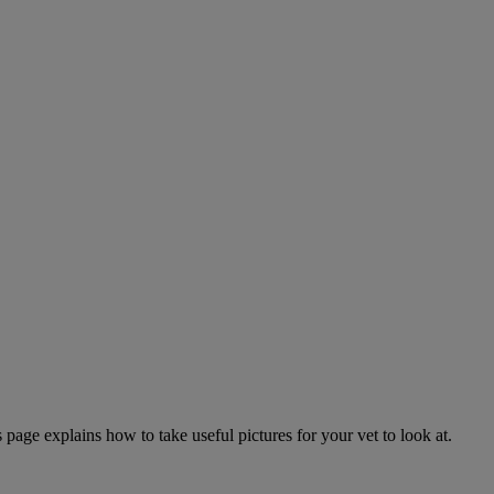
page explains how to take useful pictures for your vet to look at.