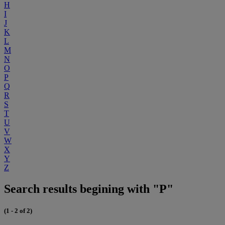
H
I
J
K
L
M
N
O
P
Q
R
S
T
U
V
W
X
Y
Z
Search results begining with "P"
(1 - 2 of 2)