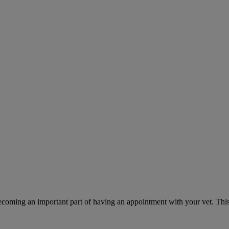
ecoming an important part of having an appointment with your vet. This 