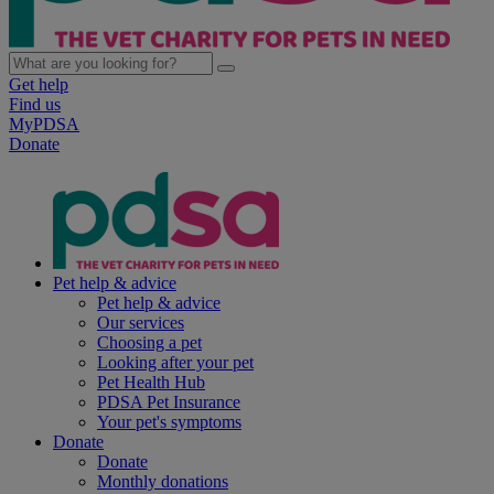
Get help
Find us
MyPDSA
Donate
Pet help & advice
Pet help & advice
Our services
Choosing a pet
Looking after your pet
Pet Health Hub
PDSA Pet Insurance
Your pet's symptoms
Donate
Donate
Monthly donations