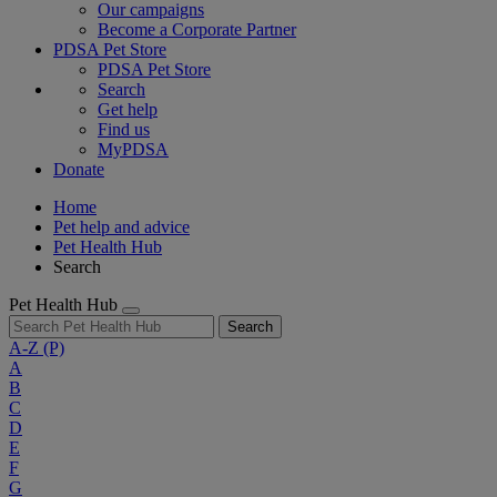
Our campaigns
Become a Corporate Partner
PDSA Pet Store
PDSA Pet Store
Search
Get help
Find us
MyPDSA
Donate
Home
Pet help and advice
Pet Health Hub
Search
Pet Health Hub
Search
A-Z
(P)
A
B
C
D
E
F
G