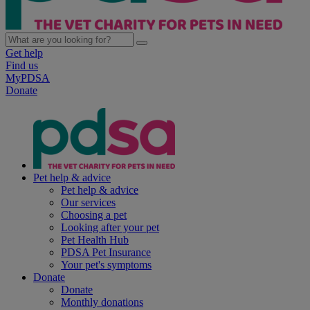
Get help
Find us
MyPDSA
Donate
Pet help & advice
Pet help & advice
Our services
Choosing a pet
Looking after your pet
Pet Health Hub
PDSA Pet Insurance
Your pet's symptoms
Donate
Donate
Monthly donations