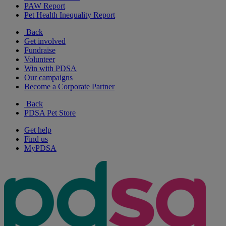
PAW Report
Pet Health Inequality Report
Back
Get involved
Fundraise
Volunteer
Win with PDSA
Our campaigns
Become a Corporate Partner
Back
PDSA Pet Store
Get help
Find us
MyPDSA