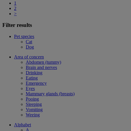
1
2
>
Filter results
Pet species
Cat
Dog
Area of concern
Abdomen (tummy)
Brain and nerves
Drinking
Eating
Emergency
Eyes
Mammary glands (breasts)
Pooing
Sleeping
Vomiting
Weeing
Alphabet
A