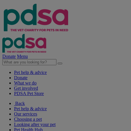
Donate
Menu
Pet help & advice
Donate
What we do
Get involved
PDSA Pet Store
Back
Pet help & advice
Our services
Choosing a pet
Looking after your pet
Pet Health Hub