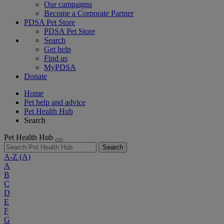
Our campaigns
Become a Corporate Partner
PDSA Pet Store
PDSA Pet Store
Search
Get help
Find us
MyPDSA
Donate
Home
Pet help and advice
Pet Health Hub
Search
Pet Health Hub
Search
A-Z
(A)
A
B
C
D
E
F
G