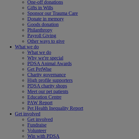
One-off donations
Gifts in Wills
Sponsor our Trauma Care
Donate in memory
Goods donation
Philanthropy
Payroll Giving
Other ways to give
What we do
What we do
Why we're special
PDSA Animal Awards
Get PetWise
Charity governance
High profile supporters
PDSA charity shops
Meet our pet patients
Education Centre
PAW Report
Pet Health Inequality Report
Get involved
Get involved
Fundraise
Volunteer
Win with PDSA