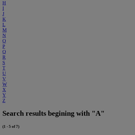
H
I
J
K
L
M
N
O
P
Q
R
S
T
U
V
W
X
Y
Z
Search results begining with "A"
(1 - 5 of 7)