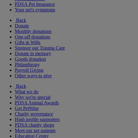
PDSA Pet Insurance
Your pet's symptoms
Back
Donate
Monthly donations
One-off donations
Gifts in Wills
Sponsor our Trauma Care
Donate in memory
Goods donation
Philanthropy
Payroll Giving
Other ways to give
Back
What we do
Why we're special
PDSA Animal Awards
Get PetWise
Charity governance
High profile supporters
PDSA charity shops
Meet our pet patients
Education Centre