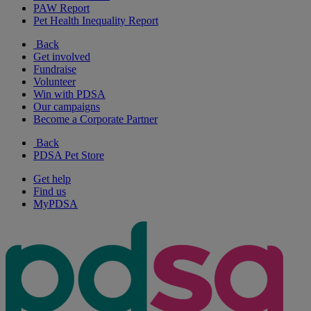
PAW Report
Pet Health Inequality Report
Back
Get involved
Fundraise
Volunteer
Win with PDSA
Our campaigns
Become a Corporate Partner
Back
PDSA Pet Store
Get help
Find us
MyPDSA