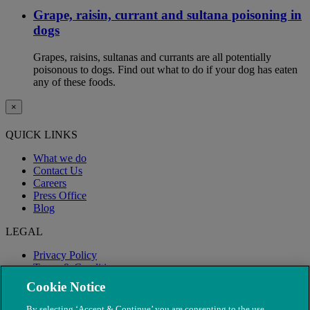
Grape, raisin, currant and sultana poisoning in
dogs
Grapes, raisins, sultanas and currants are all potentially
poisonous to dogs. Find out what to do if your dog has eaten
any of these foods.
×
QUICK LINKS
What we do
Contact Us
Careers
Press Office
Blog
LEGAL
Privacy Policy
Terms & Conditions
Modern Slavery
Cookie Notice
By selecting ‘Accept & Continue’ you are consenting to the use