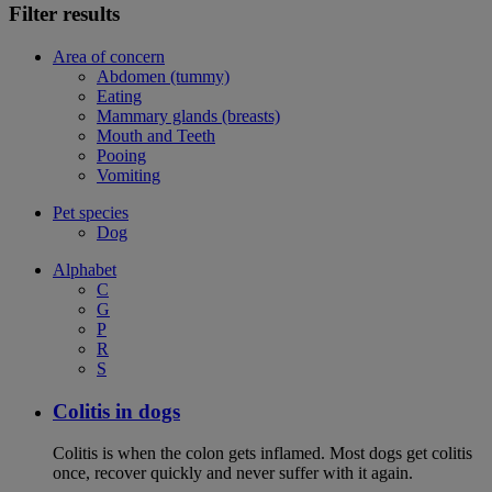
Filter results
Area of concern
Abdomen (tummy)
Eating
Mammary glands (breasts)
Mouth and Teeth
Pooing
Vomiting
Pet species
Dog
Alphabet
C
G
P
R
S
Colitis in dogs
Colitis is when the colon gets inflamed. Most dogs get colitis
once, recover quickly and never suffer with it again.