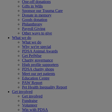
One-off donations
Gifts in Wills
Sponsor our Trauma Care
Donate in memory
Goods donation
Philanthropy
Payroll Giving
Other ways to give
What we do
What we do
Why we're special
PDSA Animal Awards
Get PetWise
Charity governance
High profile supporters
PDSA charity shops
Meet our pet patients
Education Centre
PAW Report
Pet Health Inequality Report
Get involved
Get involved
Fundraise
Volunteer
Win with PDSA