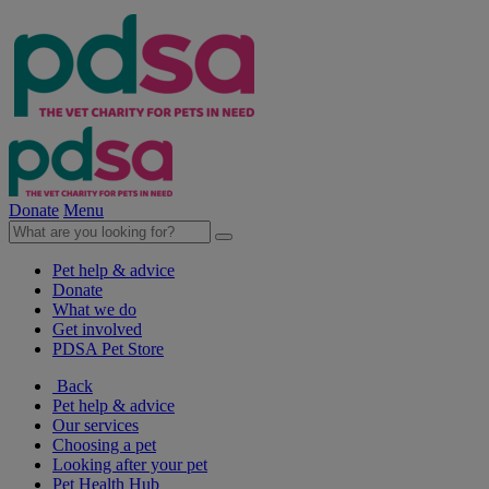
Donate
Menu
Pet help & advice
Donate
What we do
Get involved
PDSA Pet Store
Back
Pet help & advice
Our services
Choosing a pet
Looking after your pet
Pet Health Hub