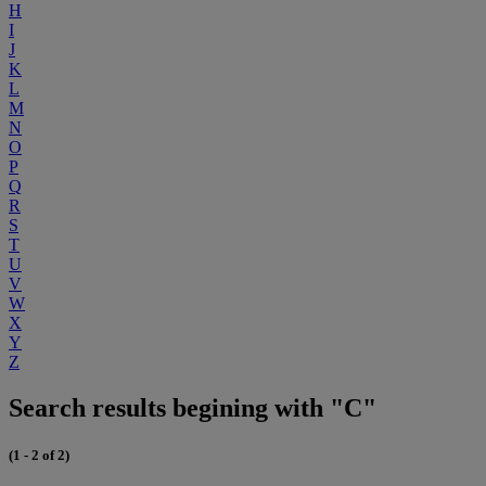
H
I
J
K
L
M
N
O
P
Q
R
S
T
U
V
W
X
Y
Z
Search results begining with "C"
(1 - 2 of 2)