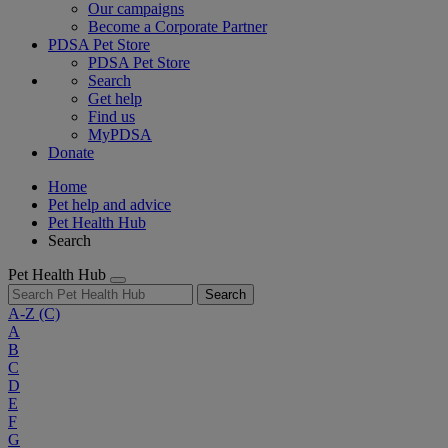
Our campaigns
Become a Corporate Partner
PDSA Pet Store
PDSA Pet Store
Search
Get help
Find us
MyPDSA
Donate
Home
Pet help and advice
Pet Health Hub
Search
Pet Health Hub
Search
A-Z
(C)
A
B
C
D
E
F
G