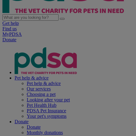
Get help
Find us
MyPDSA
Donate
Pet help & advice
Pet help & advice
Our services
Choosing a pet
Looking after your pet
Pet Health Hub
PDSA Pet Insurance
Your pet's symptoms
Donate
Donate
Monthly donations