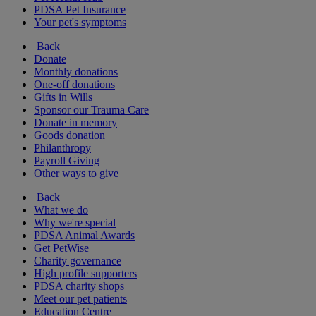
PDSA Pet Insurance
Your pet's symptoms
Back
Donate
Monthly donations
One-off donations
Gifts in Wills
Sponsor our Trauma Care
Donate in memory
Goods donation
Philanthropy
Payroll Giving
Other ways to give
Back
What we do
Why we're special
PDSA Animal Awards
Get PetWise
Charity governance
High profile supporters
PDSA charity shops
Meet our pet patients
Education Centre