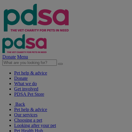
Donate
Menu
Pet help & advice
Donate
What we do
Get involved
PDSA Pet Store
Back
Pet help & advice
Our services
Choosing a pet
Looking after your pet
Pet Health Hub