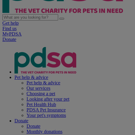
Get help
Find us
MyPDSA
Donate
Pet help & advice
Pet help & advice
Our services
Choosing a pet
Looking after your pet
Pet Health Hub
PDSA Pet Insurance
Your pet's symptoms
Donate
Donate
Monthly donations