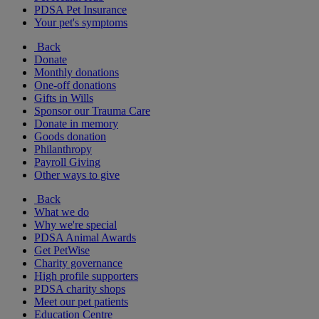
PDSA Pet Insurance
Your pet's symptoms
Back
Donate
Monthly donations
One-off donations
Gifts in Wills
Sponsor our Trauma Care
Donate in memory
Goods donation
Philanthropy
Payroll Giving
Other ways to give
Back
What we do
Why we're special
PDSA Animal Awards
Get PetWise
Charity governance
High profile supporters
PDSA charity shops
Meet our pet patients
Education Centre