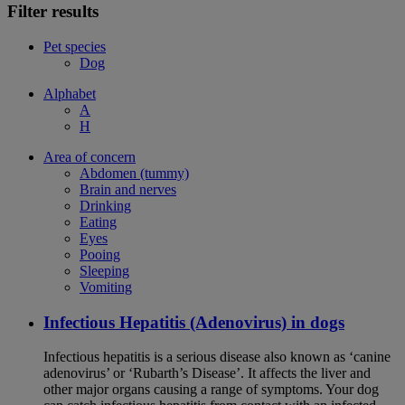
Filter results
Pet species
Dog
Alphabet
A
H
Area of concern
Abdomen (tummy)
Brain and nerves
Drinking
Eating
Eyes
Pooing
Sleeping
Vomiting
Infectious Hepatitis (Adenovirus) in dogs
Infectious hepatitis is a serious disease also known as ‘canine
adenovirus’ or ‘Rubarth’s Disease’. It affects the liver and
other major organs causing a range of symptoms. Your dog