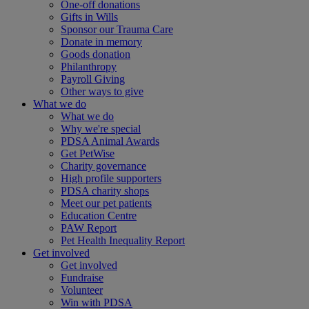
One-off donations
Gifts in Wills
Sponsor our Trauma Care
Donate in memory
Goods donation
Philanthropy
Payroll Giving
Other ways to give
What we do
What we do
Why we're special
PDSA Animal Awards
Get PetWise
Charity governance
High profile supporters
PDSA charity shops
Meet our pet patients
Education Centre
PAW Report
Pet Health Inequality Report
Get involved
Get involved
Fundraise
Volunteer
Win with PDSA