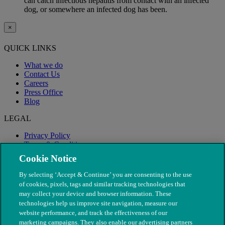
can catch infectious hepatitis from contact with an infected
dog, or somewhere an infected dog has been.
×
QUICK LINKS
What we do
Contact Us
Careers
Press Office
Blog
LEGAL
Privacy Policy
Terms & Conditions
Modern Slavery
Cookie Notice
By selecting ‘Accept & Continue’ you are consenting to the use
of cookies, pixels, tags and similar tracking technologies that
may collect your device and browser information. These
technologies help us improve site navigation, measure our
website performance, and track the effectiveness of our
marketing campaigns. They also enable our advertising partners