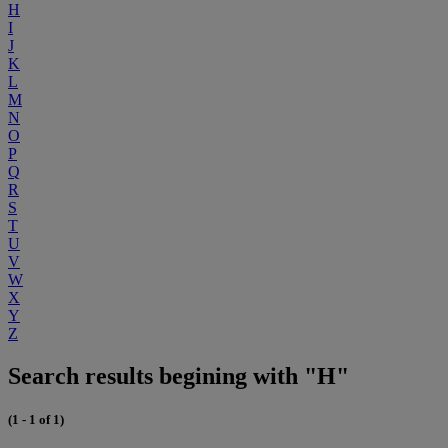
H
I
J
K
L
M
N
O
P
Q
R
S
T
U
V
W
X
Y
Z
Search results begining with "H"
(1 - 1 of 1)