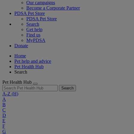
Our campaigns
Become a Corporate Partner
PDSA Pet Store
PDSA Pet Store
Search
Get help
Find us
MyPDSA
Donate
Home
Pet help and advice
Pet Health Hub
Search
Pet Health Hub
Search
A-Z
(H)
A
B
C
D
E
F
G