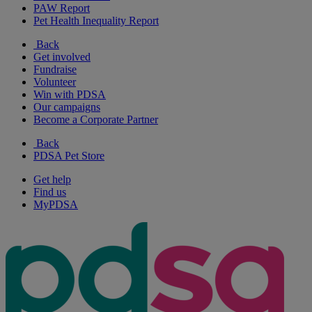
PAW Report
Pet Health Inequality Report
Back
Get involved
Fundraise
Volunteer
Win with PDSA
Our campaigns
Become a Corporate Partner
Back
PDSA Pet Store
Get help
Find us
MyPDSA